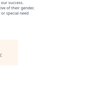
s our success.
ive of their gender,
ty or special need
)
"