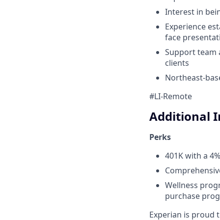
Interest in be
Experience est
face presentat
Support team 
clients
Northeast-base
#LI-Remote
Additional 
Perks
401K with a 4
Comprehensive 
Wellness progr
purchase prog
Experian is proud 