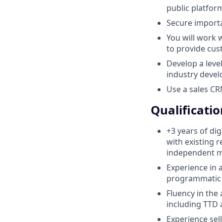
public platfor
Secure import
You will work 
to provide cus
Develop a level
industry deve
Use a sales CR
Qualificatio
+3 years of di
with existing 
independent m
Experience in 
programmatic 
Fluency in the
including TTD
Experience se