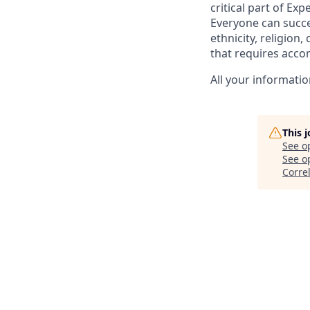
critical part of Ex
Everyone can succee
ethnicity, religion, 
that requires acco
All your informatio
This 
See o
See op
Corre