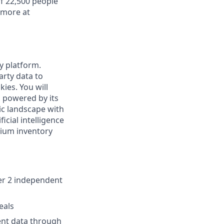
f 22,500 people
 more at
ty platform.
arty data to
ies. You will
s powered by its
ic landscape with
cial intelligence
ium inventory
ier 2 independent
eals
ent data through