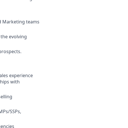
nd Marketing teams
 the evolving
prospects.
sales experience
ships with
elling
DMPs/SSPs,
gencies