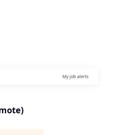
My
job
alerts
emote)