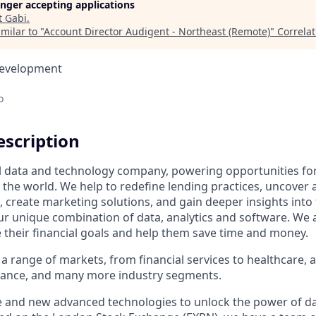
longer accepting applications
t
Gabi
.
milar to "
Account Director Audigent - Northeast (Remote)
"
Correla
Development
o
scription
al data and technology company, powering opportunities fo
the world. We help to redefine lending practices, uncover 
e, create marketing solutions, and gain deeper insights int
ur unique combination of data, analytics and software. We a
e their financial goals and help them save time and money.
a range of markets, from financial services to healthcare, 
urance, and many more industry segments.
e and new advanced technologies to unlock the power of da