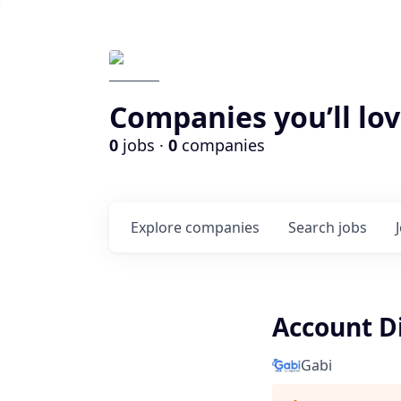
Companies you’ll lov
0
jobs ·
0
companies
Explore
companies
Search
jobs
Account D
Gabi