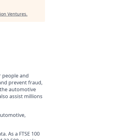
tion Ventures
.
r people and
and prevent fraud,
o the automotive
lso assist millions
automotive,
ta. As a FTSE 100