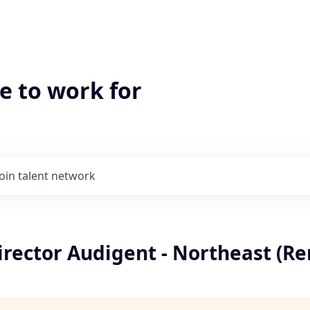
e to work for
Join talent network
irector Audigent - Northeast (R