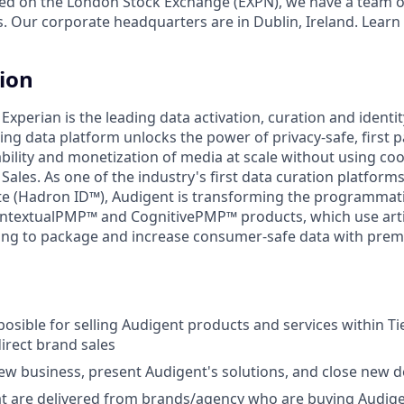
ed on the London Stock Exchange (EXPN), we have a team o
s. Our corporate headquarters are in Dublin, Ireland. Learn
tion
 Experian is the leading data activation, curation and identi
ng data platform unlocks the power of privacy-safe, first p
ility and monetization of media at scale without using cook
 Sales. As one of the industry's first data curation platform
ite (Hadron ID™), Audigent is transforming the programmat
textualPMP™ and CognitivePMP™ products, which use artifi
ing to package and increase consumer-safe data with prem
sposible for selling Audigent products and services within T
irect brand sales
ew business, present Audigent's solutions, and close new d
at are delivered from brands/agency who are buying Audig