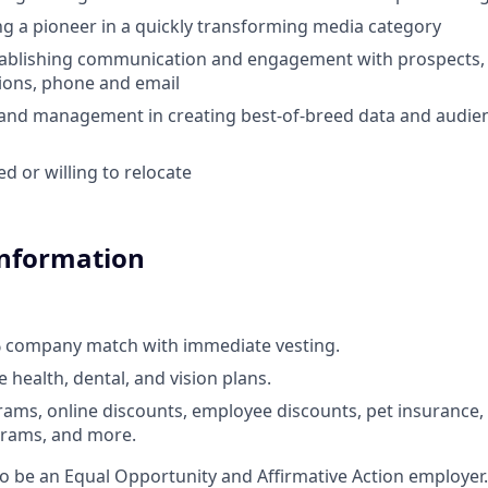
ing a pioneer in a quickly transforming media category
ablishing communication and engagement with prospects, i
ions, phone and email
and management in creating best-of-breed data and audien
d or willing to relocate
Information
% company match with immediate vesting.
health, dental, and vision plans.
ams, online discounts, employee discounts, pet insurance
rams, and more.
to be an Equal Opportunity and Affirmative Action employer.