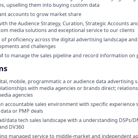
ms, upselling them into buying custom data
ant accounts to grow market share
with the Audience Strategy, Curation, Strategic Accounts a
tom media solutions and exceptional service to our clients
 of proficiency across the digital advertising landscape and
lopments and challenges
M to manage the sales pipeline and record information on 
ns
gital, mobile, programmatic a or audience data advertising 
relationships with media agencies or brands direct; relation
edia agencies
an accountable sales environment with specific experience s
data or PMP deals
 ad/data tech sales landscape with a understanding DSPs/
 and DV360
lling managed service to middle-market and independent a