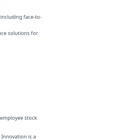
ncluding face-to-
ce solutions for
, employee stock
 Innovation is a