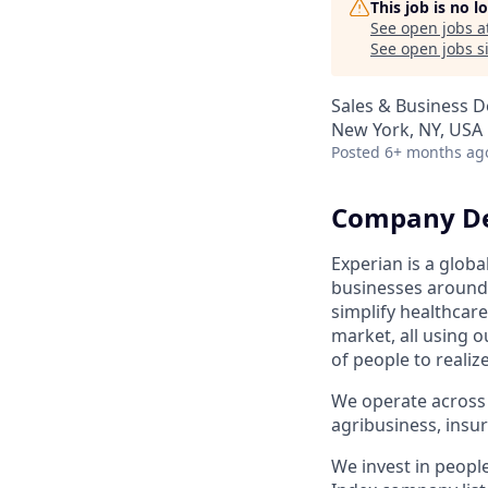
This job is no 
See open jobs a
See open jobs si
Sales & Business 
New York, NY, USA
Posted
6+ months ag
Company De
Experian is a glob
businesses around 
simplify healthcar
market, all using o
of people to realiz
We operate across 
agribusiness, ins
We invest in peopl