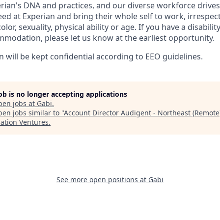
perian's DNA and practices, and our diverse workforce drive
d at Experian and bring their whole self to work, irrespect
color, sexuality, physical ability or age. If you have a disabili
mmodation, please let us know at the earliest opportunity.
n will be kept confidential according to EEO guidelines.
job is no longer accepting applications
pen jobs at
Gabi
.
en jobs similar to "
Account Director Audigent - Northeast (Remote
lation Ventures
.
See more open positions at
Gabi