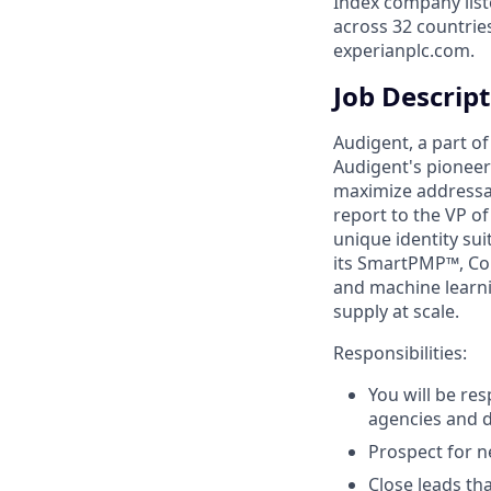
Index company list
across 32 countrie
experianplc.com.
Job Descrip
Audigent, a part of
Audigent's pioneeri
maximize addressab
report to the VP of
unique identity su
its SmartPMP™, Con
and machine learn
supply at scale.
Responsibilities:
You will be re
agencies and d
Prospect for n
Close leads th