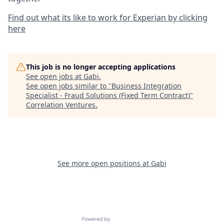
Find out what its like to work for Experian by clicking
here
This job is no longer accepting applications
See open jobs at
Gabi
.
See open jobs similar to "
Business Integration
Specialist - Fraud Solutions (Fixed Term Contract)
"
Correlation Ventures
.
See more open positions at
Gabi
Powered by Getro.com