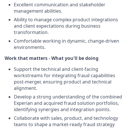
Excellent communication and stakeholder
management abilities.
Ability to manage complex product integrations
and client expectations during business
transformation.
Comfortable working in dynamic, change-driven
environments.
Work that matters - What you'll be doing
Support the technical and client-facing
workstreams for integrating fraud capabilities
post-merger, ensuring product and technical
alignment.
Develop a strong understanding of the combined
Experian and acquired fraud solution portfolios,
identifying synergies and integration points.
Collaborate with sales, product, and technology
teams to shape a market-ready fraud strategy