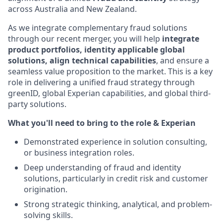
across Australia and New Zealand.
As we integrate complementary fraud solutions
through our recent merger, you will help
integrate
product portfolios, identity applicable global
solutions, align technical capabilities
, and ensure a
seamless value proposition to the market. This is a key
role in delivering a unified fraud strategy through
greenID, global Experian capabilities, and global third-
party solutions.
What you'll need to bring to the role & Experian
Demonstrated experience in solution consulting,
or business integration roles.
Deep understanding of fraud and identity
solutions, particularly in credit risk and customer
origination.
Strong strategic thinking, analytical, and problem-
solving skills.