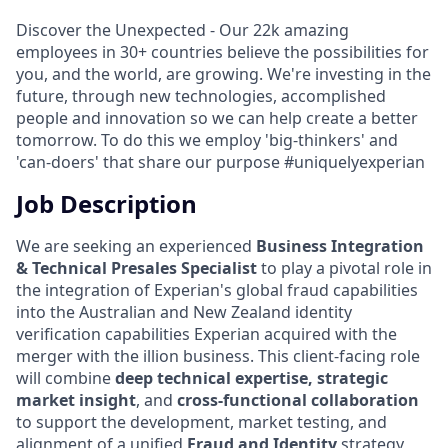
Discover the Unexpected - Our 22k amazing
employees in 30+ countries believe the possibilities for
you, and the world, are growing. We're investing in the
future, through new technologies, accomplished
people and innovation so we can help create a better
tomorrow. To do this we employ 'big-thinkers' and
'can-doers' that share our purpose #uniquelyexperian
Job Description
We are seeking an experienced
Business Integration
& Technical Presales Specialist
to play a pivotal role in
the integration of Experian's global fraud capabilities
into the Australian and New Zealand identity
verification capabilities Experian acquired with the
merger with the illion business. This client-facing role
will combine
deep technical expertise, strategic
market insight
, and
cross-functional collaboration
to support the development, market testing, and
alignment of a unified
Fraud and Identity
strategy