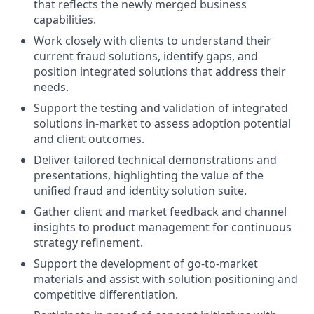
that reflects the newly merged business
capabilities.
Work closely with clients to understand their
current fraud solutions, identify gaps, and
position integrated solutions that address their
needs.
Support the testing and validation of integrated
solutions in-market to assess adoption potential
and client outcomes.
Deliver tailored technical demonstrations and
presentations, highlighting the value of the
unified fraud and identity solution suite.
Gather client and market feedback and channel
insights to product management for continuous
strategy refinement.
Support the development of go-to-market
materials and assist with solution positioning and
competitive differentiation.