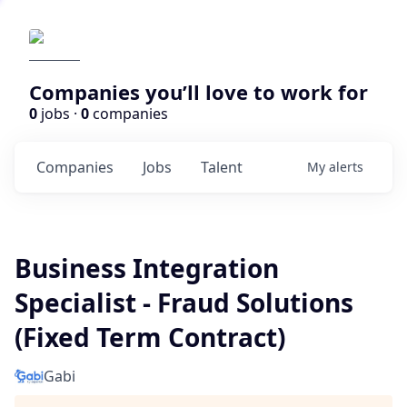
Companies you’ll love to work for
0
jobs ·
0
companies
Companies
Jobs
Talent
My
alerts
Business Integration
Specialist - Fraud Solutions
(Fixed Term Contract)
Gabi