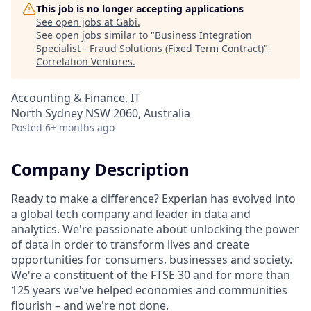
This job is no longer accepting applications
See open jobs at
Gabi
.
See open jobs similar to "
Business Integration
Specialist - Fraud Solutions (Fixed Term Contract)
"
Correlation Ventures
.
Accounting & Finance, IT
North Sydney NSW 2060, Australia
Posted
6+ months ago
Company Description
Ready to make a difference? Experian has evolved into
a global tech company and leader in data and
analytics. We're passionate about unlocking the power
of data in order to transform lives and create
opportunities for consumers, businesses and society.
We're a constituent of the FTSE 30 and for more than
125 years we've helped economies and communities
flourish – and we're not done.