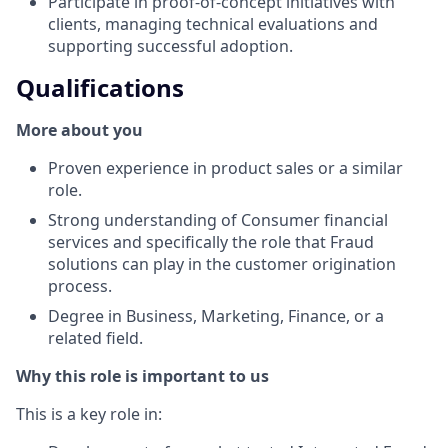
Participate in proof-of-concept initiatives with
clients, managing technical evaluations and
supporting successful adoption.
Qualifications
More about you
Proven experience in product sales or a similar
role.
Strong understanding of Consumer financial
services and specifically the role that Fraud
solutions can play in the customer origination
process.
Degree in Business, Marketing, Finance, or a
related field.
Why this role is important to us
This is a key role in: