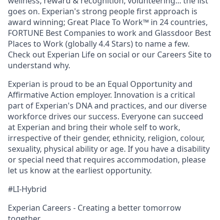
wellness, reward & recognition, volunteering... the list
goes on. Experian's strong people first approach is
award winning; Great Place To Work™ in 24 countries,
FORTUNE Best Companies to work and Glassdoor Best
Places to Work (globally 4.4 Stars) to name a few.
Check out Experian Life on social or our Careers Site to
understand why.
Experian is proud to be an Equal Opportunity and
Affirmative Action employer. Innovation is a critical
part of Experian's DNA and practices, and our diverse
workforce drives our success. Everyone can succeed
at Experian and bring their whole self to work,
irrespective of their gender, ethnicity, religion, colour,
sexuality, physical ability or age. If you have a disability
or special need that requires accommodation, please
let us know at the earliest opportunity.
#LI-Hybrid
Experian Careers - Creating a better tomorrow
together