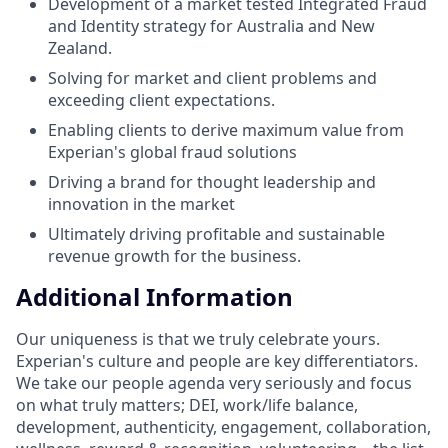
Development of a market tested Integrated Fraud
and Identity strategy for Australia and New
Zealand.
Solving for market and client problems and
exceeding client expectations.
Enabling clients to derive maximum value from
Experian's global fraud solutions
Driving a brand for thought leadership and
innovation in the market
Ultimately driving profitable and sustainable
revenue growth for the business.
Additional Information
Our uniqueness is that we truly celebrate yours.
Experian's culture and people are key differentiators.
We take our people agenda very seriously and focus
on what truly matters; DEI, work/life balance,
development, authenticity, engagement, collaboration,