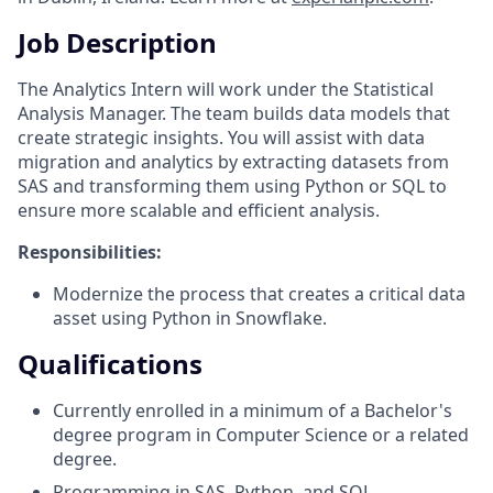
Job Description
The Analytics Intern will work under the Statistical
Analysis Manager. The team builds data models that
create strategic insights. You will assist with data
migration and analytics by extracting datasets from
SAS and transforming them using Python or SQL to
ensure more scalable and efficient analysis.
Responsibilities:
Modernize the process that creates a critical data
asset using Python in Snowflake.
Qualifications
Currently enrolled in a minimum of a Bachelor's
degree program in Computer Science or a related
degree.
Programming in SAS, Python, and SQL.