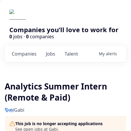
Companies you’ll love to work for
0
jobs ·
0
companies
Companies
Jobs
Talent
My
alerts
Analytics Summer Intern
(Remote & Paid)
Gabi
This job is no longer accepting applications
See open jobs at
Gabi
.