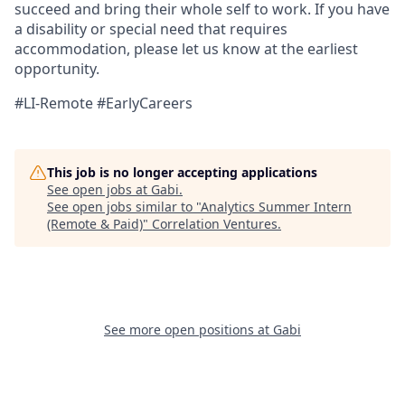
succeed and bring their whole self to work. If you have
a disability or special need that requires
accommodation, please let us know at the earliest
opportunity.
#LI-Remote #EarlyCareers
This job is no longer accepting applications
See open jobs at
Gabi
.
See open jobs similar to "
Analytics Summer Intern
(Remote & Paid)
"
Correlation Ventures
.
See more open positions at
Gabi