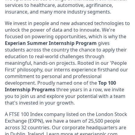
services to healthcare, automotive, agrifinance,
insurance, and many more industry segments.
We invest in people and new advanced technologies to
unlock the power of data and to innovate. We're
focused on powering opportunities, which is why the
Experian Summer Internship Program
gives
students across the country the chance to apply their
education to real-world challenges through
meaningful, hands-on projects. Rooted in our 'People
First' philosophy, our interns experience firsthand our
commitment to personal and professional
development. Proudly named one of the
Top 100
Internship Programs
three years in a row, we invite
you to join us and explore your potential with a team
that's invested in your growth.
A FTSE 100 Index company listed on the London Stock
Exchange (EXPN), we have a team of 25,500 people
across 32 countries. Our corporate headquarters are
in Dublin, Ireland. Learn more at
experianplc.com
.