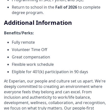
Return to school in the
Fall of 2026
to complete
degree program.
Additional Information
Benefits/Perks:
Fully remote
Volunteer Time Off
Great compensation
Flexible work schedule
Eligible for 401(k) participation in 90 days
At Experian, our people and culture set us apart. We're
deeply committed to creating an environment where
everyone feels they belong and can excel. From
inclusion and authenticity to work/life balance,
development, wellness, collaboration, and recognition,
we focus on what truly matters. Our people-first