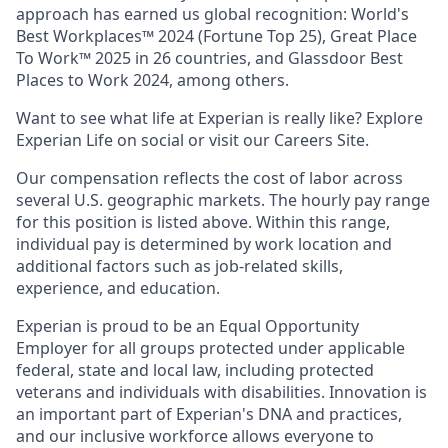
approach has earned us global recognition: World's
Best Workplaces™ 2024 (Fortune Top 25), Great Place
To Work™ 2025 in 26 countries, and Glassdoor Best
Places to Work 2024, among others.
Want to see what life at Experian is really like? Explore
Experian Life on social or visit our Careers Site.
Our compensation reflects the cost of labor across
several U.S. geographic markets. The hourly pay range
for this position is listed above. Within this range,
individual pay is determined by work location and
additional factors such as job-related skills,
experience, and education.
Experian is proud to be an Equal Opportunity
Employer for all groups protected under applicable
federal, state and local law, including protected
veterans and individuals with disabilities. Innovation is
an important part of Experian's DNA and practices,
and our inclusive workforce allows everyone to