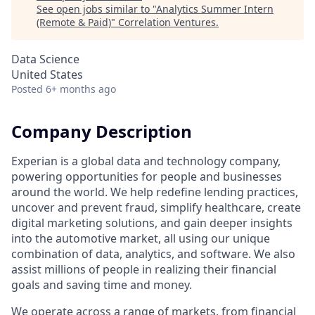
See open jobs similar to "
Analytics Summer Intern
(Remote & Paid)
"
Correlation Ventures
.
Data Science
United States
Posted
6+ months ago
Company Description
Experian is a global data and technology company,
powering opportunities for people and businesses
around the world. We help redefine lending practices,
uncover and prevent fraud, simplify healthcare, create
digital marketing solutions, and gain deeper insights
into the automotive market, all using our unique
combination of data, analytics, and software. We also
assist millions of people in realizing their financial
goals and saving time and money.
We operate across a range of markets, from financial