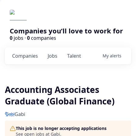
Companies you’ll love to work for
0
jobs ·
0
companies
Companies
Jobs
Talent
My
alerts
Accounting Associates
Graduate (Global Finance)
Gabi
This job is no longer accepting applications
See open jobs at
Gabi
.