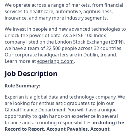
We operate across a range of markets, from financial
services to healthcare, automotive, agribusiness,
insurance, and many more industry segments.
We invest in people and new advanced technologies to
unlock the power of data. As a FTSE 100 Index
company listed on the London Stock Exchange (EXPN),
we have a team of 22,500 people across 32 countries.
Our corporate headquarters are in Dublin, Ireland.
Learn more at
experianplc.com
.
Job Description
Role Summary:
Experian is a global data and technology company. We
are looking for enthusiastic graduates to join our
Global Finance Department. You will have a unique
opportunity to gain hands-on experience in several
finance and accounting responsibilities
including the
Record to Report, Account Payables, Account