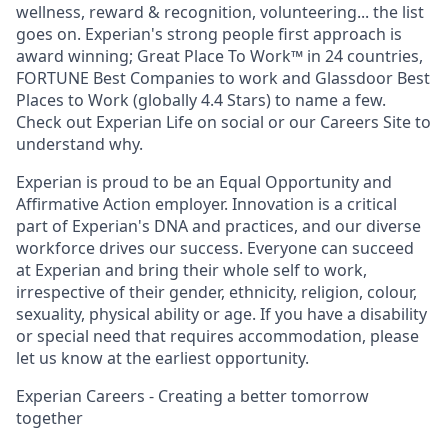
wellness, reward & recognition, volunteering... the list
goes on. Experian's strong people first approach is
award winning; Great Place To Work™ in 24 countries,
FORTUNE Best Companies to work and Glassdoor Best
Places to Work (globally 4.4 Stars) to name a few.
Check out Experian Life on social or our Careers Site to
understand why.
Experian is proud to be an Equal Opportunity and
Affirmative Action employer. Innovation is a critical
part of Experian's DNA and practices, and our diverse
workforce drives our success. Everyone can succeed
at Experian and bring their whole self to work,
irrespective of their gender, ethnicity, religion, colour,
sexuality, physical ability or age. If you have a disability
or special need that requires accommodation, please
let us know at the earliest opportunity.
Experian Careers - Creating a better tomorrow
together