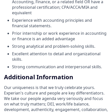
Accounting, Finance, or a related field OR have a
professional certification; CPA/ACCA/MIA and
equivalent
Experience with accounting principles and
financial statements.
Prior internship or work experience in accounting
or finance is an added advantage
Strong analytical and problem-solving skills.
Excellent attention to detail and organizational
skills.
Strong communication and interpersonal skills.
Additional Information
Our uniqueness is that we truly celebrate yours.
Experian's culture and people are key differentiators.
We take our people agenda very seriously and focus
on what truly matters; DEI, work/life balance,
development, authenticity, engagement, collaboration,