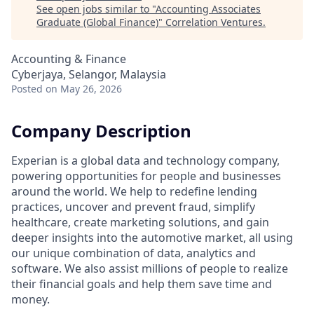
See open jobs similar to "
Accounting Associates
Graduate (Global Finance)
"
Correlation Ventures
.
Accounting & Finance
Cyberjaya, Selangor, Malaysia
Posted
on May 26, 2026
Company Description
Experian is a global data and technology company,
powering opportunities for people and businesses
around the world. We help to redefine lending
practices, uncover and prevent fraud, simplify
healthcare, create marketing solutions, and gain
deeper insights into the automotive market, all using
our unique combination of data, analytics and
software. We also assist millions of people to realize
their financial goals and help them save time and
money.