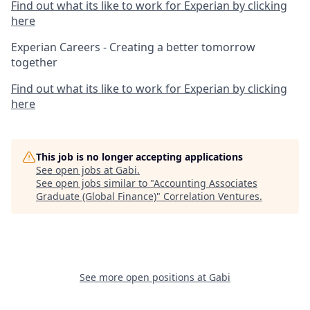
Find out what its like to work for Experian by clicking
here
Experian Careers - Creating a better tomorrow
together
Find out what its like to work for Experian by clicking
here
This job is no longer accepting applications
See open jobs at
Gabi
.
See open jobs similar to "
Accounting Associates
Graduate (Global Finance)
"
Correlation Ventures
.
See more open positions at
Gabi