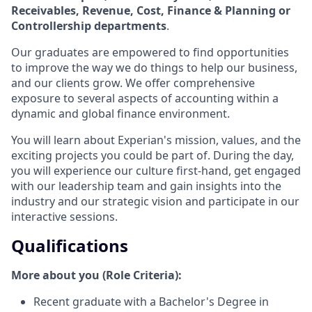
Receivables, Revenue, Cost, Finance & Planning or
Controllership departments
.
Our graduates are empowered to find opportunities
to improve the way we do things to help our business,
and our clients grow. We offer comprehensive
exposure to several aspects of accounting within a
dynamic and global finance environment.
You will learn about Experian's mission, values, and the
exciting projects you could be part of. During the day,
you will experience our culture first-hand, get engaged
with our leadership team and gain insights into the
industry and our strategic vision and participate in our
interactive sessions.
Qualifications
More about you (Role Criteria):
Recent graduate with a Bachelor's Degree in