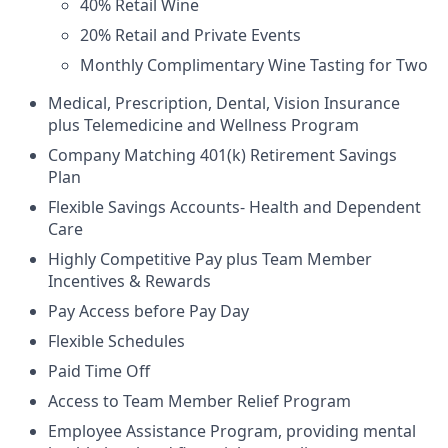
40% Retail Wine
20% Retail and Private Events
Monthly Complimentary Wine Tasting for Two
Medical, Prescription, Dental, Vision Insurance
plus Telemedicine and Wellness Program
Company Matching 401(k) Retirement Savings
Plan
Flexible Savings Accounts- Health and Dependent
Care
Highly Competitive Pay plus Team Member
Incentives & Rewards
Pay Access before Pay Day
Flexible Schedules
Paid Time Off
Access to Team Member Relief Program
Employee Assistance Program, providing mental