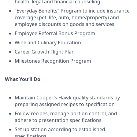
health, legal and financial counseling.
“Everyday Benefits” Program to include insurance
coverage (pet, life, auto, home/property) and
employee discounts on goods and services
Employee Referral Bonus Program
Wine and Culinary Education
Career Growth Flight Plan
Milestones Recognition Program
What You’ll Do
Maintain Cooper’s Hawk quality standards by
preparing assigned recipes to specification
Follow recipes, manage portion control, and
adhere to presentation specifications
Set up station according to established
specifications