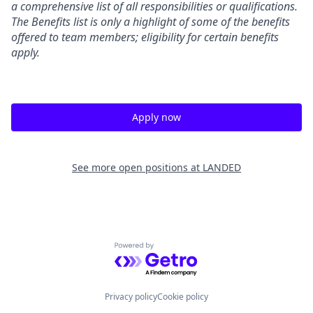
a comprehensive list of all responsibilities or qualifications.
The Benefits list is only a highlight of some of the benefits
offered to team members; eligibility for certain benefits
apply.
Apply now
See more open positions at
LANDED
Powered by Getro.com
Privacy policy
Cookie policy