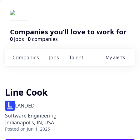
Companies you’ll love to work for
0
jobs ·
0
companies
Companies
Jobs
Talent
My
alerts
Line Cook
LANDED
Software Engineering
Indianapolis, IN, USA
Posted
on Jun 1, 2026