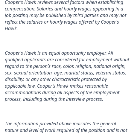
Cooper’s Hawk reviews several factors when establishing
compensation. Salaries and hourly wages appearing in a
job posting may be published by third parties and may not
reflect the salaries or hourly wages offered by Cooper’s
Hawk.
Cooper’s Hawk is an equal opportunity employer. All
qualified applicants are considered for employment without
regard to the person’s race, color, religion, national origin,
sex, sexual orientation, age, marital status, veteran status,
disability, or any other characteristic protected by
applicable law. Cooper’s Hawk makes reasonable
accommodations during all aspects of the employment
process, including during the interview process.
The information provided above indicates the general
nature and level of work required of the position and is not