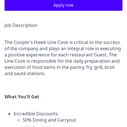
Apply now
Job Description
The Cooper’s Hawk Line Cook is critical to the success
of the company and plays an integral role in executing
a positive experience for each restaurant Guest. The
Line Cook is responsible for the daily preparation and
execution of food items in the pantry, fry, grill, broil
and sauté stations.
What You’ll Get
Incredible Discounts:
50% Dining and Carryout