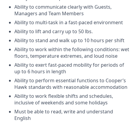
Ability to communicate clearly with Guests,
Managers and Team Members
Ability to multi-task in a fast-paced environment
Ability to lift and carry up to 50 lbs.
Ability to stand and walk up to 10 hours per shift
Ability to work within the following conditions: wet
floors, temperature extremes, and loud noise
Ability to exert fast-paced mobility for periods of
up to 6 hours in length
Ability to perform essential functions to Cooper’s
Hawk standards with reasonable accommodation
Ability to work flexible shifts and schedules,
inclusive of weekends and some holidays
Must be able to read, write and understand
English