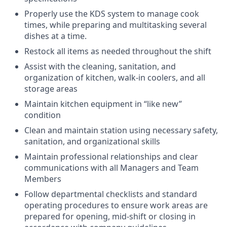
Properly use the KDS system to manage cook
times, while preparing and multitasking several
dishes at a time.
Restock all items as needed throughout the shift
Assist with the cleaning, sanitation, and
organization of kitchen, walk-in coolers, and all
storage areas
Maintain kitchen equipment in “like new”
condition
Clean and maintain station using necessary safety,
sanitation, and organizational skills
Maintain professional relationships and clear
communications with all Managers and Team
Members
Follow departmental checklists and standard
operating procedures to ensure work areas are
prepared for opening, mid-shift or closing in