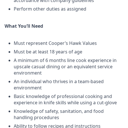
accordance with company guidelines
Perform other duties as assigned
What You’ll Need
Must represent Cooper’s Hawk Values
Must be at least 18 years of age
A minimum of 6 months line cook experience in
upscale casual dining or an equivalent service
environment
An individual who thrives in a team-based
environment
Basic knowledge of professional cooking and
experience in knife skills while using a cut-glove
Knowledge of safety, sanitation, and food
handling procedures
Ability to follow recipes and instructions