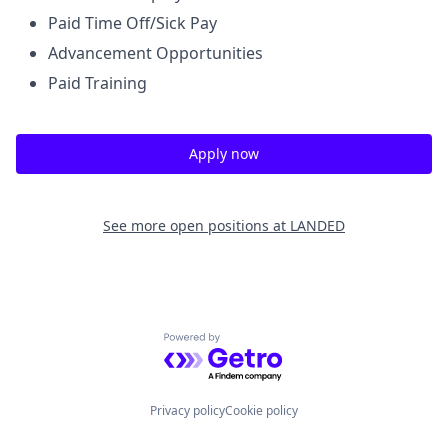
Paid Time Off/Sick Pay
Advancement Opportunities
Paid Training
Apply now
See more open positions at
LANDED
Powered by Getro.com
Privacy policy
Cookie policy