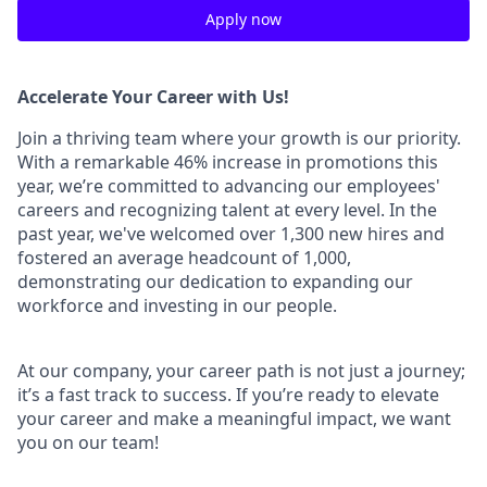
Apply now
Accelerate Your Career with Us!
Join a thriving team where your growth is our priority.
With a remarkable 46% increase in promotions this
year, we’re committed to advancing our employees'
careers and recognizing talent at every level. In the
past year, we've welcomed over 1,300 new hires and
fostered an average headcount of 1,000,
demonstrating our dedication to expanding our
workforce and investing in our people.
At our company, your career path is not just a journey;
it’s a fast track to success. If you’re ready to elevate
your career and make a meaningful impact, we want
you on our team!