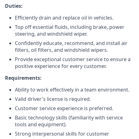
Duties:
Efficiently drain and replace oil in vehicles.
Top off essential fluids, including brake, power
steering, and windshield wiper.
Confidently educate, recommend, and install air
filters, oil filters, and windshield wipers.
Provide exceptional customer service to ensure a
positive experience for every customer.
Requirements:
Ability to work effectively in a team environment.
Valid driver's license is required.
Customer service experience is preferred.
Basic technology skills (familiarity with service
tools and equipment).
Strong interpersonal skills for customer