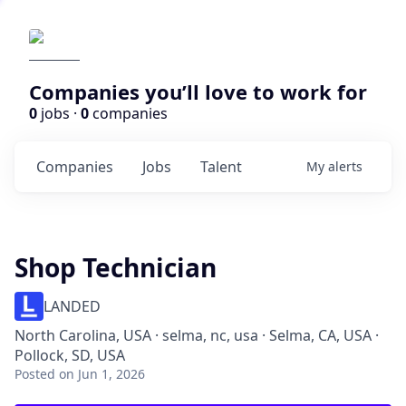
Companies you’ll love to work for
0
jobs ·
0
companies
Companies
Jobs
Talent
My
alerts
Shop Technician
LANDED
North Carolina, USA · selma, nc, usa · Selma, CA, USA ·
Pollock, SD, USA
Posted
on Jun 1, 2026