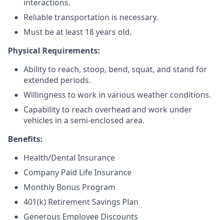
interactions.
Reliable transportation is necessary.
Must be at least 18 years old.
Physical Requirements:
Ability to reach, stoop, bend, squat, and stand for
extended periods.
Willingness to work in various weather conditions.
Capability to reach overhead and work under
vehicles in a semi-enclosed area.
Benefits:
Health/Dental Insurance
Company Paid Life Insurance
Monthly Bonus Program
401(k) Retirement Savings Plan
Generous Employee Discounts