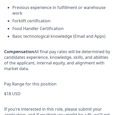
Previous experience in fulfillment or warehouse
work
Forklift certification
Food Handler Certification
Basic technological knowledge (Email and Apps)
Compensation
All final pay rates will be determined by
candidates experience, knowledge, skills, and abilities
of the applicant, internal equity, and alignment with
market data.
Pay Range for this position
$18 USD
If you’re interested in this role, please submit your
application, and if we think you might be a fit, we'll get