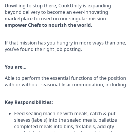
Unwilling to stop there, CookUnity is expanding
beyond delivery to become an ever-innovating
marketplace focused on our singular mission:
empower Chefs to nourish the world.
If that mission has you hungry in more ways than one,
you’ve found the right job posting.
You are…
Able to perform the essential functions of the position
with or without reasonable accommodation, including:
Key Responsibilities:
Feed sealing machine with meals, catch & put
sleeves (labels) into the sealed meals, palletize
completed meals into bins, fix labels, add qty