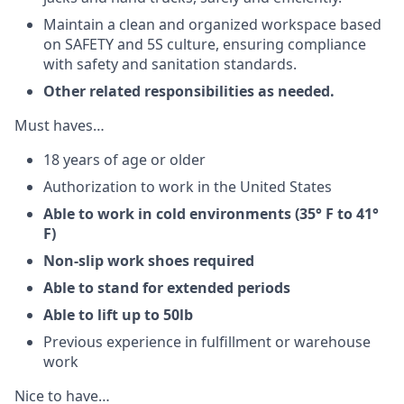
Maintain a clean and organized workspace based
on SAFETY and 5S culture, ensuring compliance
with safety and sanitation standards.
Other related responsibilities as needed.
Must haves…
18 years of age or older
Authorization to work in the United States
Able to work in cold environments (35° F to 41°
F)
Non-slip work shoes required
Able to stand for extended periods
Able to lift up to 50lb
Previous experience in fulfillment or warehouse
work
Nice to have…