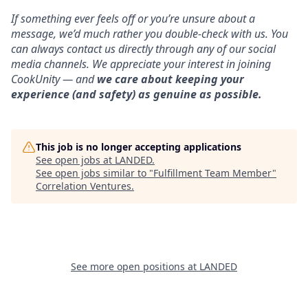
If something ever feels off or you’re unsure about a
message, we’d much rather you double-check with us. You
can always contact us directly through any of our social
media channels. We appreciate your interest in joining
CookUnity — and
we care about keeping your
experience (and safety) as genuine as possible.
This job is no longer accepting applications
See open jobs at
LANDED
.
See open jobs similar to "
Fulfillment Team Member
"
Correlation Ventures
.
See more open positions at
LANDED