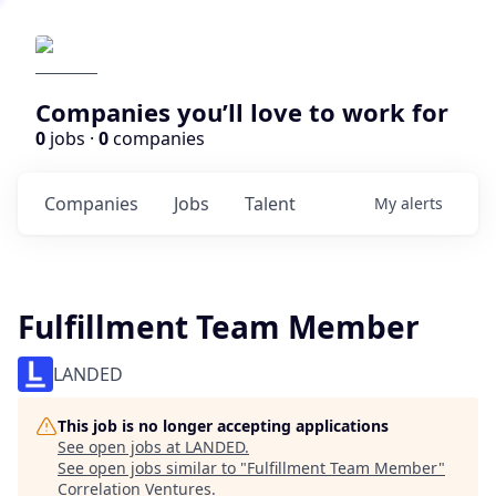
Companies you’ll love to work for
0
jobs ·
0
companies
Companies
Jobs
Talent
My
alerts
Fulfillment Team Member
LANDED
This job is no longer accepting applications
See open jobs at
LANDED
.
See open jobs similar to "
Fulfillment Team Member
"
Correlation Ventures
.