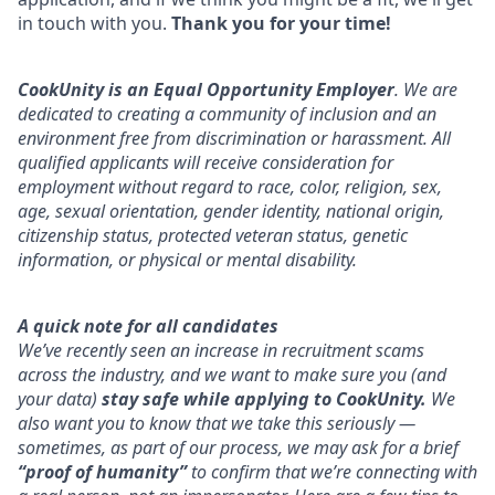
in touch with you.
Thank you for your time!
CookUnity is an Equal Opportunity Employer
. We are
dedicated to creating a community of inclusion and an
environment free from discrimination or harassment. All
qualified applicants will receive consideration for
employment without regard to race, color, religion, sex,
age, sexual orientation, gender identity, national origin,
citizenship status, protected veteran status, genetic
information, or physical or mental disability.
A quick note for all candidates
We’ve recently seen an increase in recruitment scams
across the industry, and we want to make sure you (and
your data)
stay safe while applying to CookUnity.
We
also want you to know that we take this seriously —
sometimes, as part of our process, we may ask for a brief
“proof of humanity”
to confirm that we’re connecting with