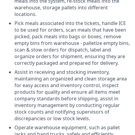
meals into the system, re-stock meals into the
warehouse, storage pallets into different
locations.
Pick meals associated into the tickets, handle ICE
to be used for orders, scan meals that have been
picked, pack meals into bags or boxes, remove
empty bins from warehouse - palletize empty bins,
scan & stow orders for dispatch, label and
organize orders for shipment, ensuring they are
correctly packaged and prepared for delivery.
Assist in receiving and stocking inventory,
maintaining an organized and clean storage area
for easy access and inventory control, inspect
products for quality and ensure all items meet
company standards before shipping, assist in
inventory management by conducting regular
stock counts and notifying supervisors of
discrepancies or low stock levels.
Operate warehouse equipment, such as pallet
jacks and hand trucks, safely and efficiently.