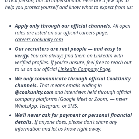
a real person, not an impersonator. Here are a few tips to
help you protect yourself and know what to expect from us:
Apply only through our official channels.
All open
roles are listed on our official careers page:
careers.cookunity.com
Our recruiters are real people — and easy to
verify.
You can always find them on LinkedIn with
verified profiles. If you’re unsure, feel free to reach out
to us on our official
LinkedIn Company Page
.
We only communicate through official CookUnity
channels.
That means emails ending in
@cookunity.com
and interviews held through official
company platforms (Google Meet or Zoom) — never
WhatsApp, Telegram, or SMS.
We’ll never ask for payment or personal financial
details.
If anyone does, please don’t share any
information and let us know right away.