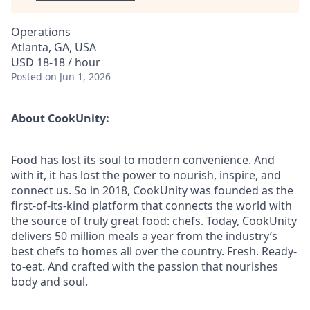
Operations
Atlanta, GA, USA
USD 18-18 / hour
Posted
on Jun 1, 2026
About CookUnity:
Food has lost its soul to modern convenience. And
with it, it has lost the power to nourish, inspire, and
connect us. So in 2018, CookUnity was founded as the
first-of-its-kind platform that connects the world with
the source of truly great food: chefs. Today, CookUnity
delivers 50 million meals a year from the industry’s
best chefs to homes all over the country. Fresh. Ready-
to-eat. And crafted with the passion that nourishes
body and soul.