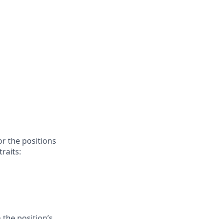
or the positions
raits:
 the position’s