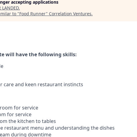
longer accepting applications
t
LANDED
.
milar to "
Food Runner
"
Correlation Ventures
.
e will have the following skills:
de
 care and keen restaurant instincts
 room for service
om for service
rom the kitchen to tables
he restaurant menu and understanding the dishes
 team during downtime