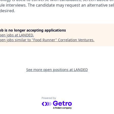
ule interviews. The candidate may request an alternative se
desired.
job is no longer accepting applications
pen jobs at
LANDED
.
en jobs similar to "
Food Runner
"
Correlation Ventures
.
See more open positions at
LANDED
Powered by Getro.com