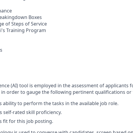
nance
Breakingdown Boxes
e of Steps of Service
li's Training Program
bs
ligence (AI) tool is employed in the assessment of applicants f
 in order to gauge the following pertinent qualifications or t
 ability to perform the tasks in the available job role.
 self-rated skill proficiency.
 fit for this job posting.
nology is used to converse with candidates, screen based on