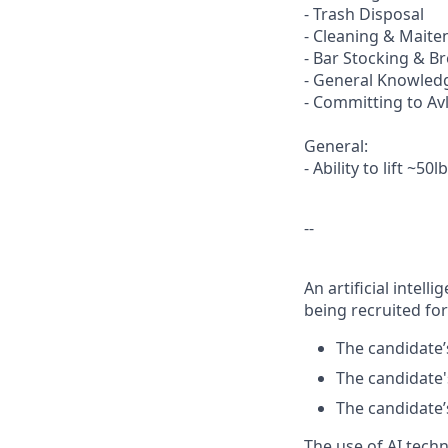
- Trash Disposal
- Cleaning & Maite
- Bar Stocking & 
- General Knowledg
- Committing to Av
General:
- Ability to lift ~50l
--
An artificial intel
being recruited for
The candidate’s
The candidate's
The candidate’s
The use of AI tech