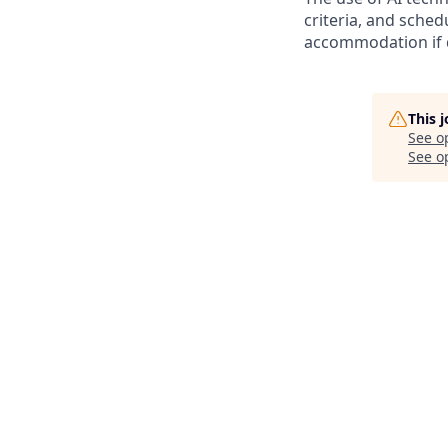
criteria, and sched
accommodation if 
This 
See o
See op