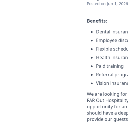
Posted
on Jun 1, 2026
Benefits:
Dental insura
Employee disc
Flexible sched
Health insura
Paid training
Referral prog
Vision insuran
We are looking for
FAR Out Hospitality
opportunity for an
should have a deep 
provide our guests