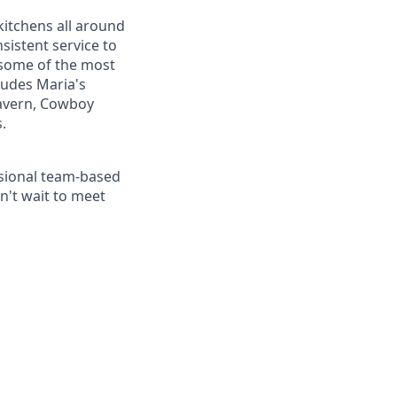
kitchens all around
sistent service to
 some of the most
ludes Maria's
 Tavern, Cowboy
.
essional team-based
n't wait to meet