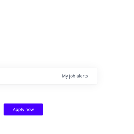
My
job
alerts
Apply now