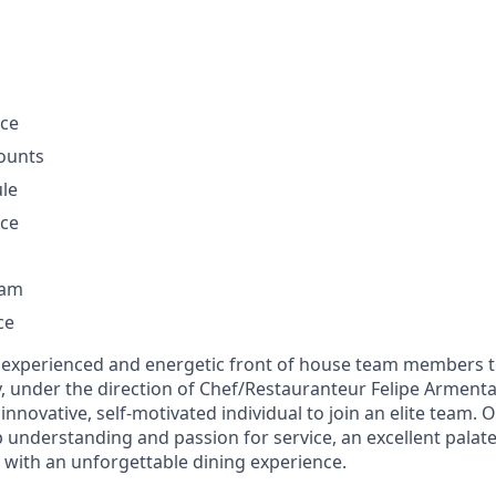
nce
ounts
ule
nce
ram
ce
 experienced and energetic front of house team members to
, under the direction of Chef/Restauranteur Felipe Armenta.
 innovative, self-motivated individual to join an elite tea
understanding and passion for service, an excellent palate,
 with an unforgettable dining experience.