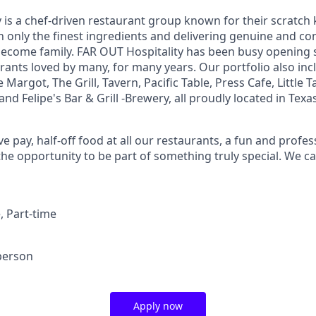
 is a chef-driven restaurant group known for their scratch 
 only the finest ingredients and delivering genuine and con
become family. FAR OUT Hospitality has been busy opening
rants loved by many, for many years. Our portfolio also inc
 Margot, The Grill, Tavern, Pacific Table, Press Cafe, Little
and Felipe's Bar & Grill -Brewery, all proudly located in Texas
e pay, half-off food at all our restaurants, a fun and prof
he opportunity to be part of something truly special. We ca
e, Part-time
person
Apply now