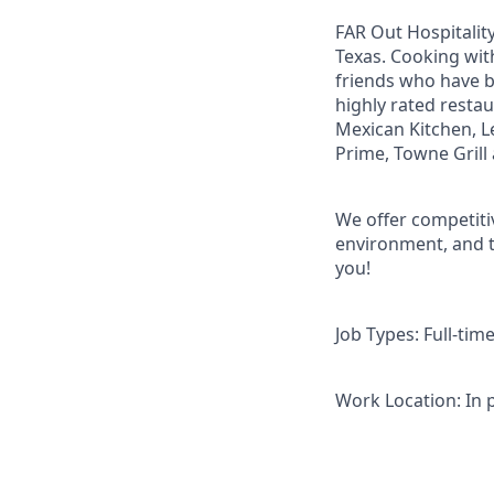
FAR Out Hospitality
Texas. Cooking with
friends who have 
highly rated restau
Mexican Kitchen, Le
Prime, Towne Grill 
We offer competitiv
environment, and t
you!
Job Types: Full-tim
Work Location: In 