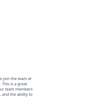
 join the team at
 This is a great
m. Our team members
 and the ability to