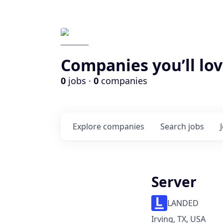
Companies you’ll lov
0
jobs ·
0
companies
Explore
companies
Search
jobs
Server
LANDED
Irving, TX, USA