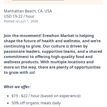
Manhattan Beach, CA, USA
USD 19-22 / hour
Posted
on Jun 1, 2026
Join the movement! Erewhon Market is helping
shape the future of health and wellness, and we’re
continuing to grow. Our culture is driven by
passionate leaders, supportive teams, and a shared
commitment to offering high-quality food and
wellness products. With multiple locations and
more on the way, there are plenty of opportunities
to grow with us!
What we offer:
$19 - $22 / hour (based on experience)
50% off organic meals daily