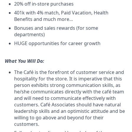
20% off in-store purchases
401k with 4% match, Paid Vacation, Health
Benefits and much more…
Bonuses and sales rewards (for some
departments)
HUGE opportunities for career growth
What You Will Do:
The Café is the forefront of customer service and
hospitality for the store. It is imperative that this
person exhibits strong communication skills, as
he/she communicates directly with the café team
and will need to communicate effectively with
customers. Café Associates should have natural
leadership skills and an optimistic attitude and be
willing to go above and beyond for their
customers.