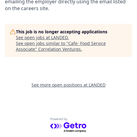
emailing the employer directly using the email listed
on the careers site.
This job is no longer accepting applications
See open jobs at
LANDED
.
See open jobs similar to "
Cafe- Food Service
Associate
"
Correlation Ventures
.
See more open positions at
LANDED
Powered by Getro.com