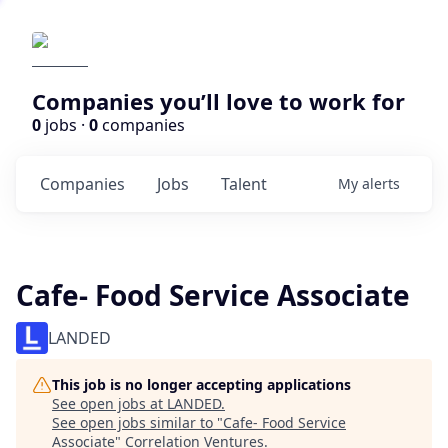
Companies you’ll love to work for
0
jobs ·
0
companies
Companies
Jobs
Talent
My
alerts
Cafe- Food Service Associate
LANDED
This job is no longer accepting applications
See open jobs at
LANDED
.
See open jobs similar to "
Cafe- Food Service
Associate
"
Correlation Ventures
.