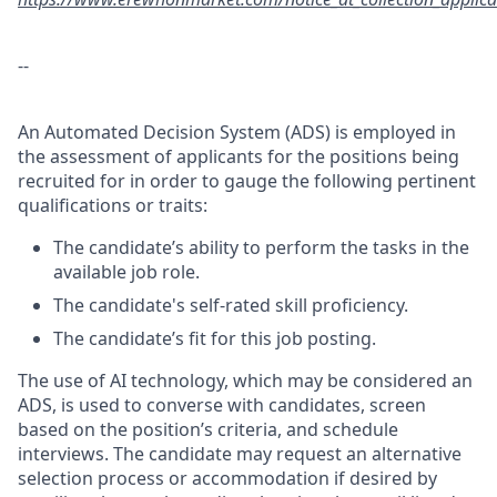
--
An Automated Decision System (ADS) is employed in
the assessment of applicants for the positions being
recruited for in order to gauge the following pertinent
qualifications or traits:
The candidate’s ability to perform the tasks in the
available job role.
The candidate's self-rated skill proficiency.
The candidate’s fit for this job posting.
The use of AI technology, which may be considered an
ADS, is used to converse with candidates, screen
based on the position’s criteria, and schedule
interviews. The candidate may request an alternative
selection process or accommodation if desired by