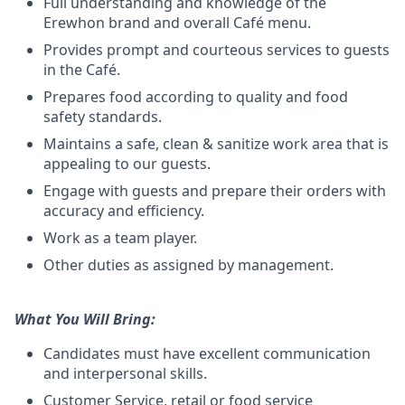
Full understanding and knowledge of the
Erewhon brand and overall Café menu.
Provides prompt and courteous services to guests
in the Café.
Prepares food according to quality and food
safety standards.
Maintains a safe, clean & sanitize work area that is
appealing to our guests.
Engage with guests and prepare their orders with
accuracy and efficiency.
Work as a team player.
Other duties as assigned by management.
What You Will Bring:
Candidates must have excellent communication
and interpersonal skills.
Customer Service, retail or food service