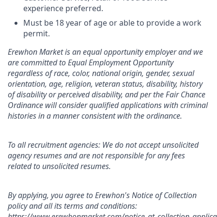
experience preferred.
Must be 18 year of age or able to provide a work
permit.
Erewhon Market is an equal opportunity employer and we
are committed to Equal Employment Opportunity
regardless of race, color, national origin, gender, sexual
orientation, age, religion, veteran status, disability, history
of disability or perceived disability, and per the Fair Chance
Ordinance will consider qualified applications with criminal
histories in a manner consistent with the ordinance.
To all recruitment agencies: We do not accept unsolicited
agency resumes and are not responsible for any fees
related to unsolicited resumes.
By applying, you agree to Erewhon's Notice of Collection
policy and all its terms and conditions:
https://www.erewhonmarket.com/notice_at_collection_applica