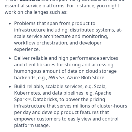
essential service platforms. For instance, you might
work on challenges such as:
Problems that span from product to
infrastructure including: distributed systems, at-
scale service architecture and monitoring,
workflow orchestration, and developer
experience.
Deliver reliable and high performance services
and client libraries for storing and accessing
humongous amount of data on cloud storage
backends, e.g., AWS S3, Azure Blob Store.
Build reliable, scalable services, e.g. Scala,
Kubernetes, and data pipelines, e.g. Apache
Spark™, Databricks, to power the pricing
infrastructure that serves millions of cluster-hours
per day and develop product features that
empower customers to easily view and control
platform usage.