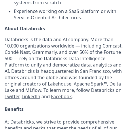
systems from scratch
Experience working on a SaaS platform or with
Service-Oriented Architectures.
About Databricks
Databricks is the data and AI company. More than
10,000 organizations worldwide — including Comcast,
Condé Nast, Grammarly, and over 50% of the Fortune
500 — rely on the Databricks Data Intelligence
Platform to unify and democratize data, analytics and
AI. Databricks is headquartered in San Francisco, with
offices around the globe and was founded by the
original creators of Lakehouse, Apache Spark™, Delta
Lake and MLflow. To learn more, follow Databricks on
Twitter
,
LinkedIn
and
Facebook
.
Benefits
At Databricks, we strive to provide comprehensive
benefits and perks that meet the needs of all of our