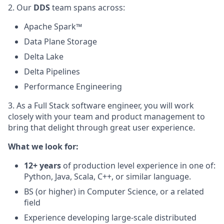
2. Our
DDS
team spans across:
Apache Spark™
Data Plane Storage
Delta Lake
Delta Pipelines
Performance Engineering
3. As a Full Stack software engineer, you will work
closely with your team and product management to
bring that delight through great user experience.
What we look for:
12+ years
of production level experience in one of:
Python, Java, Scala, C++, or similar language.
BS (or higher) in Computer Science, or a related
field
Experience developing large-scale distributed