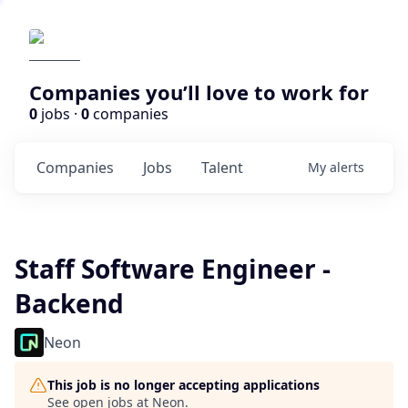
Companies you’ll love to work for
0
jobs ·
0
companies
Companies
Jobs
Talent
My
alerts
Staff Software Engineer -
Backend
Neon
This job is no longer accepting applications
See open jobs at
Neon
.