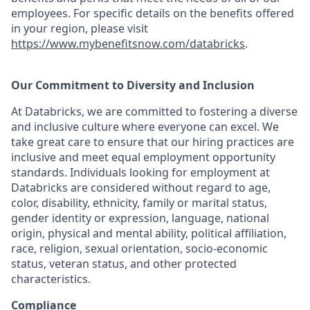
employees. For specific details on the benefits offered
in your region, please visit
https://www.mybenefitsnow.com/databricks
.
Our Commitment to Diversity and Inclusion
At Databricks, we are committed to fostering a diverse
and inclusive culture where everyone can excel. We
take great care to ensure that our hiring practices are
inclusive and meet equal employment opportunity
standards. Individuals looking for employment at
Databricks are considered without regard to age,
color, disability, ethnicity, family or marital status,
gender identity or expression, language, national
origin, physical and mental ability, political affiliation,
race, religion, sexual orientation, socio-economic
status, veteran status, and other protected
characteristics.
Compliance