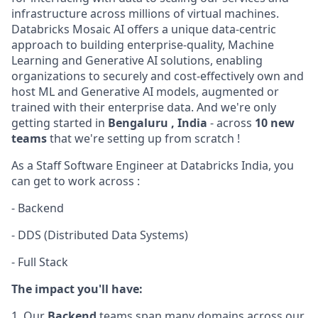
infrastructure across millions of virtual machines.
Databricks Mosaic AI offers a unique data-centric
approach to building enterprise-quality, Machine
Learning and Generative AI solutions, enabling
organizations to securely and cost-effectively own and
host ML and Generative AI models, augmented or
trained with their enterprise data. And we're only
getting started in
Bengaluru , India
- across
10 new
teams
that we're setting up from scratch !
As a Staff Software Engineer at Databricks India, you
can get to work across :
- Backend
- DDS (Distributed Data Systems)
- Full Stack
The impact you'll have:
1. Our
Backend
teams span many domains across our