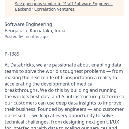
See open jobs similar to "
Staff Software Engineer -
Backend
"
Correlation Ventures
.
Software Engineering
Bengaluru, Karnataka, India
Posted
6+ months ago
P-1385
At Databricks, we are passionate about enabling data
teams to solve the world's toughest problems — from
making the next mode of transportation a reality to
accelerating the development of medical
breakthroughs. We do this by building and running
the world's best data and AI infrastructure platform so
our customers can use deep data insights to improve
their business. Founded by engineers — and customer
obsessed — we leap at every opportunity to solve
technical challenges, from designing next-gen UI/UX
for interfacing with data to scaling our services and