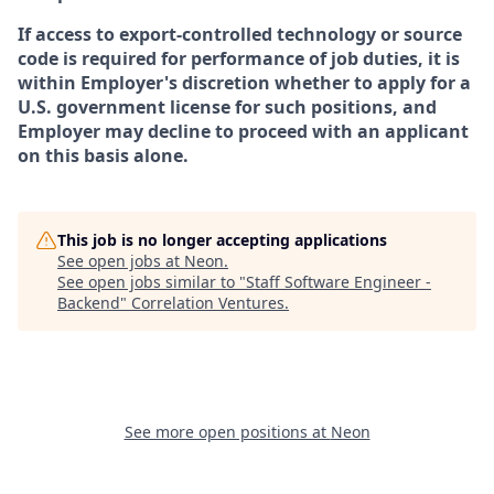
If access to export-controlled technology or source
code is required for performance of job duties, it is
within Employer's discretion whether to apply for a
U.S. government license for such positions, and
Employer may decline to proceed with an applicant
on this basis alone.
This job is no longer accepting applications
See open jobs at
Neon
.
See open jobs similar to "
Staff Software Engineer -
Backend
"
Correlation Ventures
.
See more open positions at
Neon