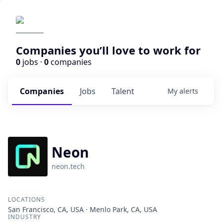
Companies you’ll love to work for
0
jobs ·
0
companies
Companies
Jobs
Talent
My
alerts
Neon
neon.tech
LOCATIONS
San Francisco, CA, USA · Menlo Park, CA, USA
INDUSTRY