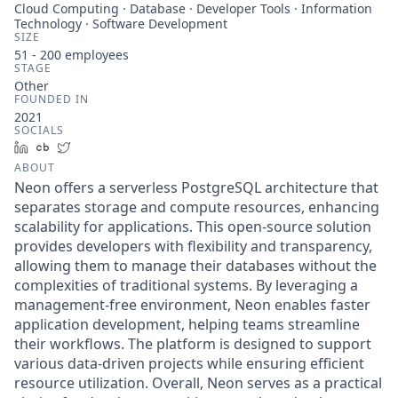
Cloud Computing · Database · Developer Tools · Information
Technology · Software Development
SIZE
51 - 200
employees
STAGE
Other
FOUNDED IN
2021
SOCIALS
LinkedIn
Crunchbase
Twitter
ABOUT
Neon offers a serverless PostgreSQL architecture that
separates storage and compute resources, enhancing
scalability for applications. This open-source solution
provides developers with flexibility and transparency,
allowing them to manage their databases without the
complexities of traditional systems. By leveraging a
management-free environment, Neon enables faster
application development, helping teams streamline
their workflows. The platform is designed to support
various data-driven projects while ensuring efficient
resource utilization. Overall, Neon serves as a practical