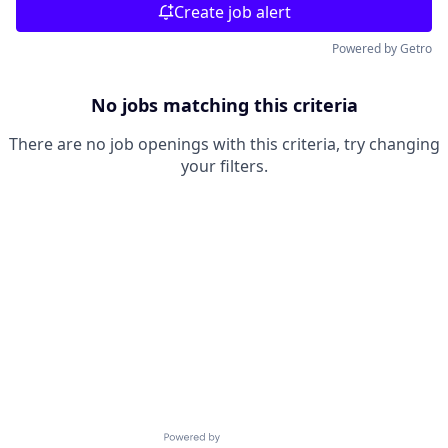
Create job alert
Powered by Getro
No jobs matching this criteria
There are no job openings with this criteria, try changing
your filters.
Powered by Getro.com