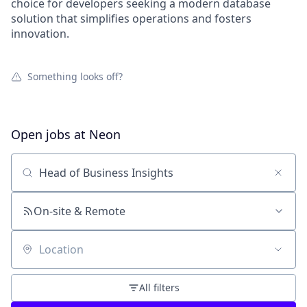
choice for developers seeking a modern database
solution that simplifies operations and fosters
innovation.
Something looks off?
Open jobs at
Neon
Search by title or keyword
On-site & Remote
Location
All filters