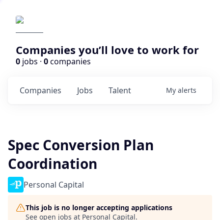
Companies you’ll love to work for
0
jobs ·
0
companies
Companies
Jobs
Talent
My
alerts
Spec Conversion Plan
Coordination
Personal Capital
This job is no longer accepting applications
See open jobs at
Personal Capital
.