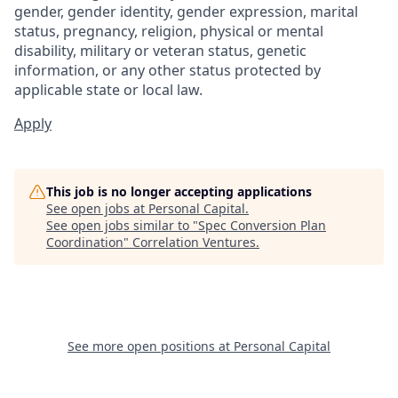
gender, gender identity, gender expression, marital
status, pregnancy, religion, physical or mental
disability, military or veteran status, genetic
information, or any other status protected by
applicable state or local law.
Apply
This job is no longer accepting applications
See open jobs at
Personal Capital
.
See open jobs similar to "
Spec Conversion Plan
Coordination
"
Correlation Ventures
.
See more open positions at
Personal Capital