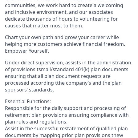
communities, we work hard to create a welcoming
and inclusive environment, and our associates
dedicate thousands of hours to volunteering for
causes that matter most to them.
Chart your own path and grow your career while
helping more customers achieve financial freedom.
Empower Yourself.
Under direct supervision, assists in the administration
of provisions tsmall/standard 401(k) plan documents
ensuring that all plan document requests are
processed according tthe company’s and the plan
sponsors’ standards.
Essential Functions:
Responsible for the daily support and processing of
retirement plan provisions ensuring compliance with
plan rules and regulations.
Assist in the successful restatement of qualified plan
documents by mapping prior plan provisions tnew