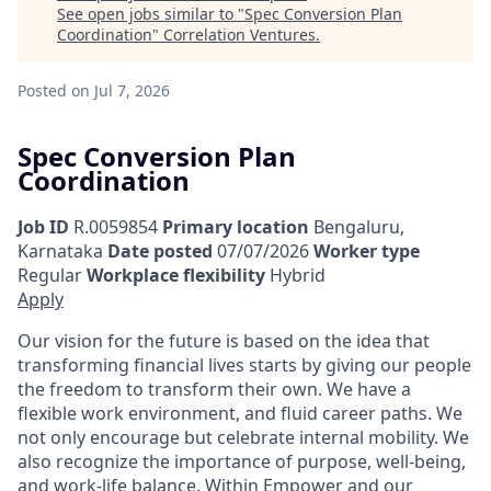
See open jobs similar to "
Spec Conversion Plan
Coordination
"
Correlation Ventures
.
Posted
on Jul 7, 2026
Spec Conversion Plan
Coordination
Job ID
R.0059854
Primary location
Bengaluru,
Karnataka
Date posted
07/07/2026
Worker type
Regular
Workplace flexibility
Hybrid
Apply
Our vision for the future is based on the idea that
transforming financial lives starts by giving our people
the freedom to transform their own. We have a
flexible work environment, and fluid career paths. We
not only encourage but celebrate internal mobility. We
also recognize the importance of purpose, well-being,
and work-life balance. Within Empower and our