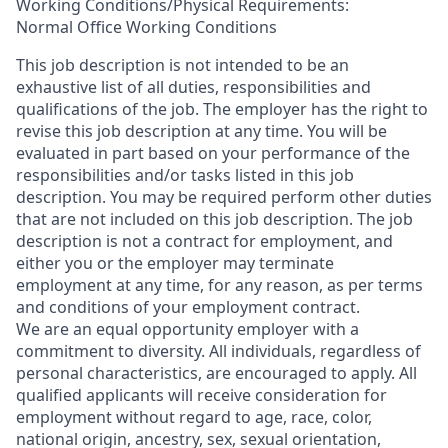
Working Conditions/Physical Requirements:
Normal Office Working Conditions
This job description is not intended to be an
exhaustive list of all duties, responsibilities and
qualifications of the job. The employer has the right to
revise this job description at any time. You will be
evaluated in part based on your performance of the
responsibilities and/or tasks listed in this job
description. You may be required perform other duties
that are not included on this job description. The job
description is not a contract for employment, and
either you or the employer may terminate
employment at any time, for any reason, as per terms
and conditions of your employment contract.
We are an equal opportunity employer with a
commitment to diversity. All individuals, regardless of
personal characteristics, are encouraged to apply. All
qualified applicants will receive consideration for
employment without regard to age, race, color,
national origin, ancestry, sex, sexual orientation,