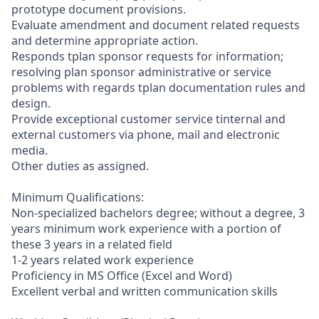
prototype document provisions.
Evaluate amendment and document related requests
and determine appropriate action.
Responds tplan sponsor requests for information;
resolving plan sponsor administrative or service
problems with regards tplan documentation rules and
design.
Provide exceptional customer service tinternal and
external customers via phone, mail and electronic
media.
Other duties as assigned.
Minimum Qualifications:
Non-specialized bachelors degree; without a degree, 3
years minimum work experience with a portion of
these 3 years in a related field
1-2 years related work experience
Proficiency in MS Office (Excel and Word)
Excellent verbal and written communication skills