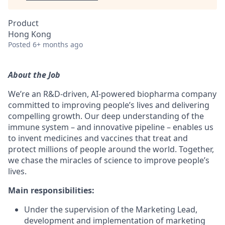
Product
Hong Kong
Posted
6+ months ago
About the Job
We’re an R&D-driven, AI-powered biopharma company
committed to improving people’s lives and delivering
compelling growth. Our deep understanding of the
immune system – and innovative pipeline – enables us
to invent medicines and vaccines that treat and
protect millions of people around the world. Together,
we chase the miracles of science to improve people’s
lives.
Main responsibilities:
Under the supervision of the Marketing Lead,
development and implementation of marketing