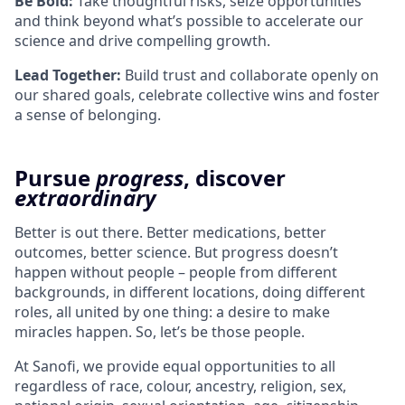
Be Bold:
Take thoughtful risks, seize opportunities
and think beyond what’s possible to accelerate our
science and drive compelling growth.
Lead Together:
Build trust and collaborate openly on
our shared goals, celebrate collective wins and foster
a sense of belonging.
Pursue
progress
, discover
extraordinary
Better is out there. Better medications, better
outcomes, better science. But progress doesn’t
happen without people – people from different
backgrounds, in different locations, doing different
roles, all united by one thing: a desire to make
miracles happen. So, let’s be those people.
At Sanofi, we provide equal opportunities to all
regardless of race, colour, ancestry, religion, sex,