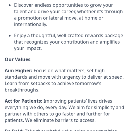
Discover endless opportunities to grow your
talent and drive your career, whether it’s through
a promotion or lateral move, at home or
internationally.
Enjoy a thoughtful, well-crafted rewards package
that recognizes your contribution and amplifies
your impact.
Our Values
Aim Higher:
Focus on what matters, set high
standards and move with urgency to deliver at speed.
Learn from setbacks to achieve tomorrow’s
breakthroughs.
Act for Patients:
Improving patients’ lives drives
everything we do, every day. We aim for simplicity and
partner with others to go faster and further for
patients. We eliminate barriers to access.