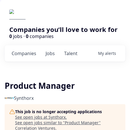
Companies you’ll love to work for
0
jobs ·
0
companies
Companies
Jobs
Talent
My
alerts
Product Manager
Synthorx
This job is no longer accepting applications
See open jobs at
Synthorx
.
See open jobs similar to "
Product Manager
"
Correlation Ventures
.