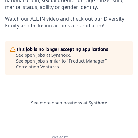
national origin, sexual orientation, age, citizenship,
marital status, ability or gender identity.
Watch our
ALL IN video
and check out our Diversity
Equity and Inclusion actions at
sanofi.com
!
This job is no longer accepting applications
See open jobs at
Synthorx
.
See open jobs similar to "
Product Manager
"
Correlation Ventures
.
See more open positions at
Synthorx