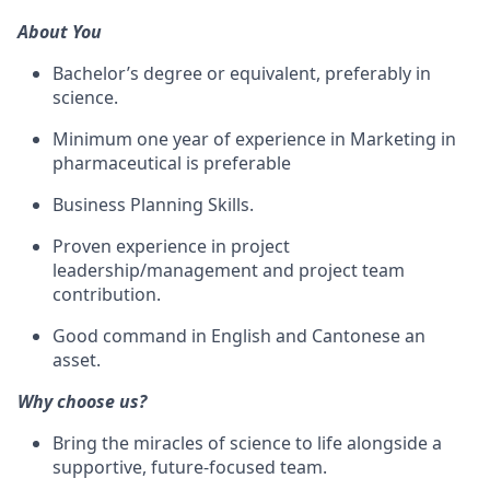
About You
Bachelor’s degree or equivalent, preferably in
science.
Minimum one year of experience in Marketing in
pharmaceutical is preferable
Business Planning Skills.
Proven experience in project
leadership/management
and project team
contribution.
Good command in English and Cantonese an
asset.
Why choose us?
Bring the miracles of science to life alongside a
supportive, future-focused team.