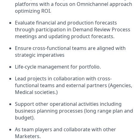
platforms with a focus on Omnichannel approach
optimizing ROI
.
Evaluate financial and production forecasts
through participation in Demand Review Process
meetings and updating product forecasts.
Ensure cross-functional teams are aligned with
strategic imperatives
Life-cycle management for portfolio.
Lead projects in collaboration with cross-
functional teams and external partners (Agencies,
Medical societies.)
Support other operational activities including
business planning processes (long range plan and
budget).
As team players and collaborate with other
Marketers.