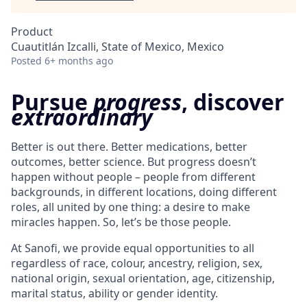
Product
Cuautitlán Izcalli, State of Mexico, Mexico
Posted
6+ months ago
Pursue
progress
, discover
extraordinary
Better is out there. Better medications, better
outcomes, better science. But progress doesn’t
happen without people – people from different
backgrounds, in different locations, doing different
roles, all united by one thing: a desire to make
miracles happen. So, let’s be those people.
At Sanofi, we provide equal opportunities to all
regardless of race, colour, ancestry, religion, sex,
national origin, sexual orientation, age, citizenship,
marital status, ability or gender identity.