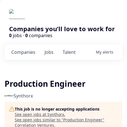
Companies you’ll love to work for
0
jobs ·
0
companies
Companies
Jobs
Talent
My
alerts
Production Engineer
Synthorx
This job is no longer accepting applications
See open jobs at
Synthorx
.
See open jobs similar to "
Production Engineer
"
Correlation Ventures
.