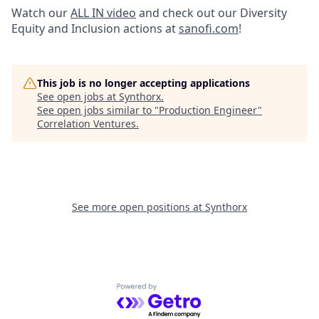
Watch our
ALL IN video
and check out our Diversity
Equity and Inclusion actions at
sanofi.com
!
This job is no longer accepting applications
See open jobs at
Synthorx
.
See open jobs similar to "
Production Engineer
"
Correlation Ventures
.
See more open positions at
Synthorx
Powered by Getro.com