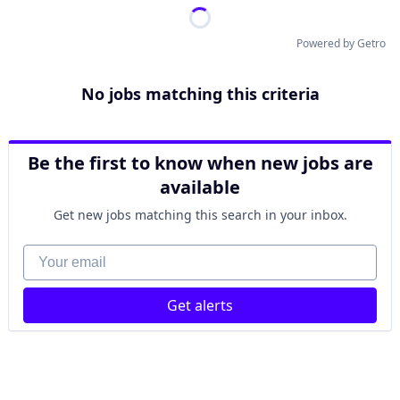
Powered by Getro
No jobs matching this criteria
Be the first to know when new jobs are
available
Get new jobs matching this search in your inbox.
Your email
Get alerts