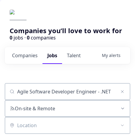
Companies you’ll love to work for
0
jobs ·
0
companies
Companies
Jobs
Talent
My
alerts
Job title, company or keyword
On-site & Remote
Location