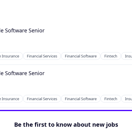
e Software Senior
 Insurance
Financial Services
Financial Software
Fintech
Ins
e Software Senior
 Insurance
Financial Services
Financial Software
Fintech
Ins
Be the first to know about new jobs