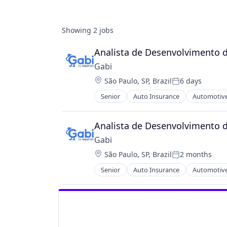
Showing
2
jobs
Analista de Desenvolvimento d
Gabi
Location:
São Paulo, SP, Brazil
6 days
Posted:
Senior
Auto Insurance
Automotive
Multi-line Insurance
Property Insurance
Shopping
Analista de Desenvolvimento d
Technology
Gabi
Location:
São Paulo, SP, Brazil
2 months
Posted:
Senior
Auto Insurance
Automotive
Multi-line Insurance
Property Insurance
Shopping
Technology