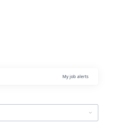
My
job
alerts