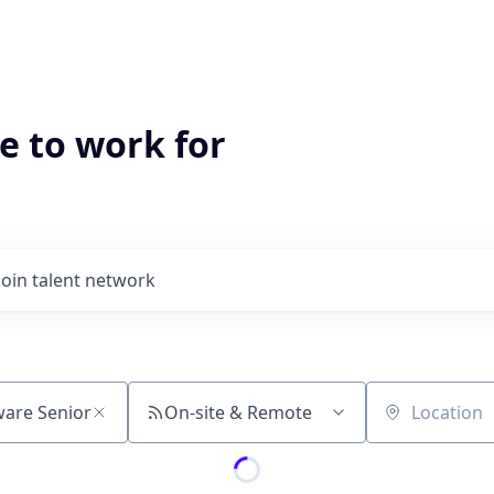
e to work for
Join talent network
On-site & Remote
Location