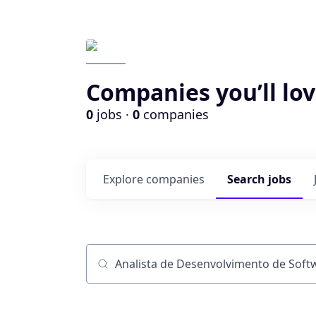
Companies you’ll lov
0
jobs ·
0
companies
Explore
companies
Search
jobs
Job title, company or keyword