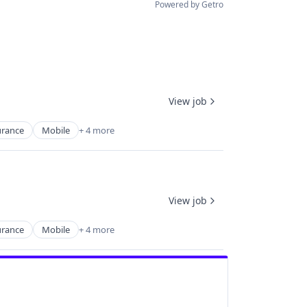
Powered by Getro
View job
urance
Mobile
+ 4 more
View job
urance
Mobile
+ 4 more