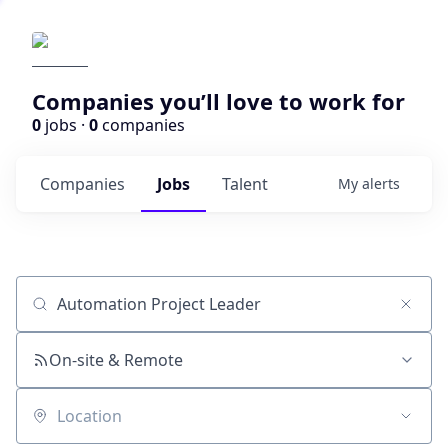
Companies you’ll love to work for
0
jobs ·
0
companies
Companies
Jobs
Talent
My
alerts
Job title, company or keyword
On-site & Remote
Location