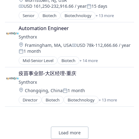
Morristown, NJ, USA
Platform
Therapeutics
USD 161,250-232,916.66 / year
15 days
Professional Services
Compensation:
Posted:
Therapy
Recruiting
Senior
Biotech
Biotechnology
+ 13 more
Wellness
Biotechnology Research
Software
Drug Discovery
Software Development
Automation Engineer
Genetics
Technology
Synthorx
Health Care
Location:
Framingham, MA, USA
USD 78k-112,666.66 / year
Healthcare
Compensation:
1 month
Pharma
Posted:
Pharmaceutical Preparations
Mid-Senior Level
Biotech
+ 14 more
Biotechnology
Pharmaceuticals
Biotechnology Research
Science
疫苗事业部-大区经理-重庆
Drug Discovery
Science and Engineering
Synthorx
Genetics
Therapeutics
Location:
Health Care
Chongqing, China
1 month
Posted:
Therapy
Healthcare
Wellness
Director
Biotech
Biotechnology
+ 13 more
Biotechnology Research
Pharma
Drug Discovery
Pharmaceutical Preparations
Genetics
Pharmaceuticals
Health Care
Science
Healthcare
Science and Engineering
Load more
Pharma
Therapeutics