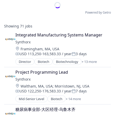
Powered by Getro
Showing
71
jobs
Integrated Manufacturing Systems Manager
Synthorx
Location:
Framingham, MA, USA
USD 113,250-163,583.33 / year
3 days
Compensation:
Posted:
Director
Biotech
Biotechnology
+ 13 more
Biotechnology Research
Drug Discovery
Project Programming Lead
Genetics
Synthorx
Health Care
Location:
Waltham, MA, USA
;
Morristown, NJ, USA
Healthcare
USD 122,250-176,583.33 / year
7 days
Pharma
Compensation:
Posted:
Pharmaceutical Preparations
Mid-Senior Level
Biotech
+ 14 more
Biotechnology
Pharmaceuticals
Biotechnology Research
Science
糖尿病事业部-大区经理-乌鲁木齐
Drug Discovery
Science and Engineering