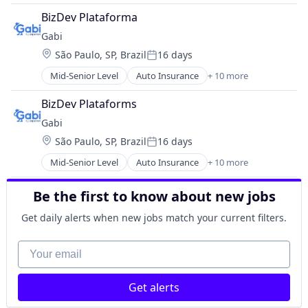
Drug Discovery
Property Insurance
BizDev Plataforma
Genetics
Shopping
Gabi
Health Care
Technology
Location:
São Paulo, SP, Brazil
16 days
Healthcare
Posted:
Pharma
Mid-Senior Level
Auto Insurance
+ 10 more
Automotive Insurance
Pharmaceutical Preparations
Financial Services
Pharmaceuticals
BizDev Plataforms
Financial Software
Science
Gabi
Fintech
Science and Engineering
Location:
São Paulo, SP, Brazil
16 days
Insurance
Therapeutics
Posted:
Mobile
Therapy
Mid-Senior Level
Auto Insurance
+ 10 more
Automotive Insurance
Multi-line Insurance
Wellness
Financial Services
Property Insurance
Be the first to know about new jobs
Financial Software
Shopping
Fintech
Technology
Get daily alerts when new jobs match your current filters.
Insurance
Mobile
Your email
Multi-line Insurance
Property Insurance
Get alerts
Shopping
Technology