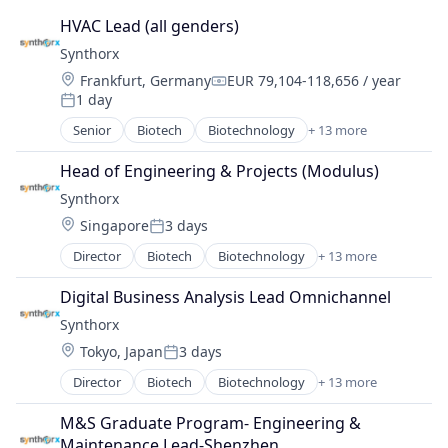
HVAC Lead (all genders)
Synthorx
Location:
Frankfurt, Germany
EUR 79,104-118,656 / year
Compensation:
1 day
Posted:
Senior
Biotech
Biotechnology
+ 13 more
Biotechnology Research
Drug Discovery
Head of Engineering & Projects (Modulus)
Genetics
Synthorx
Health Care
Location:
Singapore
3 days
Healthcare
Posted:
Pharma
Director
Biotech
Biotechnology
+ 13 more
Biotechnology Research
Pharmaceutical Preparations
Drug Discovery
Pharmaceuticals
Digital Business Analysis Lead Omnichannel
Genetics
Science
Synthorx
Health Care
Science and Engineering
Location:
Tokyo, Japan
3 days
Healthcare
Therapeutics
Posted:
Pharma
Therapy
Director
Biotech
Biotechnology
+ 13 more
Biotechnology Research
Pharmaceutical Preparations
Wellness
Drug Discovery
Pharmaceuticals
M&S Graduate Program- Engineering & 
Genetics
Science
Maintenance Lead-Shenzhen