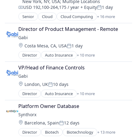
New York, NY, USA
;
Multiple Locations
Financial Services
USD 192,100-264,175 / year
+ Equity
1 day
Financial Software
Compensation:
Posted:
Fintech
Senior
Cloud
Cloud Computing
+ 16 more
Cloud services(SaaS)
Investment Management
Data & Analytics
Director of Product Management - Remote
Other Financial Services
Database Software
Personal Finance
Gabi
Databases
Platform
Location:
Costa Mesa, CA, USA
1 day
Developer Tools
Posted:
Portfolio Management
Internet Services
Director
Auto Insurance
+ 10 more
Registered Investment Advisor
Automotive Insurance
Open Source
Robo Advisor
Financial Services
Partnering
VP/Head of Finance Controls
Technology
Financial Software
Platform
Gabi
Wealth Management
Fintech
Postgres
Location:
London, UK
10 days
Insurance
PostgreSQL
Posted:
Mobile
Serverless
Director
Auto Insurance
+ 10 more
Automotive Insurance
Multi-line Insurance
Software
Financial Services
Property Insurance
Platform Owner Database
Software Development
Financial Software
Shopping
Software Development Applications
Synthorx
Fintech
Technology
Technology
Location:
Barcelona, Spain
12 days
Insurance
Posted:
Mobile
Director
Biotech
Biotechnology
+ 13 more
Biotechnology Research
Multi-line Insurance