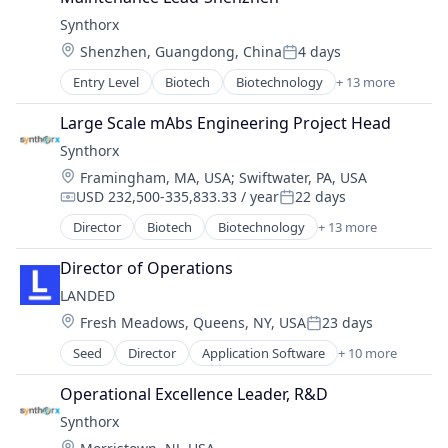
Health Care
Science and Engineering
Synthorx
Healthcare
Therapeutics
Location:
Shenzhen, Guangdong, China
4 days
Pharma
Therapy
Posted:
Pharmaceutical Preparations
Wellness
Entry Level
Biotech
Biotechnology
+ 13 more
Biotechnology Research
Pharmaceuticals
Drug Discovery
Science
Large Scale mAbs Engineering Project Head
Genetics
Science and Engineering
Synthorx
Health Care
Therapeutics
Location:
Framingham, MA, USA
;
Swiftwater, PA, USA
Healthcare
Therapy
USD 232,500-335,833.33 / year
22 days
Pharma
Compensation:
Posted:
Wellness
Pharmaceutical Preparations
Director
Biotech
Biotechnology
+ 13 more
Biotechnology Research
Pharmaceuticals
Drug Discovery
Science
Director of Operations
Genetics
Science and Engineering
LANDED
Health Care
Therapeutics
Location:
Fresh Meadows, Queens, NY, USA
23 days
Healthcare
Posted:
Therapy
Pharma
Seed
Director
Application Software
+ 10 more
Wellness
Artificial Intelligence
Pharmaceutical Preparations
Business/Productivity Software
Pharmaceuticals
Operational Excellence Leader, R&D
HRTech
Science
Synthorx
Human Capital Services
Science and Engineering
Location: