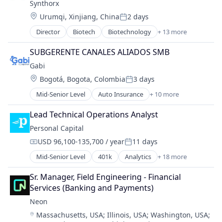
Synthorx
Genetics
Therapeutics
Location:
Health Care
Urumqi, Xinjiang, China
2 days
Posted:
Therapy
Healthcare
Wellness
Director
Biotech
Biotechnology
+ 13 more
Biotechnology Research
Pharma
Drug Discovery
Pharmaceutical Preparations
SUBGERENTE CANALES ALIADOS SMB
Genetics
Pharmaceuticals
Gabi
Health Care
Science
Location:
Bogotá, Bogota, Colombia
3 days
Healthcare
Science and Engineering
Posted:
Pharma
Therapeutics
Mid-Senior Level
Auto Insurance
+ 10 more
Automotive Insurance
Pharmaceutical Preparations
Therapy
Financial Services
Pharmaceuticals
Lead Technical Operations Analyst
Wellness
Financial Software
Science
Personal Capital
Fintech
Science and Engineering
USD 96,100-135,700 / year
11 days
Insurance
Therapeutics
Compensation:
Posted:
Mobile
Therapy
Mid-Senior Level
401k
Analytics
+ 18 more
Banking
Multi-line Insurance
Wellness
Finance
Property Insurance
Sr. Manager, Field Engineering - Financial 
Financial Advice
Shopping
Services (Banking and Payments)
Financial Data
Technology
Neon
Financial Management
Location:
Massachusetts, USA
;
Illinois, USA
;
Washington, USA
;
Financial Planning