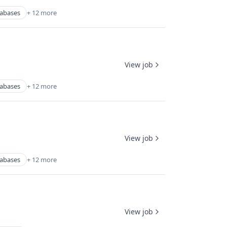
abases
+ 12 more
View job
abases
+ 12 more
View job
abases
+ 12 more
View job