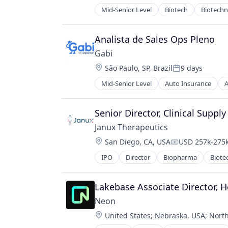
Startup
Mid-Senior Level
Biotech
Biotech
Technology
Pharma
Tools
Pharmaceutical Preparations
Pharmaceuticals
Analista de Sales Ops Pleno
Science
Gabi
Science and Engineering
Location:
São Paulo, SP, Brazil
9 days
Therapeutics
Posted:
Therapy
Mid-Senior Level
Auto Insurance
A
Mobile
Wellness
Multi-line Insurance
Property Insurance
Senior Director, Clinical Supply
Shopping
Janux Therapeutics
Technology
Location:
San Diego, CA, USA
USD 257k-275k
Compensation
IPO
Director
Biopharma
Biote
Lakebase Associate Director, H
Neon
Location:
United States
;
Nebraska, USA
;
North