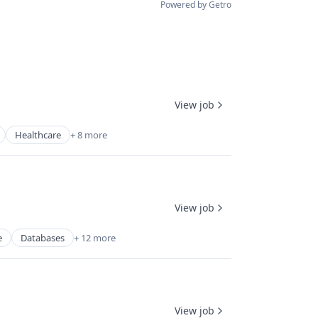
Powered by Getro
View job
Healthcare
+ 8 more
View job
e
Databases
+ 12 more
View job