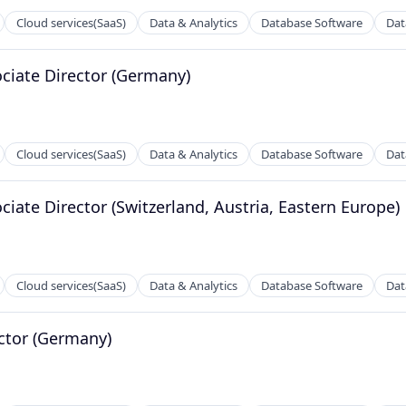
Cloud services(SaaS)
Data & Analytics
Database Software
Dat
ociate Director (Germany)
Cloud services(SaaS)
Data & Analytics
Database Software
Dat
ciate Director (Switzerland, Austria, Eastern Europe)
ns
Cloud services(SaaS)
Data & Analytics
Database Software
Dat
ector (Germany)
ns