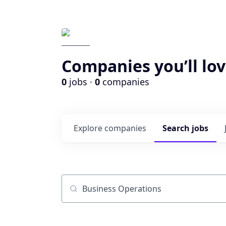
Companies you’ll lov
0
jobs ·
0
companies
Explore
companies
Search
jobs
Job title, company or keyword