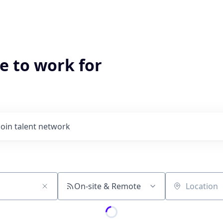
e to work for
Join talent network
On-site & Remote
Location