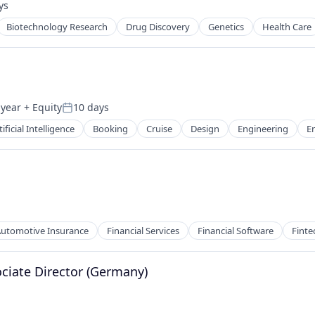
ys
d:
Biotechnology Research
Drug Discovery
Genetics
Health Care
 year
+ Equity
10 days
Posted:
tificial Intelligence
Booking
Cruise
Design
Engineering
E
sure
utomotive Insurance
Financial Services
Financial Software
Finte
ociate Director (Germany)