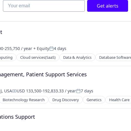
Your email
Get alerts
t
0-255,750 / year
+ Equity
4 days
on:
Posted:
mputing
Cloud services(SaaS)
Data & Analytics
Database Softwar
anagement, Patient Support Services
J, USA
USD 133,500-192,833.33 / year
7 days
Compensation:
Posted:
Biotechnology Research
Drug Discovery
Genetics
Health Care
ations Support
ns