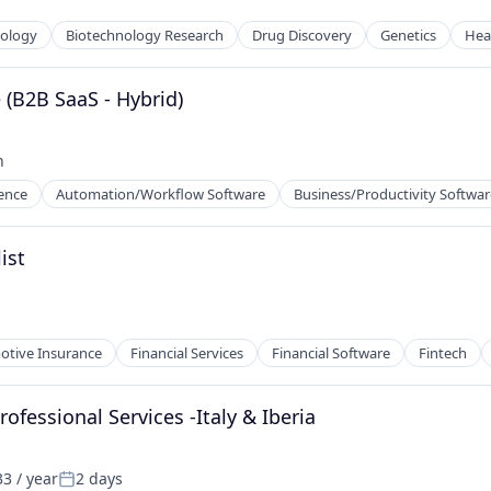
nology
Biotechnology Research
Drug Discovery
Genetics
Hea
 (B2B SaaS - Hybrid)
ns
h
gence
Automation/Workflow Software
Business/Productivity Softwar
ist
tive Insurance
Financial Services
Financial Software
Fintech
fessional Services -Italy & Iberia
3 / year
2 days
Posted: