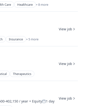
lth Care
Healthcare
+ 8 more
View job
ch
Insurance
+ 5 more
View job
tical
Therapeutics
View job
00-402,150 / year
+ Equity
1 day
ion:
Posted: