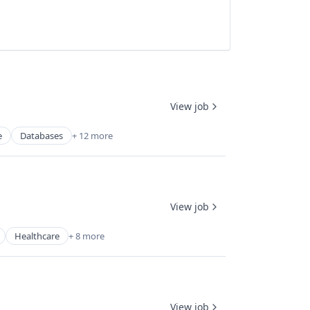
View job
e
Databases
+ 12 more
View job
Healthcare
+ 8 more
View job