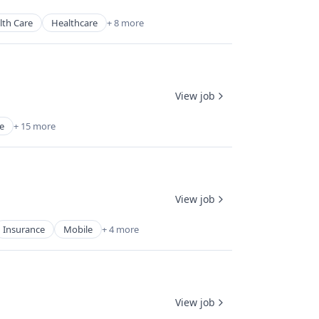
lth Care
Healthcare
+ 8 more
View job
e
+ 15 more
View job
Insurance
Mobile
+ 4 more
View job