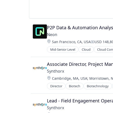
P2P Data & Automation Analys
Neon
Location:
San Francisco, CA, USA
USD 148,80
Compensati
Mid-Senior Level
Cloud
Cloud Co
Developer Tools
Internet Services
Open Source
Associate Director, Project M
Partnering
Synthorx
Platform
Location:
Cambridge, MA, USA
;
Morristown, N
Postgres
PostgreSQL
Director
Biotech
Biotechnology
Pharma
Serverless
Pharmaceutical Preparations
Software
Pharmaceuticals
Lead - Field Engagement Oper
Software Development
Science
Software Development Applicatio
Synthorx
Science and Engineering
Technology