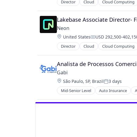
Director
Cloud
Cloud Computing
Developer Tools
Internet Services
Open Source
Lakebase Associate Director- F
Partnering
Neon
Platform
Location:
United States
USD 292,500-402,150
Postgres
Compensation:
PostgreSQL
Director
Cloud
Cloud Computing
Developer Tools
Serverless
Internet Services
Software
Open Source
Analista de Processos Comerci
Software Development
Partnering
Software Development Applicatio
Gabi
Platform
Technology
Location:
São Paulo, SP, Brazil
3 days
Postgres
Posted:
PostgreSQL
Mid-Senior Level
Auto Insurance
A
Mobile
Serverless
Multi-line Insurance
Software
Property Insurance
Software Development
Shopping
Software Development Applicatio
Technology
Technology