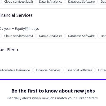
Cloud services(SaaS)
Data & Analytics
Database Software
Dat
inancial Services
 / year
+ Equity
4 days
Posted:
Cloud services(SaaS)
Data & Analytics
Database Software
Dat
ais Pleno
ns
utomotive Insurance
Financial Services
Financial Software
Finte
ns
Be the first to know about new jobs
Get daily alerts when new jobs match your current filters.