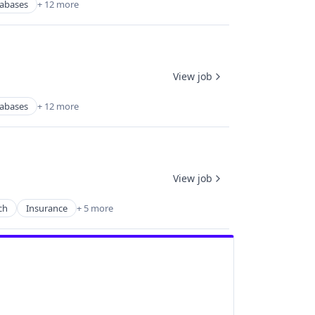
abases
+ 12 more
View job
abases
+ 12 more
View job
ch
Insurance
+ 5 more