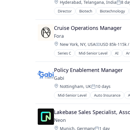
Location:
Hyderabad, Telangana, India
8 da
Therapeutics
Poste
Therapy
Director
Biotech
Biotechnology
Pharma
Wellness
Pharmaceutical Preparations
Pharmaceuticals
Cruise Operations Manager
Science
Fora
Science and Engineering
Location:
New York, NY, USA
USD 85k-115k /
Therapeutics
Compensation:
Therapy
Series C
Mid-Senior Level
AI
Ar
Experiences
Wellness
Hospitality
Hotel
Policy Enablement Manager
Information Services (B2C)
Gabi
Other Restaurants, Hotels and Lei
Location:
Nottingham, UK
10 days
Other Services (B2C Non-Financial)
Posted:
Product
Mid-Senior Level
Auto Insurance
A
Mobile
Software
Multi-line Insurance
Technology
Property Insurance
Lakebase Sales Specialist, Ass
Tourism
Shopping
Travel
Neon
Technology
Travel & Leisure
Location:
Munich, Germany
1 day