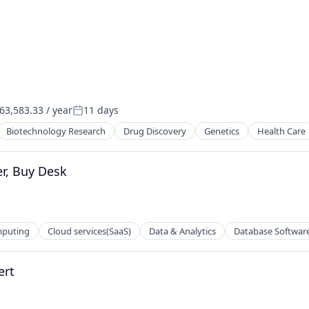
3,583.33 / year
11 days
Posted:
Biotechnology Research
Drug Discovery
Genetics
Health Care
r, Buy Desk
mputing
Cloud services(SaaS)
Data & Analytics
Database Softwar
ert