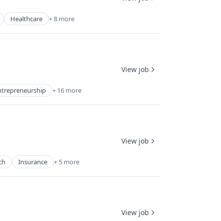
Healthcare
+ 8 more
View job
ntrepreneurship
+ 16 more
View job
ch
Insurance
+ 5 more
View job