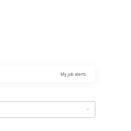
My
job
alerts