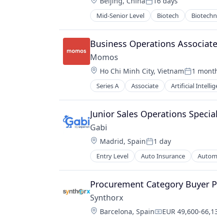
Location:
Beijing, China
16 days
Postgres
Posted:
PostgreSQL
Mid-Senior Level
Biotech
Biotech
Pharma
Serverless
Pharmaceutical Preparations
Software
Pharmaceuticals
Business Operations Associate
Software Development
Science
Software Development Applicatio
Momos
Science and Engineering
Technology
Location:
Ho Chi Minh City, Vietnam
1 mont
Therapeutics
Posted:
Therapy
Series A
Associate
Artificial Intelli
Customer Experience
Wellness
Data
Digital
Junior Sales Operations Special
Enterprise Software
Gabi
Food
Location:
Madrid, Spain
1 day
Food & Beverage
Posted:
Food and Beverage
Entry Level
Auto Insurance
Automo
Multi-line Insurance
Performance Management
Property Insurance
Platform
Shopping
Procurement Category Buyer Pro
SaaS
Technology
Software
Synthorx
Software Development
Location:
Barcelona, Spain
EUR 49,600-66,13
Compensation: