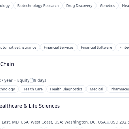
nology
Biotechnology Research
Drug Discovery
Genetics
Hea
utomotive Insurance
Financial Services
Financial Software
Finte
 Chain
 / year
+ Equity
9 days
:
Posted:
chnology
Health Care
Health Diagnostics
Medical
Pharmaceu
ealthcare & Life Sciences
 East, MD, USA
;
West Coast, USA
;
Washington, DC, USA
USD 292,5
Compensat