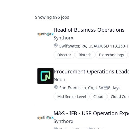
Showing
996
jobs
Head of Business Operations
Synthorx
Location:
Swiftwater, PA, USA
USD 113,250-16
Compensation:
Director
Biotech
Biotechnology
Pharma
Pharmaceutical Preparations
Pharmaceuticals
Procurement Operations Leade
Science
Neon
Science and Engineering
Location:
San Francisco, CA, USA
8 days
Therapeutics
Posted:
Therapy
Mid-Senior Level
Cloud
Cloud Co
Developer Tools
Wellness
Internet Services
Open Source
M&S - IFB - USP Operation Exp
Partnering
Synthorx
Platform