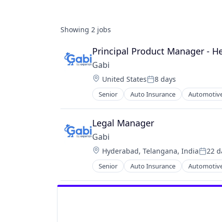
Showing
2
jobs
Principal Product Manager - H
Gabi
Location:
United States
8 days
Posted:
Senior
Auto Insurance
Automotive
Multi-line Insurance
Property Insurance
Shopping
Legal Manager
Technology
Gabi
Location:
Hyderabad, Telangana, India
22 d
Poste
Senior
Auto Insurance
Automotive
Multi-line Insurance
Property Insurance
Shopping
Technology