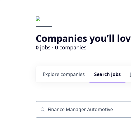
Companies you’ll lov
0
jobs ·
0
companies
Explore
companies
Search
jobs
Job title, company or keyword