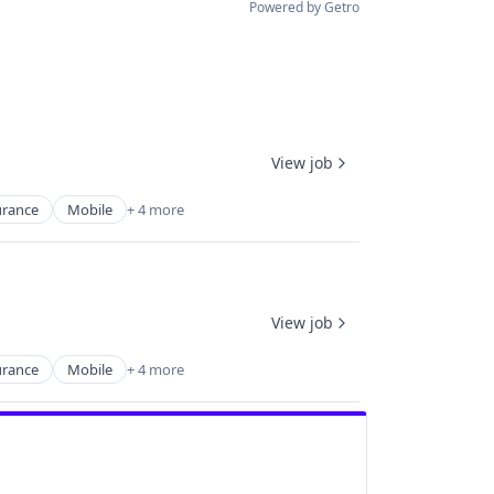
Powered by Getro
View job
urance
Mobile
+ 4 more
View job
urance
Mobile
+ 4 more