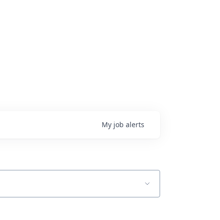
My
job
alerts