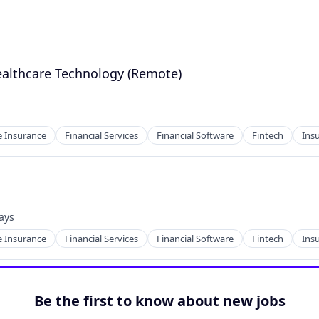
ealthcare Technology (Remote)
 Insurance
Financial Services
Financial Software
Fintech
Ins
ays
d:
 Insurance
Financial Services
Financial Software
Fintech
Ins
Be the first to know about new jobs