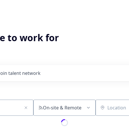
e to work for
Join talent network
On-site & Remote
Location