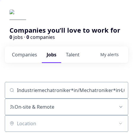
Companies you’ll love to work for
0
jobs ·
0
companies
Companies
Jobs
Talent
My
alerts
Job title, company or keyword
On-site & Remote
Location