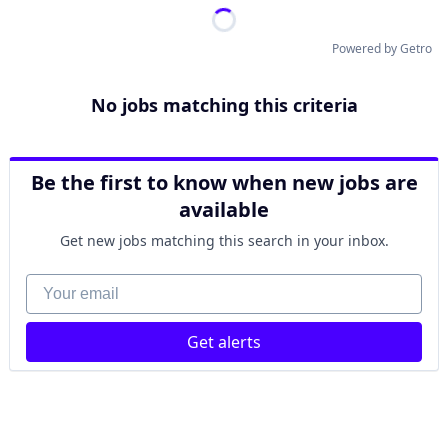
Powered by Getro
No jobs matching this criteria
Be the first to know when new jobs are
available
Get new jobs matching this search in your inbox.
Your email
Get alerts