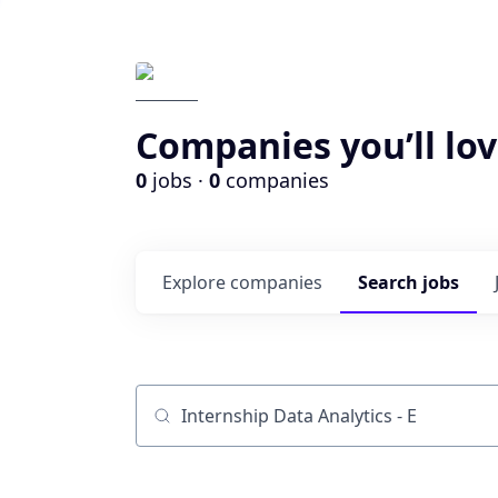
Companies you’ll lov
0
jobs ·
0
companies
Explore
companies
Search
jobs
Job title, company or keyword