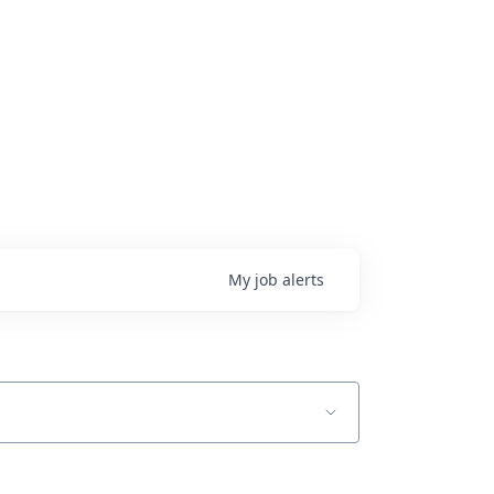
My
job
alerts