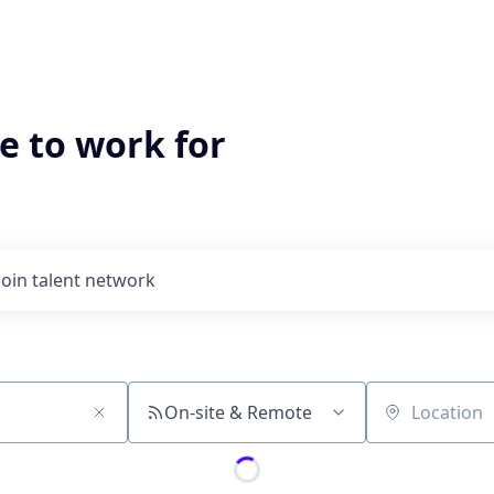
e to work for
Join talent network
On-site & Remote
Location