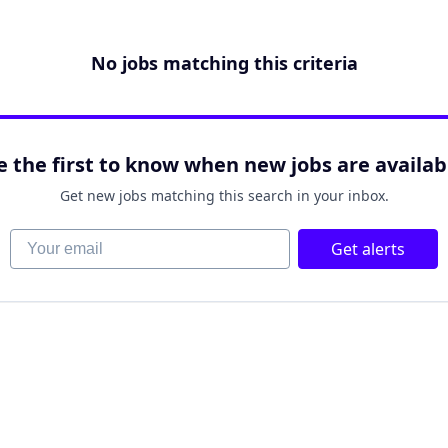
No jobs matching this criteria
e the first to know when new jobs are availab
Get new jobs matching this search in your inbox.
Your email
Get alerts