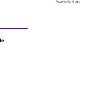
Powered by Getro
le