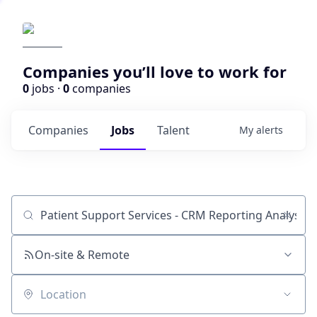
Companies you’ll love to work for
0
jobs ·
0
companies
Companies
Jobs
Talent
My
alerts
Job title, company or keyword
On-site & Remote
Location