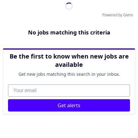
Powered by Getro
No jobs matching this criteria
Be the first to know when new jobs are
available
Get new jobs matching this search in your inbox.
Your email
Get alerts