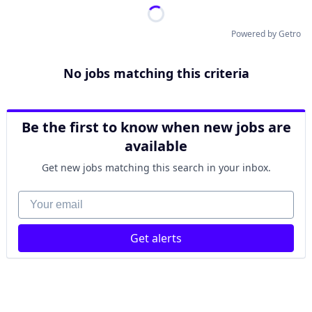
Powered by Getro
No jobs matching this criteria
Be the first to know when new jobs are
available
Get new jobs matching this search in your inbox.
Your email
Get alerts