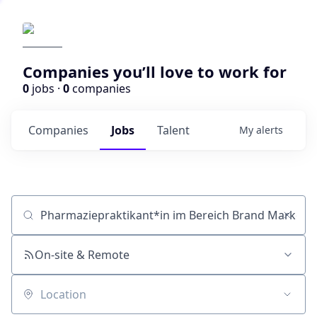
Companies you’ll love to work for
0
jobs ·
0
companies
Companies
Jobs
Talent
My
alerts
Job title, company or keyword
On-site & Remote
Location