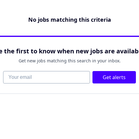
No jobs matching this criteria
e the first to know when new jobs are availab
Get new jobs matching this search in your inbox.
Your email
Get alerts