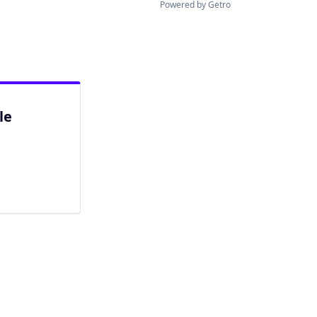
Powered by Getro
le