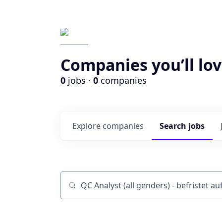
Companies you’ll lov
0
jobs ·
0
companies
Explore
companies
Search
jobs
Job title, company or keyword