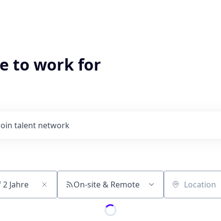
e to work for
Join talent network
On-site & Remote
Location