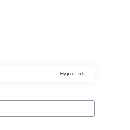
My
job
alerts