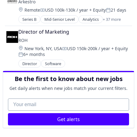
Arkestro
Genetics
Science and Engineering
Location:
Remote
USD 100k-130k / year
+ Equity
21 days
Health Care
Compensation:
Posted:
Therapeutics
Healthcare
Series B
Mid-Senior Level
Analytics
+ 37 more
Therapy
Artificial Intelligence (AI)
Pharma
Wellness
B2B
Pharmaceutical Preparations
Director of Marketing
Biotechnology
Pharmaceuticals
ROH
Business/Productivity Software
Science
Location:
New York, NY, USA
USD 150k-200k / year
+ Equity
Buyer
Science and Engineering
Compensation:
6+ months
CAPEX
Posted:
Therapeutics
Chemical Manufacturing
Director
Software
Therapy
Construction
Wellness
Consumer Packaged Goods
Be the first to know about new jobs
Contract Management
Get daily alerts when new jobs match your current filters.
CPG
Data & Analytics
Your email
Enterprise Software
Food & Beverage
Information Technology and Services
Get alerts
IT Projects
Logistics
Maintenance