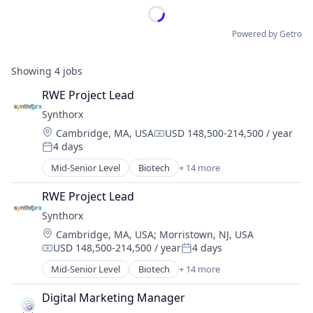
Powered by Getro
Showing
4
jobs
RWE Project Lead
Synthorx
Location:
Cambridge, MA, USA
USD 148,500-214,500 / year
Compensation:
4 days
Posted:
Mid-Senior Level
Biotech
+ 14 more
Biotechnology
Biotechnology Research
RWE Project Lead
Drug Discovery
Synthorx
Genetics
Location:
Cambridge, MA, USA
;
Morristown, NJ, USA
Health Care
USD 148,500-214,500 / year
4 days
Healthcare
Compensation:
Posted:
Pharma
Mid-Senior Level
Biotech
+ 14 more
Biotechnology
Pharmaceutical Preparations
Biotechnology Research
Pharmaceuticals
Digital Marketing Manager
Drug Discovery
Science