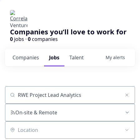
Companies you’ll love to work for
0
jobs ·
0
companies
Companies
Jobs
Talent
My
alerts
Job title, company or keyword
On-site & Remote
Location