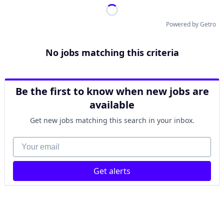
Powered by Getro
No jobs matching this criteria
Be the first to know when new jobs are
available
Get new jobs matching this search in your inbox.
Your email
Get alerts