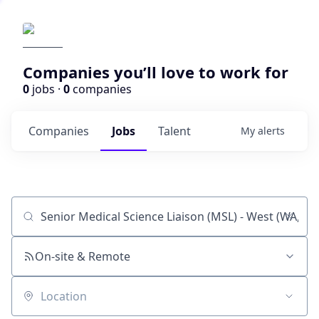
Companies you’ll love to work for
0
jobs ·
0
companies
Companies
Jobs
Talent
My
alerts
Job title, company or keyword
On-site & Remote
Location