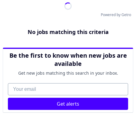
Powered by Getro
No jobs matching this criteria
Be the first to know when new jobs are
available
Get new jobs matching this search in your inbox.
Your email
Get alerts