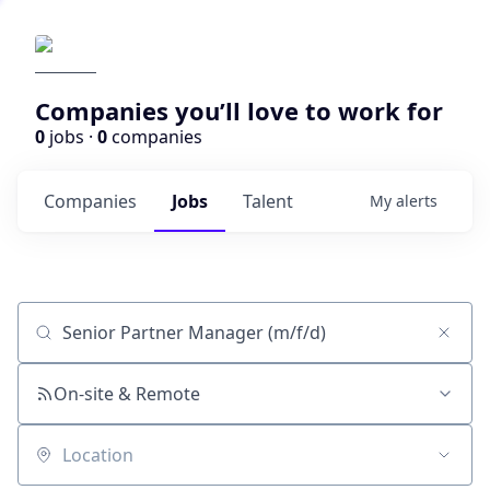
Companies you’ll love to work for
0
jobs ·
0
companies
Companies
Jobs
Talent
My
alerts
Job title, company or keyword
On-site & Remote
Location