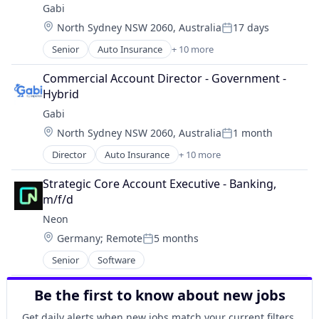
Gabi
Insurance
Location:
North Sydney NSW 2060, Australia
17 days
Mobile
Posted:
Multi-line Insurance
Senior
Auto Insurance
+ 10 more
Automotive Insurance
Property Insurance
Financial Services
Shopping
Commercial Account Director - Government - 
Financial Software
Technology
Hybrid
Fintech
Gabi
Insurance
Location:
North Sydney NSW 2060, Australia
1 month
Mobile
Posted:
Multi-line Insurance
Director
Auto Insurance
+ 10 more
Automotive Insurance
Property Insurance
Financial Services
Shopping
Strategic Core Account Executive - Banking, 
Financial Software
Technology
m/f/d
Fintech
Neon
Insurance
Location:
Germany
;
Remote
5 months
Mobile
Posted:
Multi-line Insurance
Senior
Software
Property Insurance
Shopping
Be the first to know about new jobs
Technology
Get daily alerts when new jobs match your current filters.