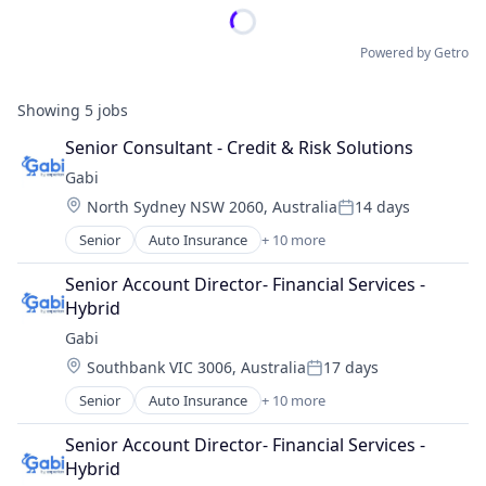
Powered by Getro
Showing
5
jobs
Senior Consultant - Credit & Risk Solutions
Gabi
Location:
North Sydney NSW 2060, Australia
14 days
Posted:
Senior
Auto Insurance
+ 10 more
Automotive Insurance
Financial Services
Senior Account Director- Financial Services - 
Financial Software
Hybrid
Fintech
Gabi
Insurance
Location:
Southbank VIC 3006, Australia
17 days
Mobile
Posted:
Multi-line Insurance
Senior
Auto Insurance
+ 10 more
Automotive Insurance
Property Insurance
Financial Services
Shopping
Senior Account Director- Financial Services - 
Financial Software
Technology
Hybrid
Fintech