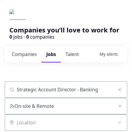
Companies you’ll love to work for
0
jobs ·
0
companies
Companies
Jobs
Talent
My
alerts
Job title, company or keyword
On-site & Remote
Location