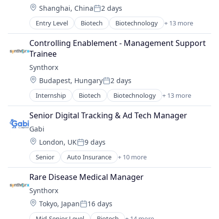
Therapeutics
Location:
Shanghai, China
2 days
Healthcare
Therapy
Posted:
Pharma
Wellness
Entry Level
Biotech
Biotechnology
+ 13 more
Biotechnology Research
Pharmaceutical Preparations
Drug Discovery
Pharmaceuticals
Controlling Enablement - Management Support 
Genetics
Science
Trainee
Health Care
Science and Engineering
Synthorx
Healthcare
Therapeutics
Location:
Budapest, Hungary
2 days
Pharma
Therapy
Posted:
Pharmaceutical Preparations
Wellness
Internship
Biotech
Biotechnology
+ 13 more
Biotechnology Research
Pharmaceuticals
Drug Discovery
Science
Senior Digital Tracking & Ad Tech Manager
Genetics
Science and Engineering
Gabi
Health Care
Therapeutics
Location:
London, UK
9 days
Healthcare
Therapy
Posted:
Pharma
Wellness
Senior
Auto Insurance
+ 10 more
Automotive Insurance
Pharmaceutical Preparations
Financial Services
Pharmaceuticals
Rare Disease Medical Manager
Financial Software
Science
Synthorx
Fintech
Science and Engineering
Location:
Tokyo, Japan
16 days
Insurance
Therapeutics
Posted:
Mobile
Therapy
Mid-Senior Level
Biotech
+ 14 more