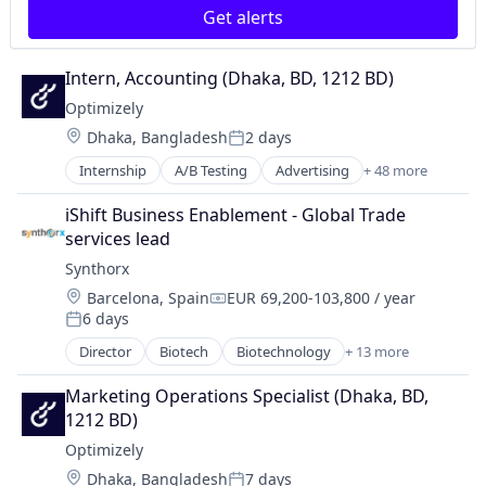
Parenting
Get alerts
Contact Management
Platform
Content
Pre-School
Content Advertising
Primary Education
Intern, Accounting (Dhaka, BD, 1212 BD)
Content Management
Sharing Economy
Optimizely
Content Marketing
Software
Location:
Dhaka, Bangladesh
2 days
Conversion Rate Optimization
Posted:
Customer Engagement
Internship
A/B Testing
Advertising
+ 48 more
AI
Customer Experience
Analytics
Customer Service
iShift Business Enablement - Global Trade 
Artificial Intelligence
Customer Support
services lead
Business And Industrial
Data & Analytics
Synthorx
Business/Productivity Software
Data Integration
Location:
Barcelona, Spain
EUR 69,200-103,800 / year
CMS
Data Management
Compensation:
6 days
Commerce and Shopping
Posted:
Data Visualization
Communication & Sales
Director
Biotech
Biotechnology
+ 13 more
Design
Biotechnology Research
Consulting
Developer Tools
Drug Discovery
Contact Management
Marketing Operations Specialist (Dhaka, BD, 
Digital Commerce
Genetics
Content
1212 BD)
Digital Experience
Health Care
Content Advertising
Digital Marketing
Optimizely
Healthcare
Content Management
Enterprise Software
Location:
Dhaka, Bangladesh
7 days
Pharma