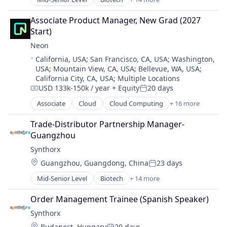
Biotechnology
Multi-line Insurance
Wellness
Biotechnology Research
Property Insurance
Associate Product Manager, New Grad (2027 
Drug Discovery
Shopping
Start)
Genetics
Technology
Neon
Health Care
Location:
California, USA
;
San Francisco, CA, USA
;
Washington,
Healthcare
USA
;
Mountain View, CA, USA
;
Bellevue, WA, USA
;
Pharma
California City, CA, USA
;
Multiple Locations
Pharmaceutical Preparations
USD 133k-150k / year
+ Equity
20 days
Compensation:
Posted:
Pharmaceuticals
Associate
Cloud
Cloud Computing
+ 16 more
Science
Cloud services(SaaS)
Science and Engineering
Data & Analytics
Trade-Distributor Partnership Manager-
Therapeutics
Database Software
Guangzhou
Therapy
Databases
Wellness
Synthorx
Developer Tools
Location:
Guangzhou, Guangdong, China
23 days
Internet Services
Posted:
Open Source
Mid-Senior Level
Biotech
+ 14 more
Biotechnology
Partnering
Biotechnology Research
Platform
Order Management Trainee (Spanish Speaker)
Drug Discovery
Postgres
Synthorx
Genetics
PostgreSQL
Location:
Budapest, Hungary
20 days