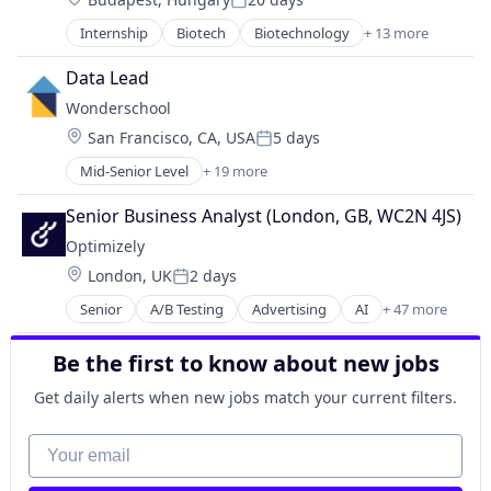
Health Care
Serverless
Posted:
Healthcare
Software
Internship
Biotech
Biotechnology
+ 13 more
Biotechnology Research
Pharma
Software Development
Drug Discovery
Pharmaceutical Preparations
Data Lead
Software Development Applications
Genetics
Pharmaceuticals
Technology
Wonderschool
Health Care
Science
Location:
San Francisco, CA, USA
5 days
Healthcare
Science and Engineering
Posted:
Pharma
Therapeutics
Mid-Senior Level
+ 19 more
Business/Productivity Software
Pharmaceutical Preparations
Therapy
Child Care
Pharmaceuticals
Senior Business Analyst (London, GB, WC2N 4JS)
Wellness
Children
Science
Optimizely
Community and Lifestyle
Science and Engineering
Location:
London, UK
2 days
EdTech
Therapeutics
Posted:
Education
Therapy
Senior
A/B Testing
Advertising
AI
+ 47 more
Analytics
Education Administration Programs
Wellness
Artificial Intelligence
Educational and Training Services (B2C)
Be the first to know about new jobs
Business And Industrial
Entrepreneurship and Training and Mentorship
Business/Productivity Software
Health Care
Get daily alerts when new jobs match your current filters.
CMS
Healthcare
Commerce and Shopping
Your email
Learning Management
Communication & Sales
Media and Information Services (B2B)
Consulting