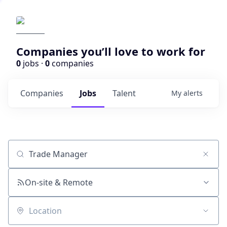
Companies you’ll love to work for
0
jobs ·
0
companies
Companies
Jobs
Talent
My
alerts
Job title, company or keyword
On-site & Remote
Location