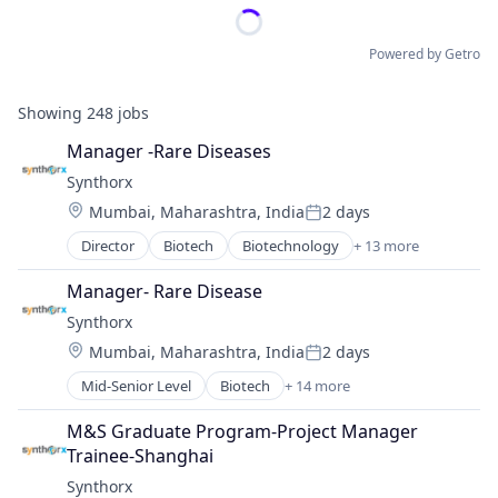
Powered by Getro
Showing
248
jobs
Manager -Rare Diseases
Synthorx
Location:
Mumbai, Maharashtra, India
2 days
Posted:
Director
Biotech
Biotechnology
+ 13 more
Biotechnology Research
Drug Discovery
Manager- Rare Disease
Genetics
Synthorx
Health Care
Location:
Mumbai, Maharashtra, India
2 days
Healthcare
Posted:
Pharma
Mid-Senior Level
Biotech
+ 14 more
Biotechnology
Pharmaceutical Preparations
Biotechnology Research
Pharmaceuticals
M&S Graduate Program-Project Manager 
Drug Discovery
Science
Trainee-Shanghai
Genetics
Science and Engineering
Synthorx
Health Care