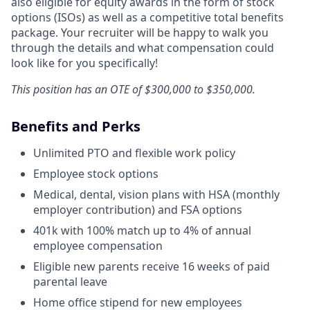
also eligible for equity awards in the form of stock
options (ISOs) as well as a competitive total benefits
package. Your recruiter will be happy to walk you
through the details and what compensation could
look like for you specifically!
This position has an OTE of $300,000 to $350,000.
Benefits and Perks
Unlimited PTO and flexible work policy
Employee stock options
Medical, dental, vision plans with HSA (monthly
employer contribution) and FSA options
401k with 100% match up to 4% of annual
employee compensation
Eligible new parents receive 16 weeks of paid
parental leave
Home office stipend for new employees