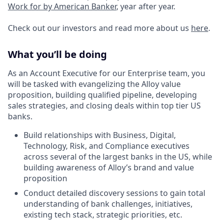
Work for by American Banker
, year after year.
Check out our investors and read more about us
here
.
What you’ll be doing
As an Account Executive for our Enterprise team, you
will be tasked with evangelizing the Alloy value
proposition, building qualified pipeline, developing
sales strategies, and closing deals within top tier US
banks.
Build relationships with Business, Digital,
Technology, Risk, and Compliance executives
across several of the largest banks in the US, while
building awareness of Alloy’s brand and value
proposition
Conduct detailed discovery sessions to gain total
understanding of bank challenges, initiatives,
existing tech stack, strategic priorities, etc.