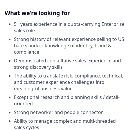
What we're looking for
5+ years experience in a quota-carrying Enterprise
sales role
Strong history of relevant experience selling to US
banks and/or knowledge of identity, fraud &
compliance
Demonstrated consultative sales experience and
strong discovery skills
The ability to translate risk, compliance, technical,
and customer experience challenges into
meaningful business value
Exceptional research and planning skills / detail-
oriented
Strong networker and people connector
Ability to manage complex and multi-threaded
sales cycles