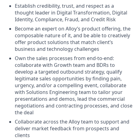
Establish credibility, trust, and respect as a
thought leader in Digital Transformation, Digital
Identity, Compliance, Fraud, and Credit Risk
Become an expert on Alloy’s product offering, the
composable nature of it, and be able to creatively
offer product solutions that match client’s
business and technology challenges
Own the sales processes from end-to-end:
collaborate with Growth team and BDRs to
develop a targeted outbound strategy, qualify
legitimate sales opportunities by finding pain,
urgency, and/or a compelling event, collaborate
with Solutions Engineering team to tailor your
presentations and demos, lead the commercial
negotiations and contracting processes, and close
the deal
Collaborate across the Alloy team to support and
deliver market feedback from prospects and
clients