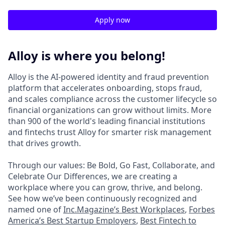
Apply now
Alloy is where you belong!
Alloy is the AI-powered identity and fraud prevention
platform that accelerates onboarding, stops fraud,
and scales compliance across the customer lifecycle so
financial organizations can grow without limits. More
than 900 of the world's leading financial institutions
and fintechs trust Alloy for smarter risk management
that drives growth.
Through our values: Be Bold, Go Fast, Collaborate, and
Celebrate Our Differences, we are creating a
workplace where you can grow, thrive, and belong.
See how we’ve been continuously recognized and
named one of
Inc.Magazine’s Best Workplaces
,
Forbes
America’s Best Startup Employers
,
Best Fintech to