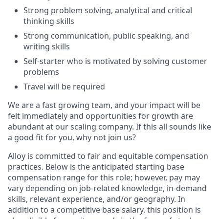
Strong problem solving, analytical and critical
thinking skills
Strong communication, public speaking, and
writing skills
Self-starter who is motivated by solving customer
problems
Travel will be required
We are a fast growing team, and your impact will be
felt immediately and opportunities for growth are
abundant at our scaling company. If this all sounds like
a good fit for you, why not join us?
Alloy is committed to fair and equitable compensation
practices. Below is the anticipated starting base
compensation range for this role; however, pay may
vary depending on job-related knowledge, in-demand
skills, relevant experience, and/or geography. In
addition to a competitive base salary, this position is