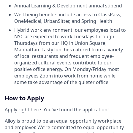
Annual Learning & Development annual stipend
Well-being benefits include access to ClassPass,
OneMedical, UrbanSitter, and Spring Health
Hybrid work environment: our employees local to
NYC are expected to work Tuesdays through
Thursdays from our HQ in Union Square,
Manhattan. Tasty lunches catered from a variety
of local restaurants and frequent employee-
organized cultural events contribute to our
positive office energy. On Monday/Friday most
employees Zoom into work from home while
some take advantage of the quieter office.
How to Apply
Apply right here. You've found the application!
Alloy is proud to be an equal opportunity workplace
and employer. We’re committed to equal opportunity