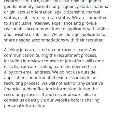
regardless of race, color, ancestry, religion, gender,
gender identity, parental or pregnancy status, national
origin, sexual orientation, age, citizenship, marital
status, disability, or veteran status. We are committed
to an inclusive interview experience and provide
reasonable accommodations to applicants with visible
and invisible disabilities. We encourage applicants to
share needed accommodations with their recruiter.
All Alloy jobs are listed on our careers page. Any
communication during the recruitment process,
including interview requests or job offers, will come
directly from a recruiting team member with an
alloy.com
email address. We do not use outside
applications or automated text messaging in our
recruiting process. We will not ask for any sensitive
financial or identification information during the
recruiting process. If you’re ever unsure, please
contact us directly via our website before sharing
personal information.