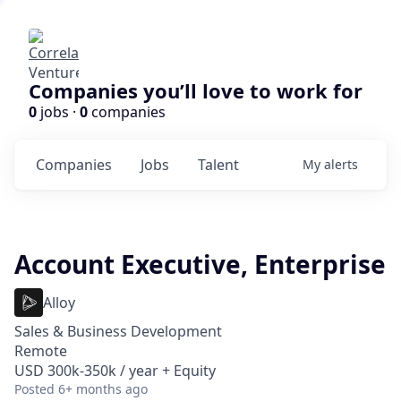
Companies you’ll love to work for
0
jobs ·
0
companies
Companies
Jobs
Talent
My
alerts
Account Executive, Enterprise
Alloy
Sales & Business Development
Remote
USD 300k-350k / year + Equity
Posted
6+ months ago