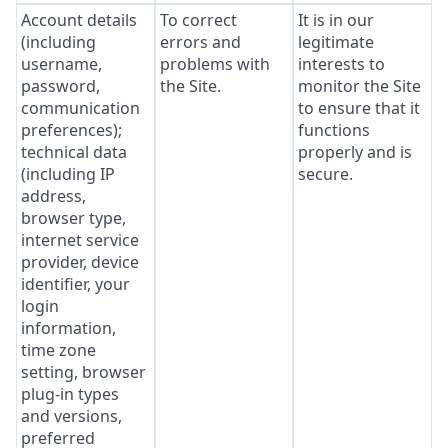
Account details
To correct
It is in our
(including
errors and
legitimate
username,
problems with
interests to
password,
the Site.
monitor the Site
communication
to ensure that it
preferences);
functions
technical data
properly and is
(including IP
secure.
address,
browser type,
internet service
provider, device
identifier, your
login
information,
time zone
setting, browser
plug-in types
and versions,
preferred