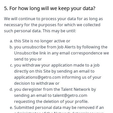
5. For how long will we keep your data?
We will continue to process your data for as long as
necessary for the purposes for which we collected
such personal data. This may be until:
this Site is no longer active or
you unsubscribe from Job Alerts by following the
Unsubscribe link in any email correspondence we
send to you or
you withdraw your application made to a job
directly on this Site by sending an email to
applications@getro.com informing us of your
decision to withdraw or
you deregister from the Talent Network by
sending an email to talent@getro.com
requesting the deletion of your profile.
Submitted personal data may be removed if an