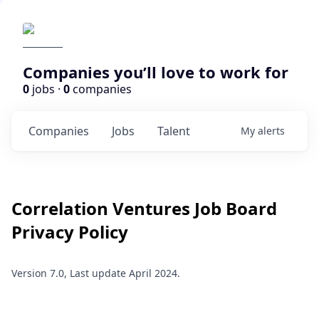
Companies you’ll love to work for
0
jobs ·
0
companies
Companies
Jobs
Talent
My
alerts
Correlation Ventures
Job Board
Privacy Policy
Version 7.0, Last update April 2024.