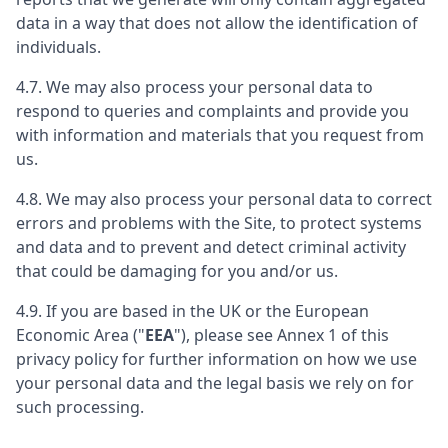
data in a way that does not allow the identification of
individuals.
4.7. We may also process your personal data to
respond to queries and complaints and provide you
with information and materials that you request from
us.
4.8. We may also process your personal data to correct
errors and problems with the Site, to protect systems
and data and to prevent and detect criminal activity
that could be damaging for you and/or us.
4.9. If you are based in the UK or the European
Economic Area ("
EEA
"), please see Annex 1 of this
privacy policy for further information on how we use
your personal data and the legal basis we rely on for
such processing.