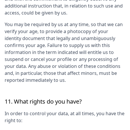
additional instruction that, in relation to such use and
access, could be given by us.
You may be required by us at any time, so that we can
verify your age, to provide a photocopy of your
identity document that legally and unambiguously
confirms your age. Failure to supply us with this
information in the term indicated will entitle us to
suspend or cancel your profile or any processing of
your data. Any abuse or violation of these conditions
and, in particular, those that affect minors, must be
reported immediately to us.
11. What rights do you have?
In order to control your data, at all times, you have the
right to: