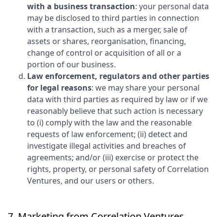
with a business transaction
: your personal data
may be disclosed to third parties in connection
with a transaction, such as a merger, sale of
assets or shares, reorganisation, financing,
change of control or acquisition of all or a
portion of our business.
Law enforcement, regulators and other parties
for legal reasons
: we may share your personal
data with third parties as required by law or if we
reasonably believe that such action is necessary
to (i) comply with the law and the reasonable
requests of law enforcement; (ii) detect and
investigate illegal activities and breaches of
agreements; and/or (iii) exercise or protect the
rights, property, or personal safety of
Correlation
Ventures
, and our users or others.
7. Marketing from
Correlation Ventures