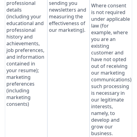
professional
sending you
Where consent
details
newsletters and
is not required
(including your
measuring the
under applicable
educational and
effectiveness of
law (for
professional
our marketing).
example, where
history and
you are an
achievements,
existing
job preferences,
customer and
and information
have not opted
contained in
out of receiving
your resume);
our marketing
marketing
communications),
preferences
such processing
(including
is necessary in
marketing
our legitimate
consents)
interests,
namely, to
develop and
grow our
business.