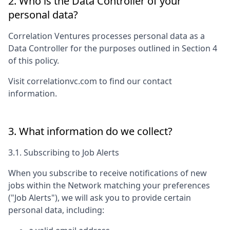
2. Who is the Data Controller of your
personal data?
Correlation Ventures
processes personal data as a
Data Controller for the purposes outlined in Section 4
of this policy.
Visit
correlationvc.com
to find our contact
information.
3. What information do we collect?
3.1. Subscribing to Job Alerts
When you subscribe to receive notifications of new
jobs within the Network matching your preferences
("Job Alerts"), we will ask you to provide certain
personal data, including: