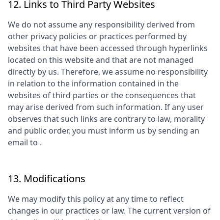
12. Links to Third Party Websites
We do not assume any responsibility derived from
other privacy policies or practices performed by
websites that have been accessed through hyperlinks
located on this website and that are not managed
directly by us. Therefore, we assume no responsibility
in relation to the information contained in the
websites of third parties or the consequences that
may arise derived from such information. If any user
observes that such links are contrary to law, morality
and public order, you must inform us by sending an
email to
.
13. Modifications
We may modify this policy at any time to reflect
changes in our practices or law. The current version of