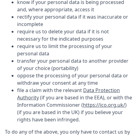
know if your personal data is being processed
and, where appropriate, access it
rectify your personal data if it was inaccurate or
incomplete
require us to delete your data if it is not
necessary for the indicated purposes
require us to limit the processing of your
personal data
transfer your personal data to another provider
of your choice (portability)
oppose the processing of your personal data or
withdraw your consent at any time
file a claim with the relevant
Data Protection
Authority
(if you are based in the EEA), or with the
Information Commissioner (
https://ico.org.uk/
)
(if you are based in the UK) if you believe your
rights have been infringed.
To do any of the above, you only have to contact us by