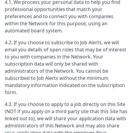
4.1. We process your personal data to help you find
professional opportunities that match your
preferences and to connect you with companies
within the Network for this purpose, using an
automated board system.
4.2. If you choose to subscribe to Job Alerts, we will
email you details of open roles that may be of interest
to you with companies in the Network. Your
subscription data will only be shared with
administrators of the Network. You cannot be
subscribed to Job Alerts without the minimum
mandatory information indicated on the subscription
form.
4.3. If you choose to apply to a job directly on this Site
(NOT if you apply on a third party site that this Site has
linked out to), we will share your application data with
administrators of this Network and may also share
your application data with the employer. Your