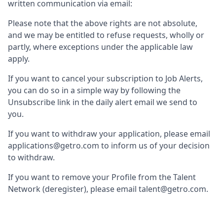
written communication via email:
Please note that the above rights are not absolute,
and we may be entitled to refuse requests, wholly or
partly, where exceptions under the applicable law
apply.
If you want to cancel your subscription to Job Alerts,
you can do so in a simple way by following the
Unsubscribe link in the daily alert email we send to
you.
If you want to withdraw your application, please email
applications@getro.com to inform us of your decision
to withdraw.
If you want to remove your Profile from the Talent
Network (deregister), please email talent@getro.com.