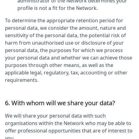
administrator of the Network determines your
profile is not a fit for the Network.
To determine the appropriate retention period for
personal data, we consider the amount, nature and
sensitivity of the personal data, the potential risk of
harm from unauthorised use or disclosure of your
personal data, the purposes for which we process
your personal data and whether we can achieve those
purposes through other means, as well as the
applicable legal, regulatory, tax, accounting or other
requirements.
6. With whom will we share your data?
We will share your personal data with such
organisations within the Network who may be able to
offer professional opportunities that are of interest to
you.