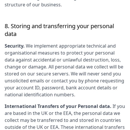
structure of our business.
8. Storing and transferring your personal
data
Security.
We implement appropriate technical and
organisational measures to protect your personal
data against accidental or unlawful destruction, loss,
change or damage. All personal data we collect will be
stored on our secure servers. We will never send you
unsolicited emails or contact you by phone requesting
your account ID, password, bank account details or
national identification numbers.
International Transfers of your Personal data.
If you
are based in the UK or the EEA, the personal data we
collect may be transferred to and stored in countries
outside of the UK or EEA. These international transfers