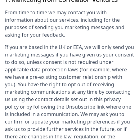
From time to time we may contact you with
information about our services, including for the
purposes of sending you marketing messages and
asking for your feedback.
If you are based in the UK or EEA, we will only send you
marketing messages if you have given us your consent
to do so, unless consent is not required under
applicable data protection laws (for example, where
we have a pre-existing customer relationship with
you). You have the right to opt out of receiving
marketing communications at any time by contacting
us using the contact details set out in this privacy
policy or by following the Unsubscribe link where one
is included in a communication. We may ask you to
confirm or update your marketing preferences if you
ask us to provide further services in the future, or if
there are changes in the law, regulation, or the