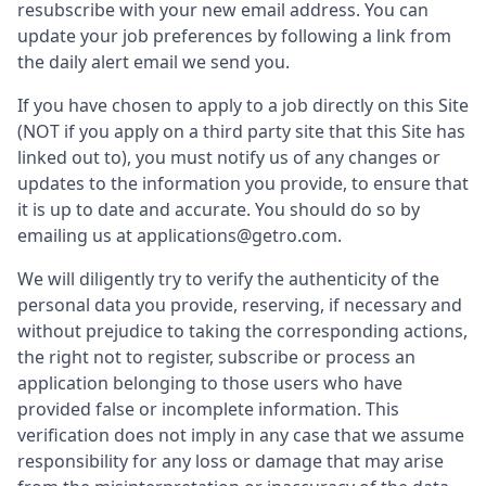
resubscribe with your new email address. You can
update your job preferences by following a link from
the daily alert email we send you.
If you have chosen to apply to a job directly on this Site
(NOT if you apply on a third party site that this Site has
linked out to), you must notify us of any changes or
updates to the information you provide, to ensure that
it is up to date and accurate. You should do so by
emailing us at applications@getro.com.
We will diligently try to verify the authenticity of the
personal data you provide, reserving, if necessary and
without prejudice to taking the corresponding actions,
the right not to register, subscribe or process an
application belonging to those users who have
provided false or incomplete information. This
verification does not imply in any case that we assume
responsibility for any loss or damage that may arise