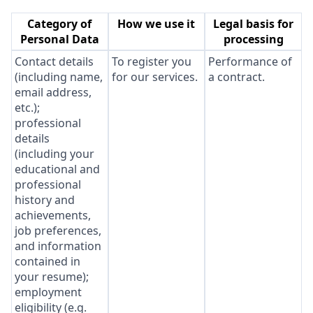
Category of
How we use it
Legal basis for
Personal Data
processing
Contact details
To register you
Performance of
(including name,
for our services.
a contract.
email address,
etc.);
professional
details
(including your
educational and
professional
history and
achievements,
job preferences,
and information
contained in
your resume);
employment
eligibility (e.g.