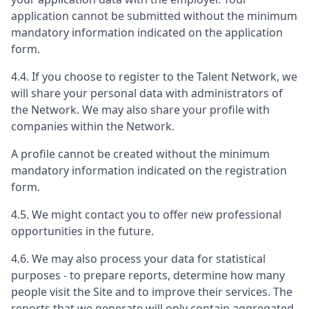
application cannot be submitted without the minimum
mandatory information indicated on the application
form.
4.4. If you choose to register to the Talent Network, we
will share your personal data with administrators of
the Network. We may also share your profile with
companies within the Network.
A profile cannot be created without the minimum
mandatory information indicated on the registration
form.
4.5. We might contact you to offer new professional
opportunities in the future.
4.6. We may also process your data for statistical
purposes - to prepare reports, determine how many
people visit the Site and to improve their services. The
reports that we generate will only contain aggregated