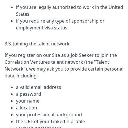
if you are legally authorized to work in the United
States
if you require any type of sponsorship or
employment visa status
3.3. Joining the talent network
If you register on our Site as a Job Seeker to join the
Correlation Ventures
talent network (the "Talent
Network"), we may ask you to provide certain personal
data, including:
a valid email address
a password
your name
a location
your professional background
the URL of your LinkedIn profile