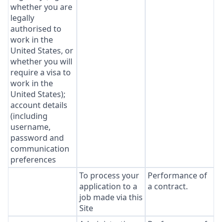
whether you are
legally
authorised to
work in the
United States, or
whether you will
require a visa to
work in the
United States);
account details
(including
username,
password and
communication
preferences
To process your
Performance of
application to a
a contract.
job made via this
Site