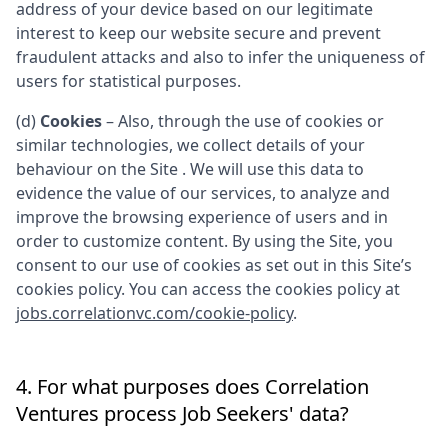
address of your device based on our legitimate
interest to keep our website secure and prevent
fraudulent attacks and also to infer the uniqueness of
users for statistical purposes.
(d)
Cookies
– Also, through the use of cookies or
similar technologies, we collect details of your
behaviour on the Site . We will use this data to
evidence the value of our services, to analyze and
improve the browsing experience of users and in
order to customize content. By using the Site, you
consent to our use of cookies as set out in this Site’s
cookies policy. You can access the cookies policy at
jobs.correlationvc.com/cookie-policy
.
4. For what purposes does
Correlation
Ventures
process Job Seekers' data?