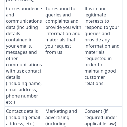
Correspondence
To respond to
It is in our
and
queries and
legitimate
communications
complaints and
interests to
data (including
provide you with
respond to your
details
information and
queries and
contained in
materials that
provide any
your emails,
you request
information and
messages and
from us.
materials
other
requested in
communications
order to
with us); contact
maintain good
details
customer
(including name,
relations.
email address,
phone number
etc.)
Contact details
Marketing and
Consent (if
(including email
advertising
required under
address, etc.);
(including
applicable law).