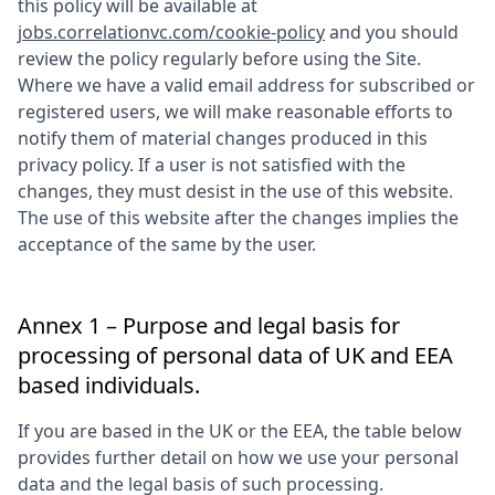
this policy will be available at
jobs.correlationvc.com/cookie-policy
and you should
review the policy regularly before using the Site.
Where we have a valid email address for subscribed or
registered users, we will make reasonable efforts to
notify them of material changes produced in this
privacy policy. If a user is not satisfied with the
changes, they must desist in the use of this website.
The use of this website after the changes implies the
acceptance of the same by the user.
Annex 1 – Purpose and legal basis for
processing of personal data of UK and EEA
based individuals.
If you are based in the UK or the EEA, the table below
provides further detail on how we use your personal
data and the legal basis of such processing.