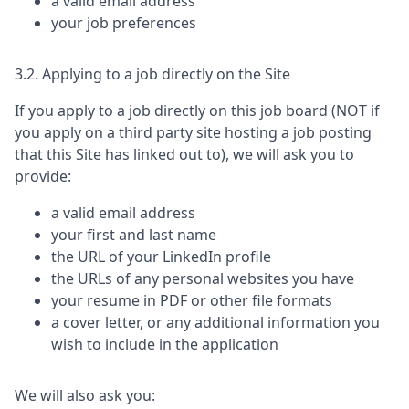
a valid email address
your job preferences
3.2. Applying to a job directly on the Site
If you apply to a job directly on this job board (NOT if
you apply on a third party site hosting a job posting
that this Site has linked out to), we will ask you to
provide:
a valid email address
your first and last name
the URL of your LinkedIn profile
the URLs of any personal websites you have
your resume in PDF or other file formats
a cover letter, or any additional information you
wish to include in the application
We will also ask you: