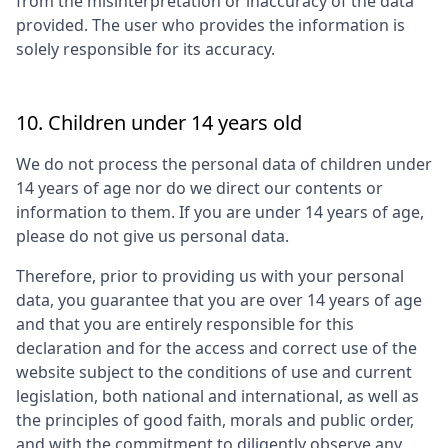
from the misinterpretation or inaccuracy of the data
provided. The user who provides the information is
solely responsible for its accuracy.
10. Children under 14 years old
We do not process the personal data of children under
14 years of age nor do we direct our contents or
information to them. If you are under 14 years of age,
please do not give us personal data.
Therefore, prior to providing us with your personal
data, you guarantee that you are over 14 years of age
and that you are entirely responsible for this
declaration and for the access and correct use of the
website subject to the conditions of use and current
legislation, both national and international, as well as
the principles of good faith, morals and public order,
and with the commitment to diligently observe any