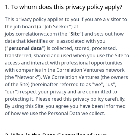
1. To whom does this privacy policy apply?
This privacy policy applies to you if you are a visitor to
the job board (a "Job Seeker") at
jobs.correlationvc.com
(the "
Site
") and sets out how
data that identifies or is associated with you
("
personal data
") is collected, stored, processed,
transferred, shared and used when you use the Site to
access and interact with professional opportunities
with companies in the
Correlation Ventures
network
(the "Network"). We
Correlation Ventures
(the owners
of the Site) (hereinafter referred to as "we", "us",
"our") respect your privacy and are committed to
protecting it. Please read this privacy policy carefully.
By using this Site, you agree you have been informed
of how we use the Personal Data we collect.