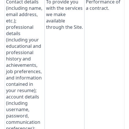
Contact details
To provide you
Performance of
(including name,
with the services
a contract.
email address,
we make
etc.);
available
professional
through the Site.
details
(including your
educational and
professional
history and
achievements,
job preferences,
and information
contained in
your resume);
account details
(including
username,
password,
communication
preferences);