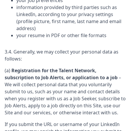
your job preferences
information provided by third parties such as
LinkedIn, according to your privacy settings
(profile picture, first name, last name and email
address)
your resume in PDF or other file formats
3.4. Generally, we may collect your personal data as
follows:
(a)
Registration for the Talent Network,
subscription to Job Alerts, or application to a job
–
We will collect personal data that you voluntarily
submit to us, such as your name and contact details
when you register with us as a Job Seeker, subscribe to
Job Alerts, apply to a job directly on this Site, use our
Site and our services, or otherwise interact with us.
If you submit the URL or username of your LinkedIn