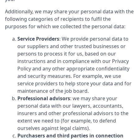
Additionally, we may share your personal data with the
following categories of recipients to fulfil the
purposes for which we collected the personal data:
Service Providers
: We provide personal data to
our suppliers and other trusted businesses or
persons to process it for us, based on our
instructions and in compliance with our Privacy
Policy and any other appropriate confidentiality
and security measures. For example, we use
service providers to help store your data and for
maintenance of the job board.
Professional advisors
: we may share your
personal data with our lawyers, accountants,
insurers and other professional advisors to the
extent we need to (for example, to defend
ourselves against legal claims).
Purchasers and third parties in connection