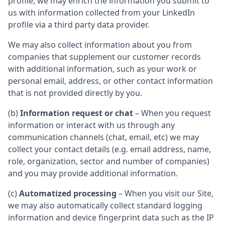
profile, we may enrich the information you submit to
us with information collected from your LinkedIn
profile via a third party data provider.
We may also collect information about you from
companies that supplement our customer records
with additional information, such as your work or
personal email, address, or other contact information
that is not provided directly by you.
(b)
Information request or chat
– When you request
information or interact with us through any
communication channels (chat, email, etc) we may
collect your contact details (e.g. email address, name,
role, organization, sector and number of companies)
and you may provide additional information.
(c)
Automatized processing
– When you visit our Site,
we may also automatically collect standard logging
information and device fingerprint data such as the IP