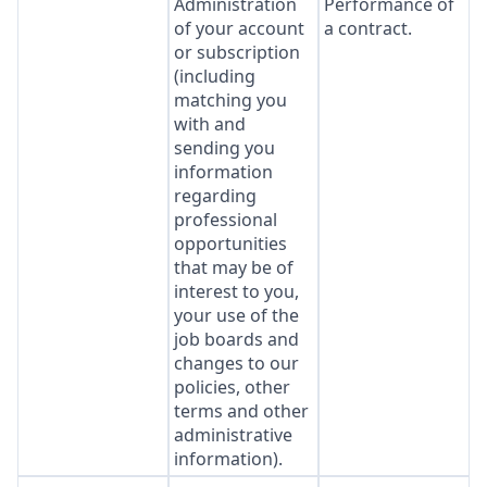
Administration
Performance of
of your account
a contract.
or subscription
(including
matching you
with and
sending you
information
regarding
professional
opportunities
that may be of
interest to you,
your use of the
job boards and
changes to our
policies, other
terms and other
administrative
information).