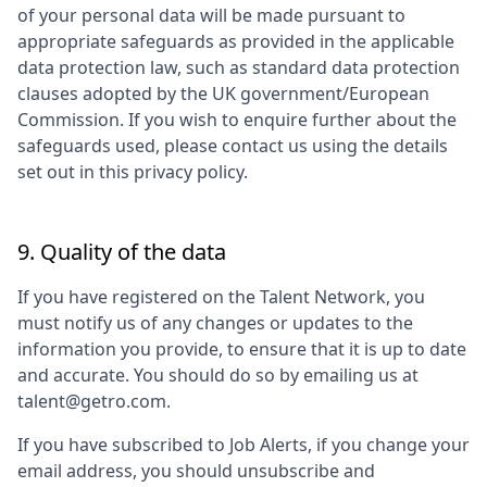
of your personal data will be made pursuant to
appropriate safeguards as provided in the applicable
data protection law, such as standard data protection
clauses adopted by the UK government/European
Commission. If you wish to enquire further about the
safeguards used, please contact us using the details
set out in this privacy policy.
9. Quality of the data
If you have registered on the Talent Network, you
must notify us of any changes or updates to the
information you provide, to ensure that it is up to date
and accurate. You should do so by emailing us at
talent@getro.com.
If you have subscribed to Job Alerts, if you change your
email address, you should unsubscribe and