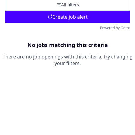
All filters
Create job alert
Powered by Getro
No jobs matching this criteria
There are no job openings with this criteria, try changing
your filters.