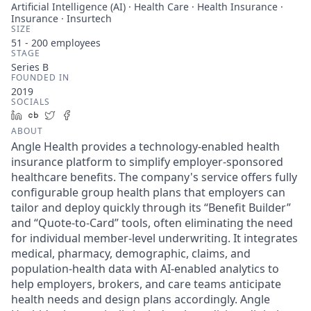
Artificial Intelligence (AI) · Health Care · Health Insurance ·
Insurance · Insurtech
SIZE
51 - 200
employees
STAGE
Series B
FOUNDED IN
2019
SOCIALS
LinkedIn
Crunchbase
Twitter
Facebook
ABOUT
Angle Health provides a technology-enabled health
insurance platform to simplify employer-sponsored
healthcare benefits. The company's service offers fully
configurable group health plans that employers can
tailor and deploy quickly through its “Benefit Builder”
and “Quote-to-Card” tools, often eliminating the need
for individual member-level underwriting. It integrates
medical, pharmacy, demographic, claims, and
population-health data with AI-enabled analytics to
help employers, brokers, and care teams anticipate
health needs and design plans accordingly. Angle