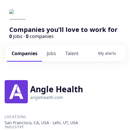
Companies you’ll love to work for
0
jobs ·
0
companies
Companies
Jobs
Talent
My
alerts
Angle Health
anglehealth.com
LOCATIONS
San Francisco, CA, USA · Lehi, UT, USA
INDUSTRY