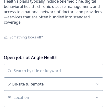
Health’s plans typically include telemedicine, digital
behavioral health, chronic-disease management, and
access to a national network of doctors and providers
—services that are often bundled into standard
coverage.
Something looks off?
Open jobs at
Angle Health
Search by title or keyword
On-site & Remote
Location