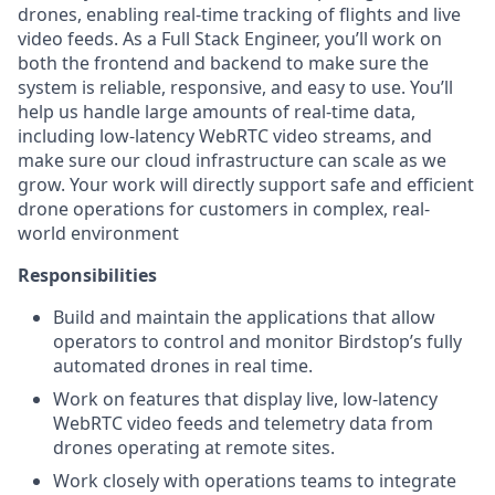
drones, enabling real-time tracking of flights and live
video feeds. As a Full Stack Engineer, you’ll work on
both the frontend and backend to make sure the
system is reliable, responsive, and easy to use. You’ll
help us handle large amounts of real-time data,
including low-latency WebRTC video streams, and
make sure our cloud infrastructure can scale as we
grow. Your work will directly support safe and efficient
drone operations for customers in complex, real-
world environment
Responsibilities
Build and maintain the applications that allow
operators to control and monitor Birdstop’s fully
automated drones in real time.
Work on features that display live, low-latency
WebRTC video feeds and telemetry data from
drones operating at remote sites.
Work closely with operations teams to integrate