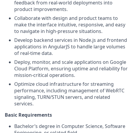
feedback from real-world deployments into
product improvements.
Collaborate with design and product teams to
make the interface intuitive, responsive, and easy
to navigate in high-pressure situations.
Develop backend services in Node.js and frontend
applications in AngularJS to handle large volumes
of real-time data.
Deploy, monitor, and scale applications on Google
Cloud Platform, ensuring uptime and reliability for
mission-critical operations.
Optimize cloud infrastructure for streaming
performance, including management of WebRTC
signaling, TURN/STUN servers, and related
services.
Basic Requirements
Bachelor’s degree in Computer Science, Software
Engineering, or related field.