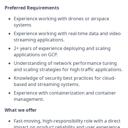
Preferred Requirements
Experience working with drones or airspace
systems
Experience working with real-time data and video
streaming applications.
2+ years of experience deploying and scaling
applications on GCP.
Understanding of network performance tuning
and scaling strategies for high-traffic applications.
Knowledge of security best practices for cloud-
based and streaming systems.
Experience with containerization and container
management.
What we offer
Fast-moving, high-responsibility role with a direct
impact on product reliability and user experience