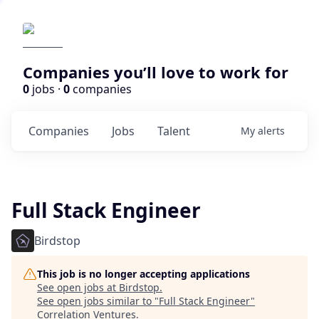
Companies you’ll love to work for
0
jobs ·
0
companies
Companies
Jobs
Talent
My
alerts
Full Stack Engineer
Birdstop
This job is no longer accepting applications
See open jobs at
Birdstop
.
See open jobs similar to "
Full Stack Engineer
"
Correlation Ventures
.