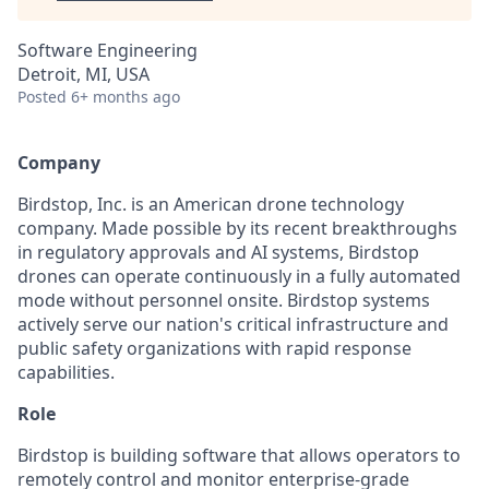
Software Engineering
Detroit, MI, USA
Posted
6+ months ago
Company
Birdstop, Inc. is an American drone technology
company. Made possible by its recent breakthroughs
in regulatory approvals and AI systems, Birdstop
drones can operate continuously in a fully automated
mode without personnel onsite. Birdstop systems
actively serve our nation's critical infrastructure and
public safety organizations with rapid response
capabilities.
Role
Birdstop is building software that allows operators to
remotely control and monitor enterprise-grade