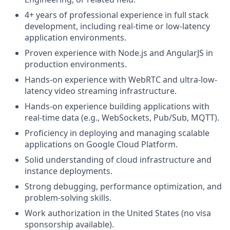
4+ years of professional experience in full stack
development, including real-time or low-latency
application environments.
Proven experience with Node.js and AngularJS in
production environments.
Hands-on experience with WebRTC and ultra-low-
latency video streaming infrastructure.
Hands-on experience building applications with
real-time data (e.g., WebSockets, Pub/Sub, MQTT).
Proficiency in deploying and managing scalable
applications on Google Cloud Platform.
Solid understanding of cloud infrastructure and
instance deployments.
Strong debugging, performance optimization, and
problem-solving skills.
Work authorization in the United States (no visa
sponsorship available).