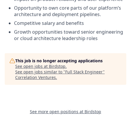
Opportunity to own core parts of our platform’s
architecture and deployment pipelines.
Competitive salary and benefits
Growth opportunities toward senior engineering
or cloud architecture leadership roles
This job is no longer accepting applications
See open jobs at
Birdstop
.
See open jobs similar to "
Full Stack Engineer
"
Correlation Ventures
.
See more open positions at
Birdstop