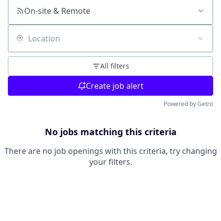
On-site & Remote
Location
All filters
Create job alert
Powered by Getro
No jobs matching this criteria
There are no job openings with this criteria, try changing
your filters.