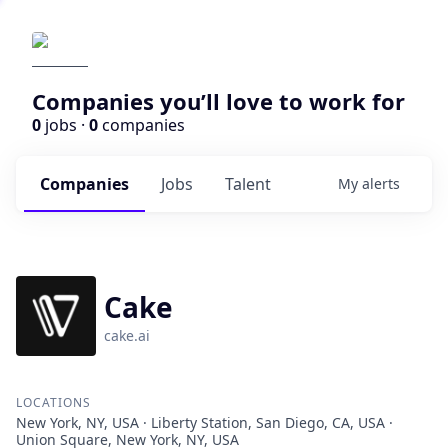
Companies you’ll love to work for
0
jobs ·
0
companies
Companies
Jobs
Talent
My
alerts
Cake
cake.ai
LOCATIONS
New York, NY, USA · Liberty Station, San Diego, CA, USA ·
Union Square, New York, NY, USA