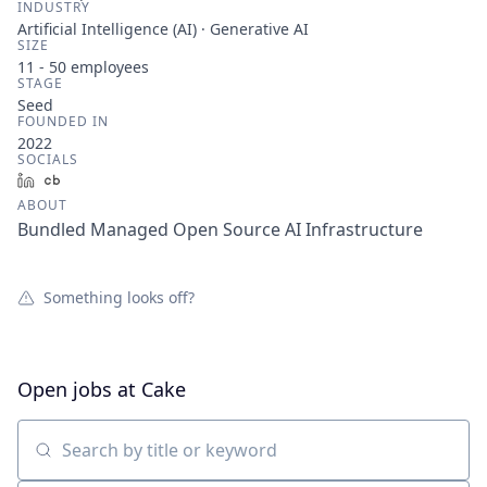
INDUSTRY
Artificial Intelligence (AI) · Generative AI
SIZE
11 - 50
employees
STAGE
Seed
FOUNDED IN
2022
SOCIALS
LinkedIn
Crunchbase
ABOUT
Bundled Managed Open Source AI Infrastructure
Something looks off?
Open jobs at
Cake
Search by title or keyword