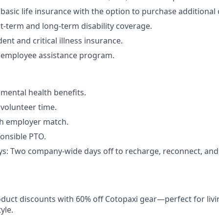
asic life insurance with the option to purchase additional
t-term and long-term disability coverage.
ent and critical illness insurance.
employee assistance program.
ental health benefits.
volunteer time.
th employer match.
onsible PTO.
ys: Two company-wide days off to recharge, reconnect, an
duct discounts with 60% off Cotopaxi gear—perfect for livi
yle.