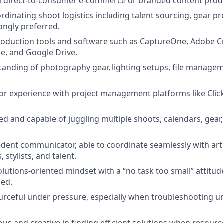
th direct-to-consumer e-commerce or branded content produc
rdinating shoot logistics including talent sourcing, gear pr
rongly preferred.
production tools and software such as CaptureOne, Adobe Cr
ce, and Google Drive.
anding of photography gear, lighting setups, file managem
or experience with project management platforms like Click
ed and capable of juggling multiple shoots, calendars, gear
ident communicator, able to coordinate seamlessly with art 
stylists, and talent.
olutions-oriented mindset with a “no task too small” attitud
ed.
rceful under pressure, especially when troubleshooting u
us and creative in finding efficient solutions when resource