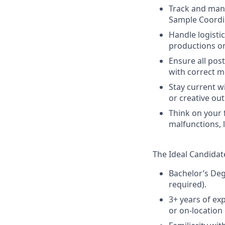
Track and mana
Sample Coordi
Handle logisti
productions o
Ensure all pos
with correct m
Stay current w
or creative out
Think on your 
malfunctions, 
The Ideal Candidate
Bachelor’s Deg
required).
3+ years of ex
or on-location