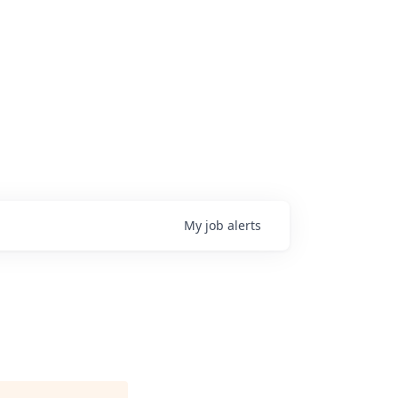
My
job
alerts