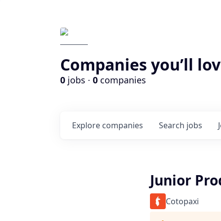
Companies you’ll lov
0
jobs ·
0
companies
Explore
companies
Search
jobs
Junior Pr
Cotopaxi