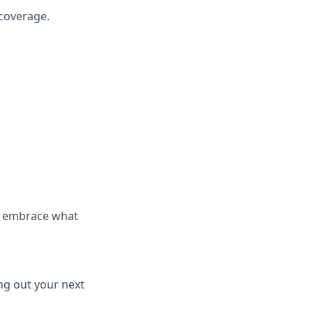
 coverage.
d embrace what
ng out your next