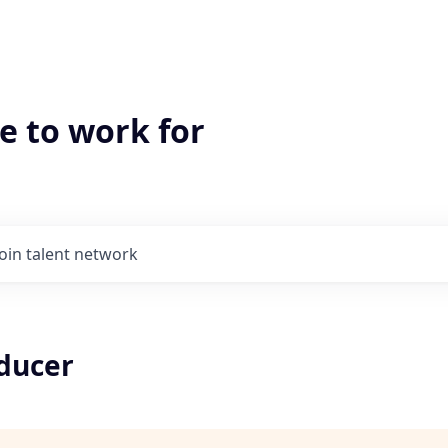
e to work for
Join talent network
oducer