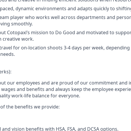
t-paced, dynamic environments and adapts quickly to shifting
team player who works well across departments and persona
ving smoothly.
ut Cotopaxi’s mission to Do Good and motivated to suppor
 creative work.
 travel for on-location shoots 3-4 days per week, dependin
 needs.
erks):
out our employees and are proud of our commitment and i
e wages and benefits and always keep the employee experi
ality work-life balance for everyone.
of the benefits we provide:
l and vision benefits with HSA, FSA, and DCSA options.