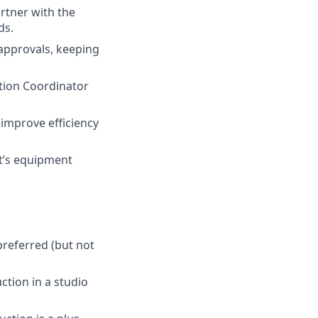
rtner with the
ds.
 approvals, keeping
ction Coordinator
 improve efficiency
it’s equipment
preferred (but not
tion in a studio