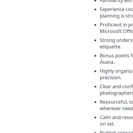
Familiarity wi
Experience coo
planning is st
Proficient in 
Microsoft Offi
Strong underst
etiquette.
Bonus points f
Asana.
Highly organiz
precision.
Clear and conf
photographers, 
Resourceful, s
wherever need
Calm and resou
on set.
Budget-conscio