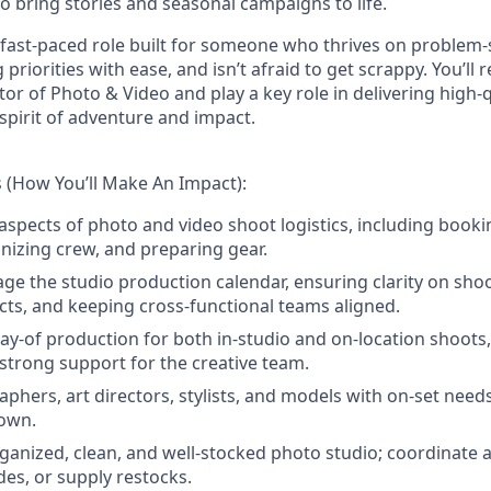
o bring stories and seasonal campaigns to life.
, fast-paced role built for someone who thrives on problem-
iorities with ease, and isn’t afraid to get scrappy. You’ll r
tor of Photo & Video and play a key role in delivering high-
 spirit of adventure and impact.
s (How You’ll Make An Impact):
 aspects of photo and video shoot logistics, including booki
anizing crew, and preparing gear.
 the studio production calendar, ensuring clarity on shoot
icts, and keeping cross-functional teams aligned.
ay-of production for both in-studio and on-location shoot
strong support for the creative team.
aphers, art directors, stylists, and models with on-set need
own.
ganized, clean, and well-stocked photo studio; coordinate 
des, or supply restocks.