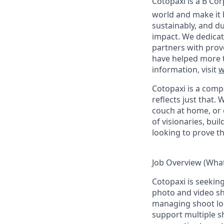
Cotopaxi is a B Co
world and make it 
sustainably, and du
impact. We dedicat
partners with prov
have helped more t
information, visit
w
Cotopaxi is a comp
reflects just that.
W
couch at home, or 
of visionaries, bu
looking to prove t
Job Overview (What 
Cotopaxi is seekin
photo and video sh
managing shoot logi
support multiple sh