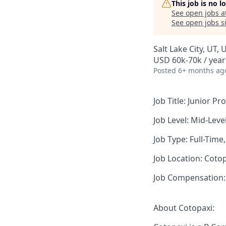
This job is no 
See open jobs a
See open jobs si
Salt Lake City, UT, 
USD 60k-70k / year
Posted
6+ months ag
Job Title:
Junior Pr
Job Level:
Mid-Leve
Job Type:
Full-Time
Job Location:
Cotopa
Job Compensation:
About Cotopaxi: