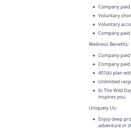
Company paid b
Voluntary shor
Voluntary accid
Company paid 
Wellness Benefits:
Company paid m
Company paid 
401(k) plan wi
Unlimited resp
In The Wild Da
inspires you.
Uniquely Us:
Enjoy deep pro
adventure in st