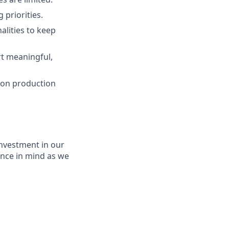
 priorities.
lities to keep
t meaningful,
g on production
nvestment in our
ence in mind as we