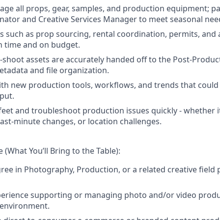
ge all props, gear, samples, and production equipment; pa
nator and Creative Services Manager to meet seasonal nee
cs such as prop sourcing, rental coordination, permits, and
n time and on budget.
t-shoot assets are accurately handed off to the Post-Produ
etadata and file organization.
ith new production tools, workflows, and trends that could
put.
feet and troubleshoot production issues quickly - whether 
last-minute changes, or location challenges.
 (What You’ll Bring to the Table):
ree in Photography, Production, or a related creative field 
perience supporting or managing photo and/or video produc
 environment.