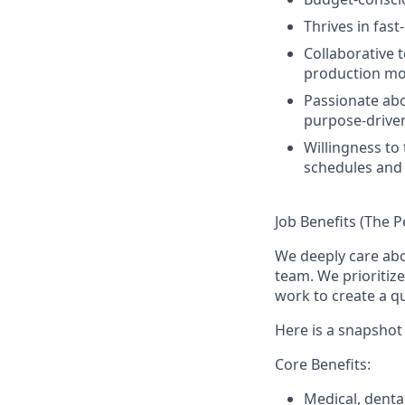
Thrives in fas
Collaborative 
production mo
Passionate abo
purpose-driven
Willingness to
schedules and
Job Benefits (The P
We deeply care ab
team. We prioritiz
work to create a qu
Here is a snapshot 
Core Benefits:
Medical, denta