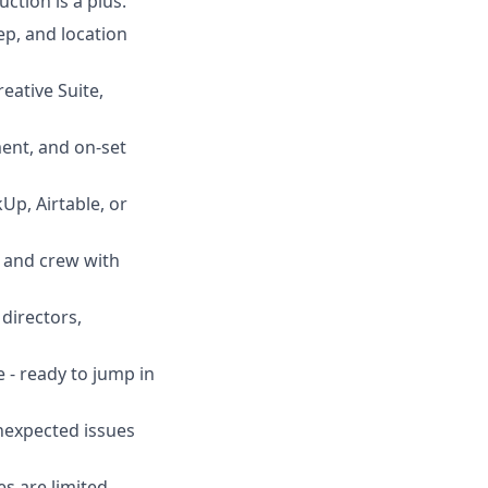
tion is a plus.
ep, and location
eative Suite,
ent, and on-set
Up, Airtable, or
, and crew with
directors,
e - ready to jump in
nexpected issues
s are limited.