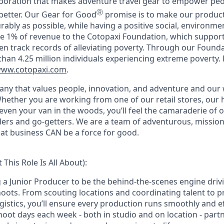
rporation that makes adventure travel gear to empower peo
Ⓡ
better. Our Gear for Good
promise is to make our products
rably as possible, while having a positive social, environm
e 1% of revenue to the Cotopaxi Foundation, which suppor
en track records of alleviating poverty. Through our Founda
han 4.25 million individuals experiencing extreme poverty.
ww.cotopaxi.com
.
any that values people, innovation, and adventure and ou
hether you are working from one of our
retail stores, our
even your van in the woods, you’ll feel the camaraderie of
ilders and go-getters. We are a team of adventurous, missio
hat business CAN be a force for good.
This Role Is All About):
g a Junior Producer to be the behind-the-scenes engine driv
oots. From scouting locations and coordinating talent to 
stics, you’ll ensure every production runs smoothly and effi
oot days each week - both in studio and on location - partn