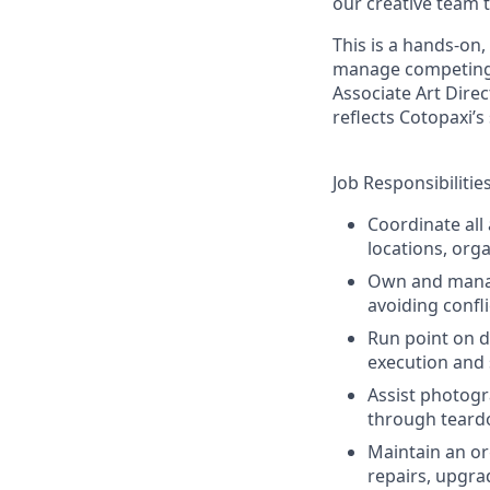
our creative team t
This is a hands-on
manage competing pr
Associate Art Direc
reflects Cotopaxi’s
Job Responsibilitie
Coordinate all
locations, org
Own and manage
avoiding confl
Run point on d
execution and 
Assist photogr
through teard
Maintain an or
repairs, upgra