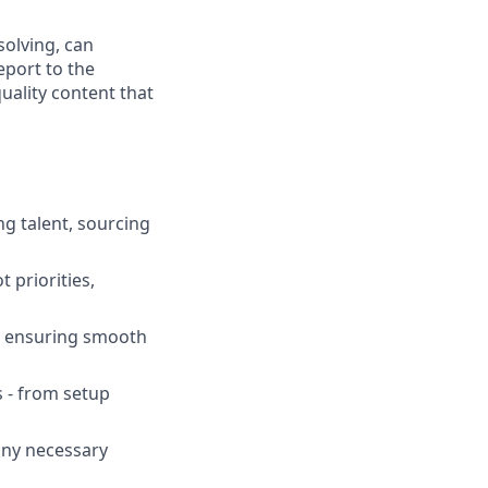
solving, can
eport to the
quality content that
ng talent, sourcing
 priorities,
s, ensuring smooth
s - from setup
any necessary