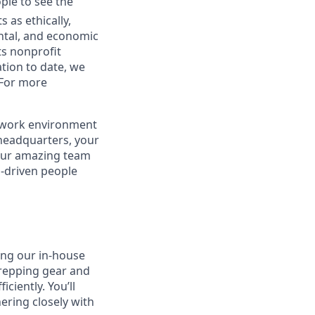
ple to see the
 as ethically,
ental, and economic
ts nonprofit
tion to date, we
 For more
r work environment
 headquarters, your
 our amazing team
n-driven people
ing our in-house
prepping gear and
ciently. You’ll
ering closely with