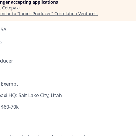
longer accepting applications
t
Cotopaxi
.
milar to "
Junior Producer
"
Correlation Ventures
.
USA
o
oducer
l
, Exempt
xi HQ: Salt Lake City, Utah
$60-70k