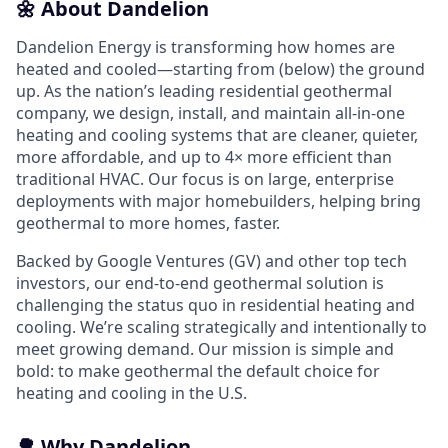
🌼 About Dandelion
Dandelion Energy is transforming how homes are
heated and cooled—starting from (below) the ground
up. As the nation’s leading residential geothermal
company, we design, install, and maintain all-in-one
heating and cooling systems that are cleaner, quieter,
more affordable, and up to 4× more efficient than
traditional HVAC. Our focus is on large, enterprise
deployments with major homebuilders, helping bring
geothermal to more homes, faster.
Backed by Google Ventures (GV) and other top tech
investors, our end-to-end geothermal solution is
challenging the status quo in residential heating and
cooling. We’re scaling strategically and intentionally to
meet growing demand. Our mission is simple and
bold: to make geothermal the default choice for
heating and cooling in the U.S.
🌳 Why Dandelion