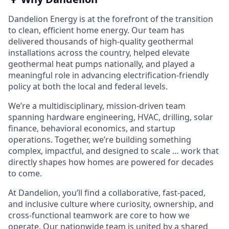
Dandelion Energy is at the forefront of the transition
to clean, efficient home energy. Our team has
delivered thousands of high-quality geothermal
installations across the country, helped elevate
geothermal heat pumps nationally, and played a
meaningful role in advancing electrification-friendly
policy at both the local and federal levels.
We’re a multidisciplinary, mission-driven team
spanning hardware engineering, HVAC, drilling, solar
finance, behavioral economics, and startup
operations. Together, we’re building something
complex, impactful, and designed to scale … work that
directly shapes how homes are powered for decades
to come.
At Dandelion, you’ll find a collaborative, fast-paced,
and inclusive culture where curiosity, ownership, and
cross-functional teamwork are core to how we
operate. Our nationwide team is united by a shared