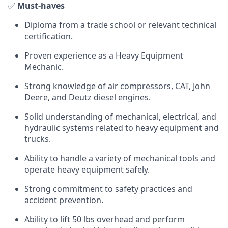
✅
Must-haves
Diploma from a trade school or relevant technical
certification.
Proven experience as a Heavy Equipment
Mechanic.
Strong knowledge of air compressors, CAT, John
Deere, and Deutz diesel engines.
Solid understanding of mechanical, electrical, and
hydraulic systems related to heavy equipment and
trucks.
Ability to handle a variety of mechanical tools and
operate heavy equipment safely.
Strong commitment to safety practices and
accident prevention.
Ability to lift 50 lbs overhead and perform