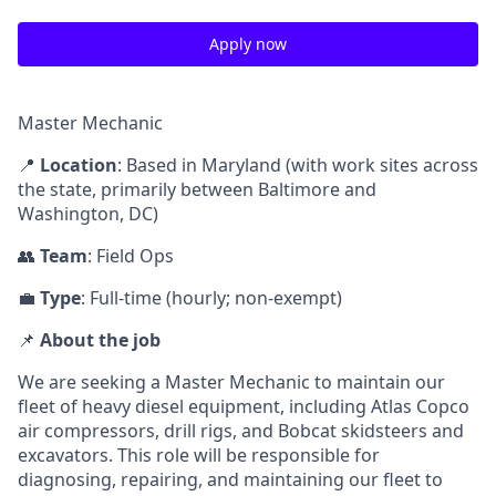
Apply now
Master Mechanic
📍
Location
: Based in Maryland (with work sites across
the state, primarily between Baltimore and
Washington, DC)
👥
Team
: Field Ops
💼
Type
: Full-time (hourly; non-exempt)
📌
About the job
We are seeking a Master Mechanic to maintain our
fleet of heavy diesel equipment, including Atlas Copco
air compressors, drill rigs, and Bobcat skidsteers and
excavators. This role will be responsible for
diagnosing, repairing, and maintaining our fleet to