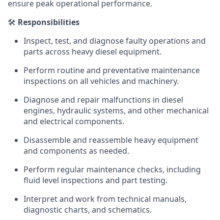
ensure peak operational performance.
🛠️
Responsibilities
Inspect, test, and diagnose faulty operations and
parts across heavy diesel equipment.
Perform routine and preventative maintenance
inspections on all vehicles and machinery.
Diagnose and repair malfunctions in diesel
engines, hydraulic systems, and other mechanical
and electrical components.
Disassemble and reassemble heavy equipment
and components as needed.
Perform regular maintenance checks, including
fluid level inspections and part testing.
Interpret and work from technical manuals,
diagnostic charts, and schematics.