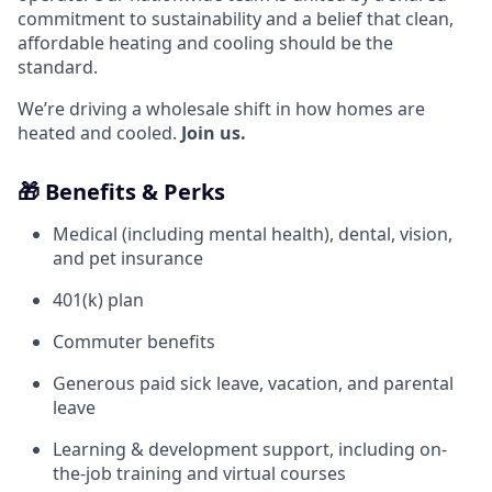
commitment to sustainability and a belief that clean,
affordable heating and cooling should be the
standard.
We’re driving a wholesale shift in how homes are
heated and cooled.
Join us.
🎁 Benefits & Perks
Medical (including mental health), dental, vision,
and pet insurance
401(k) plan
Commuter benefits
Generous paid sick leave, vacation, and parental
leave
Learning & development support, including on-
the-job training and virtual courses