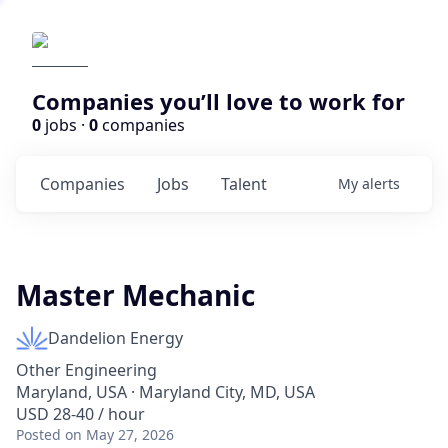
Companies you’ll love to work for
0
jobs ·
0
companies
Companies
Jobs
Talent
My
alerts
Master Mechanic
Dandelion Energy
Other Engineering
Maryland, USA · Maryland City, MD, USA
USD 28-40 / hour
Posted
on May 27, 2026