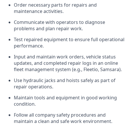
Order necessary parts for repairs and
maintenance activities.
Communicate with operators to diagnose
problems and plan repair work.
Test repaired equipment to ensure full operational
performance.
Input and maintain work orders, vehicle status
updates, and completed repair logs in an online
fleet management system (e.g., Fleetio, Samsara).
Use hydraulic jacks and hoists safely as part of
repair operations.
Maintain tools and equipment in good working
condition.
Follow all company safety procedures and
maintain a clean and safe work environment.