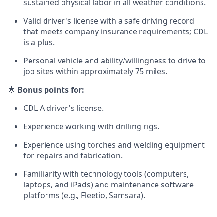
sustained physical labor in all weather conditions.
Valid driver's license with a safe driving record
that meets company insurance requirements; CDL
is a plus.
Personal vehicle and ability/willingness to drive to
job sites within approximately 75 miles.
🌟
Bonus points for:
CDL A driver's license.
Experience working with drilling rigs.
Experience using torches and welding equipment
for repairs and fabrication.
Familiarity with technology tools (computers,
laptops, and iPads) and maintenance software
platforms (e.g., Fleetio, Samsara).