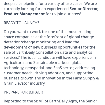
deep sales pipeline for a variety of use cases. We are
currently looking for an experienced
Senior Director,
Product Management
for to join our crew!
READY TO LAUNCH?
Do you want to work for one of the most exciting
space companies at the forefront of global change
detection/change monitoring and lead the
development of new business opportunities for the
sale of EarthDaily Constellation data and analytics
services? The ideal candidate will have experience in
Agricultural and Sustainable markets, global
technology, geospatial, and SaaS sector, addressing
customer needs, driving adoption, and supporting
business growth and innovation in the Farm Supply &
Grain Elevator industry.
PREPARE FOR IMPACT!
Reporting to the Sr. VP of EarthDaily Agro, the Senior