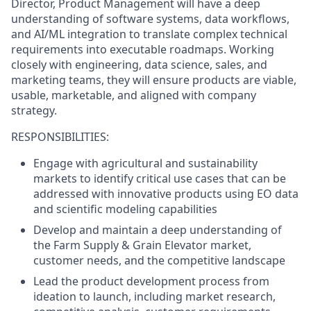
Director, Product Management will have a deep
understanding of software systems, data workflows,
and AI/ML integration to translate complex technical
requirements into executable roadmaps. Working
closely with engineering, data science, sales, and
marketing teams, they will ensure products are viable,
usable, marketable, and aligned with company
strategy.
RESPONSIBILITIES:
Engage with agricultural and sustainability
markets to identify critical use cases that can be
addressed with innovative products using EO data
and scientific modeling capabilities
Develop and maintain a deep understanding of
the Farm Supply & Grain Elevator market,
customer needs, and the competitive landscape
Lead the product development process from
ideation to launch, including market research,