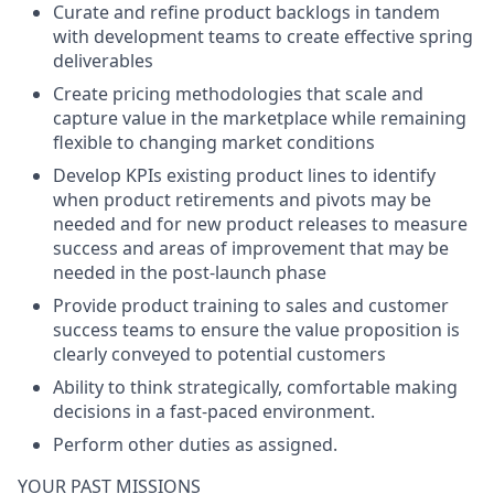
Curate and refine product backlogs in tandem
with development teams to create effective spring
deliverables
Create pricing methodologies that scale and
capture value in the marketplace while remaining
flexible to changing market conditions
Develop KPIs existing product lines to identify
when product retirements and pivots may be
needed and for new product releases to measure
success and areas of improvement that may be
needed in the post-launch phase
Provide product training to sales and customer
success teams to ensure the value proposition is
clearly conveyed to potential customers
Ability to think strategically, comfortable making
decisions in a fast-paced environment.
Perform other duties as assigned.
YOUR PAST MISSIONS