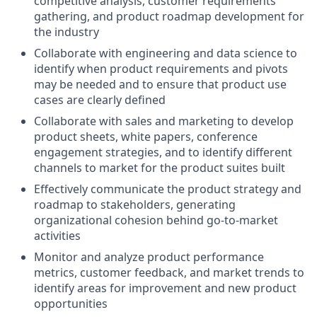
competitive analysis, customer requirements
gathering, and product roadmap development for
the industry
Collaborate with engineering and data science to
identify when product requirements and pivots
may be needed and to ensure that product use
cases are clearly defined
Collaborate with sales and marketing to develop
product sheets, white papers, conference
engagement strategies, and to identify different
channels to market for the product suites built
Effectively communicate the product strategy and
roadmap to stakeholders, generating
organizational cohesion behind go-to-market
activities
Monitor and analyze product performance
metrics, customer feedback, and market trends to
identify areas for improvement and new product
opportunities