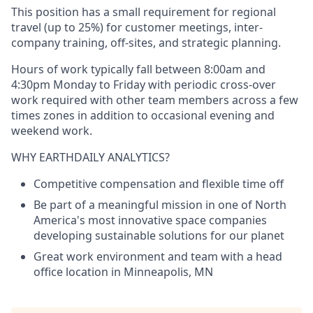
This position has a small requirement for regional
travel (up to 25%) for customer meetings, inter-
company training, off-sites, and strategic planning.
Hours of work typically fall between 8:00am and
4:30pm Monday to Friday with periodic cross-over
work required with other team members across a few
times zones in addition to occasional evening and
weekend work.
WHY EARTHDAILY ANALYTICS?
Competitive compensation and flexible time off
Be part of a meaningful mission in one of North
America's most innovative space companies
developing sustainable solutions for our planet
Great work environment and team with a head
office location in Minneapolis, MN