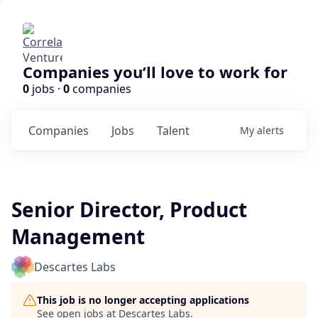
Companies you’ll love to work for
0
jobs ·
0
companies
Companies
Jobs
Talent
My
alerts
Senior Director, Product
Management
Descartes Labs
This job is no longer accepting applications
See open jobs at
Descartes Labs
.