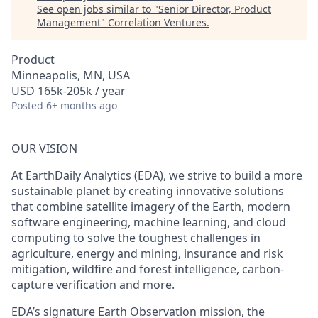
See open jobs similar to "
Senior Director, Product
Management
"
Correlation Ventures
.
Product
Minneapolis, MN, USA
USD 165k-205k / year
Posted
6+ months ago
OUR VISION
At EarthDaily Analytics (EDA), we strive to build a more
sustainable planet by creating innovative solutions
that combine satellite imagery of the Earth, modern
software engineering, machine learning, and cloud
computing to solve the toughest challenges in
agriculture, energy and mining, insurance and risk
mitigation, wildfire and forest intelligence, carbon-
capture verification and more.
EDA’s signature Earth Observation mission, the