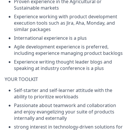
Proven experience in the Agricultural or
Sustainable markets
Experience working with product development
execution tools such as Jira, Aha, Monday, and
similar packages
International experience is a plus
Agile development experience is preferred,
including experience managing product backlogs
Experience writing thought leader blogs and
speaking at industry conference is a plus
YOUR TOOLKIT
Self-starter and self-learner attitude with the
ability to prioritize workloads
Passionate about teamwork and collaboration
and enjoy evangelizing your suite of products
internally and externally
strong interest in technology-driven solutions for