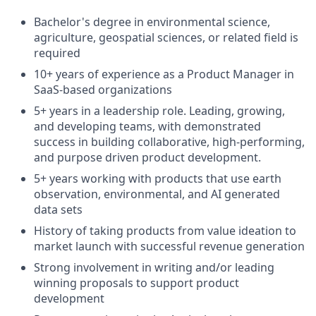
Bachelor's degree in environmental science,
agriculture, geospatial sciences, or related field is
required
10+ years of experience as a Product Manager in
SaaS-based organizations
5+ years in a leadership role. Leading, growing,
and developing teams, with demonstrated
success in building collaborative, high-performing,
and purpose driven product development.
5+ years working with products that use earth
observation, environmental, and AI generated
data sets
History of taking products from value ideation to
market launch with successful revenue generation
Strong involvement in writing and/or leading
winning proposals to support product
development