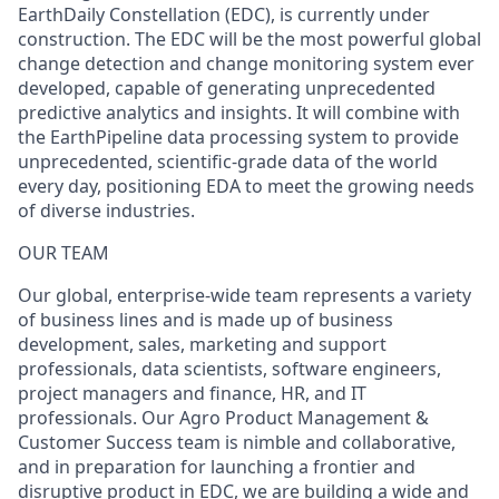
EarthDaily Constellation (EDC), is currently under
construction. The EDC will be the most powerful global
change detection and change monitoring system ever
developed, capable of generating unprecedented
predictive analytics and insights. It will combine with
the EarthPipeline data processing system to provide
unprecedented, scientific-grade data of the world
every day, positioning EDA to meet the growing needs
of diverse industries.
OUR TEAM
Our global, enterprise-wide team represents a variety
of business lines and is made up of business
development, sales, marketing and support
professionals, data scientists, software engineers,
project managers and finance, HR, and IT
professionals. Our Agro Product Management &
Customer Success team is nimble and collaborative,
and in preparation for launching a frontier and
disruptive product in EDC, we are building a wide and