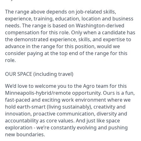
The range above depends on job-related skills,
experience, training, education, location and business
needs. The range is based on Washington-derived
compensation for this role. Only when a candidate has
the demonstrated experience, skills, and expertise to
advance in the range for this position, would we
consider paying at the top end of the range for this
role.
OUR SPACE (including travel)
We’d love to welcome you to the Agro team for this
Minneapolis-hybrid/remote opportunity. Ours is a fun,
fast-paced and exciting work environment where we
hold earth-smart (living sustainably), creativity and
innovation, proactive communication, diversity and
accountability as core values. And just like space
exploration - we’re constantly evolving and pushing
new boundaries.