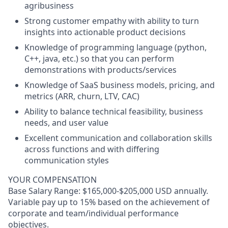
agribusiness
Strong customer empathy with ability to turn
insights into actionable product decisions
Knowledge of programming language (python,
C++, java, etc.) so that you can perform
demonstrations with products/services
Knowledge of SaaS business models, pricing, and
metrics (ARR, churn, LTV, CAC)
Ability to balance technical feasibility, business
needs, and user value
Excellent communication and collaboration skills
across functions and with differing
communication styles
YOUR COMPENSATION
Base Salary Range: $165,000-$205,000 USD annually.
Variable pay up to 15% based on the achievement of
corporate and team/individual performance
objectives.