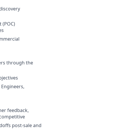
discovery
t (POC)
es
ommercial
ers through the
jectives
e Engineers,
mer feedback,
competitive
offs post-sale and