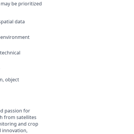
 may be prioritized
patial data
g environment
technical
)
n, object
d passion for
h from satellites
nitoring and crop
d innovation,