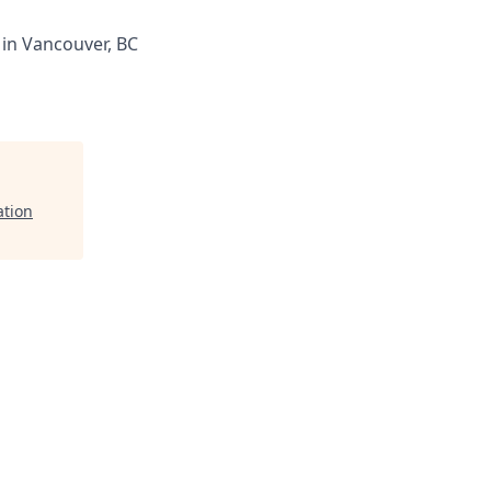
 in Vancouver, BC
ation