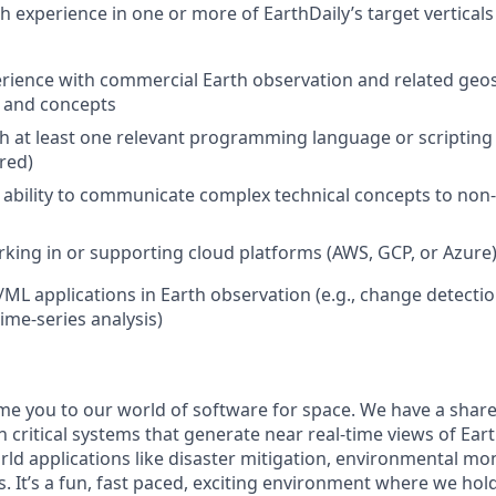
h experience in one or more of EarthDaily’s target verticals
ience with commercial Earth observation and related geos
, and concepts
th at least one relevant programming language or scriptin
red)
bility to communicate complex technical concepts to non-
king in or supporting cloud platforms (AWS, GCP, or Azure
/ML applications in Earth observation (e.g., change detectio
time-series analysis)
me you to our world of software for space. We have a share
 critical systems that generate near real-time views of Eart
rld applications like disaster mitigation, environmental mo
. It’s a fun, fast paced, exciting environment where we hol