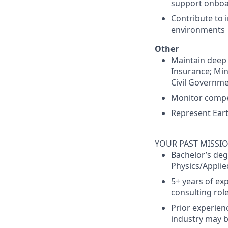
support onboa
Contribute to
environments
Other
Maintain deep f
Insurance; Min
Civil Governme
Monitor compe
Represent Eart
YOUR PAST MISSI
Bachelor’s deg
Physics/Applied
5+ years of exp
consulting rol
Prior experien
industry may b