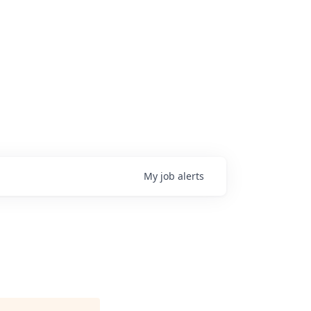
My
job
alerts