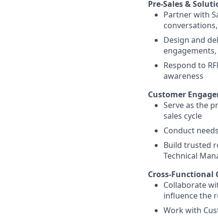
Pre-Sales & Solut
Partner with S
conversations,
Design and del
engagements, 
Respond to RFP
awareness
Customer Engag
Serve as the p
sales cycle
Conduct needs
Build trusted 
Technical Mana
Cross-Functional 
Collaborate wi
influence the 
Work with Cus