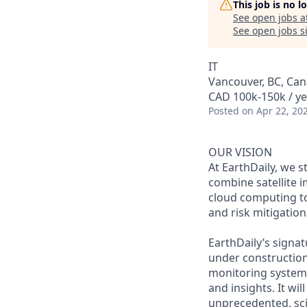
This job is no 
See open jobs a
See open jobs si
IT
Vancouver, BC, Ca
CAD 100k-150k / ye
Posted
on Apr 22, 20
OUR VISION
At EarthDaily, we s
combine satellite 
cloud computing to
and risk mitigation
EarthDaily’s signat
under construction
monitoring system 
and insights. It wi
unprecedented, scie