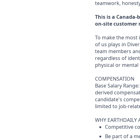
teamwork, honesty 
This is a Canada-b
on-site customer 
To make the most i
of us plays in Dive
team members and
regardless of identi
physical or mental 
COMPENSATION
Base Salary Range:
derived compensati
candidate's compen
limited to job-relat
WHY EARTHDAILY 
Competitive co
Be part of a m