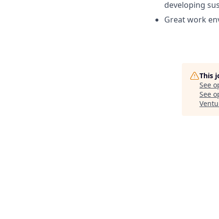
developing sus
Great work env
This 
See o
See op
Ventu