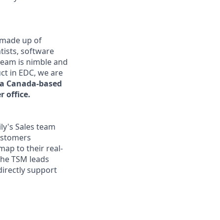
s made up of
tists, software
team is nimble and
uct in EDC, we are
s a Canada-based
 office.
ly's Sales team
ustomers
map to their real-
the TSM leads
directly support