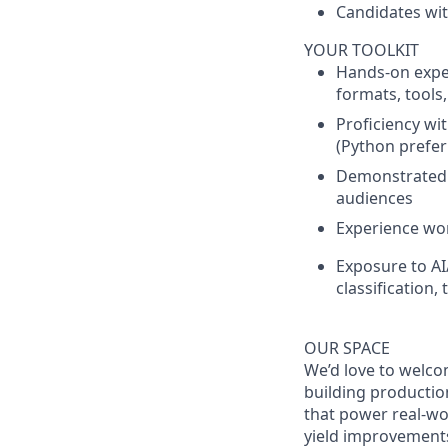
Candidates wit
YOUR TOOLKIT
Hands-on exper
formats, tools
Proficiency wi
(Python prefer
Demonstrated a
audiences
Experience wor
Exposure to AI
classification, 
OUR SPACE
We’d love to welco
building production
that power real-wo
yield improvements