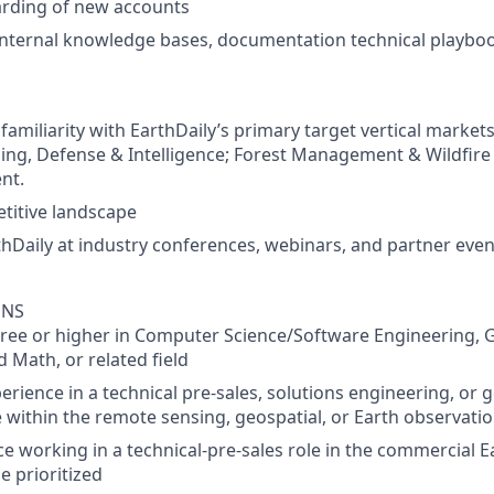
rding of new accounts
 internal knowledge bases, documentation technical playb
amiliarity with EarthDaily’s primary target vertical markets
ing, Defense & Intelligence; Forest Management & Wildfir
nt.
titive landscape
hDaily at industry conferences, webinars, and partner eve
ONS
ree or higher in Computer Science/Software Engineering, 
 Math, or related field
erience in a technical pre-sales, solutions engineering, or 
e within the remote sensing, geospatial, or Earth observati
ce working in a technical-pre-sales role in the commercial 
e prioritized