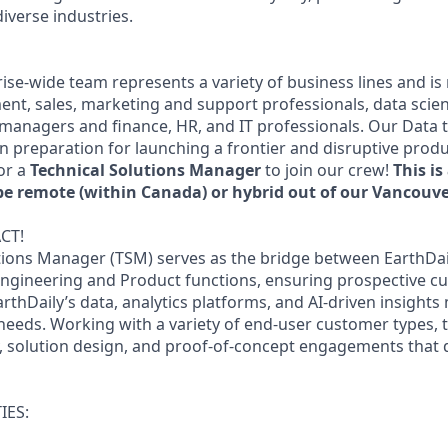
iverse industries.
rise-wide team represents a variety of business lines and i
nt, sales, marketing and support professionals, data scien
 managers and finance, HR, and IT professionals. Our Data 
in preparation for launching a frontier and disruptive prod
or a
Technical Solutions Manager
to join our crew!
This i
be remote (within Canada) or hybrid out of our Vancouver
CT!
tions Manager (TSM) serves as the bridge between EarthDai
ngineering and Product functions, ensuring prospective c
hDaily’s data, analytics platforms, and AI-driven insights 
needs. Working with a variety of end-user customer types, 
y, solution design, and proof-of-concept engagements that 
IES: