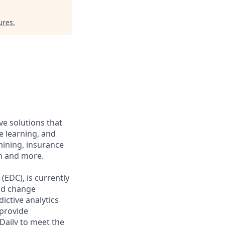
ures
.
ve solutions that
e learning, and
mining, insurance
on and more.
(EDC), is currently
nd change
ctive analytics
 provide
Daily to meet the