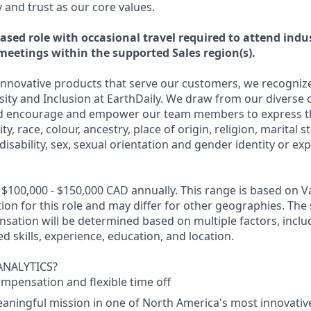
and trust as our core values.
ased role with occasional travel required to attend indu
meetings within the supported Sales region(s).
nnovative products that serve our customers, we recognize
rsity and Inclusion at EarthDaily. We draw from our diverse 
 encourage and empower our team members to express t
ty, race, colour, ancestry, place of origin, religion, marital s
disability, sex, sexual orientation and gender identity or ex
 $100,000 - $150,000 CAD annually. This range is based on V
on for this role and may differ for other geographies. The 
sation will be determined based on multiple factors, inclu
ed skills, experience, education, and location.
ANALYTICS?
mpensation and flexible time off
eaningful mission in one of North America's most innovati