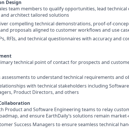
ion Design
ales team members to qualify opportunities, lead technical 
 and architect tailored solutions
iver compelling technical demonstrations, proof-of-concep
and proposals aligned to customer workflows and use cas
s, RFIs, and technical questionnaires with accuracy and c
ement
rimary technical point of contact for prospects and custom
 assessments to understand technical requirements and ob
relationships with technical stakeholders including Softwar
gers, Product Directors, and others
Collaboration
th Product and Software Engineering teams to relay custo
roadmap, and ensure EarthDaily’s solutions remain market-
tomer Success Managers to ensure seamless technical hand