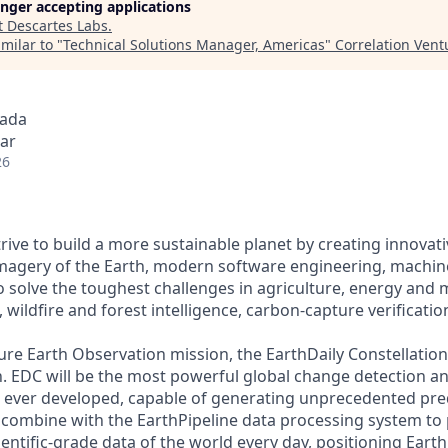
longer accepting applications
t
Descartes Labs
.
milar to "
Technical Solutions Manager, Americas
"
Correlation Vent
nada
ar
26
trive to build a more sustainable planet by creating innovati
imagery of the Earth, modern software engineering, machin
 solve the toughest challenges in agriculture, energy and 
, wildfire and forest intelligence, carbon-capture verificati
ure Earth Observation mission, the EarthDaily Constellation 
. EDC will be the most powerful global change detection a
ever developed, capable of generating unprecedented predi
ll combine with the EarthPipeline data processing system to
ntific-grade data of the world every day, positioning Earth