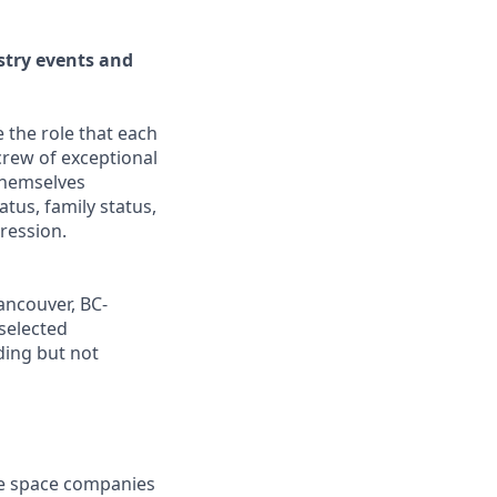
stry events and
 the role that each
crew of exceptional
hemselves
tatus, family status,
pression.
ancouver, BC-
selected
ding but not
ve space companies