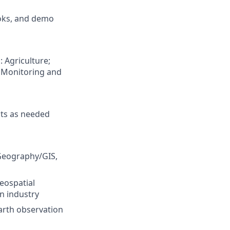
ooks, and demo
: Agriculture;
e Monitoring and
nts as needed
Geography/GIS,
geospatial
on industry
Earth observation