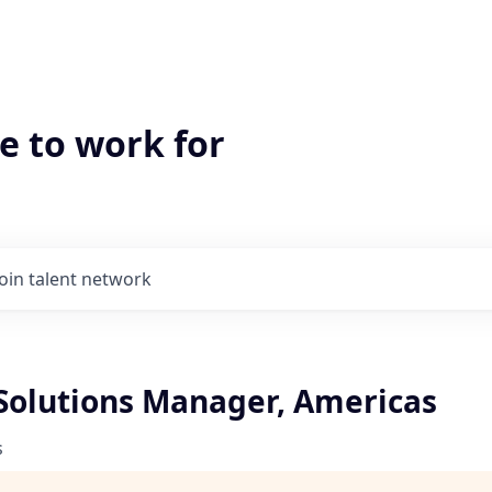
e to work for
Join talent network
 Solutions Manager, Americas
s