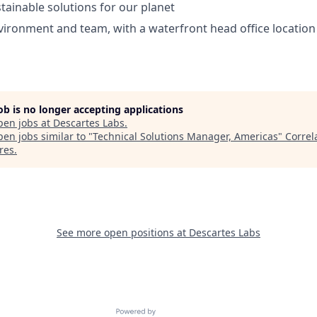
tainable solutions for our planet
ironment and team, with a waterfront head office location
job is no longer accepting applications
pen jobs at
Descartes Labs
.
en jobs similar to "
Technical Solutions Manager, Americas
"
Correl
res
.
See more open positions at
Descartes Labs
Powered by Getro.com