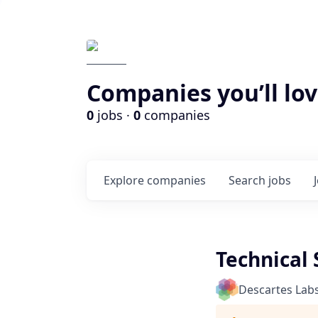
Companies you’ll lov
0
jobs ·
0
companies
Explore
companies
Search
jobs
Technical
Descartes Lab