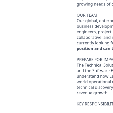
growing needs of d
OUR TEAM
Our global, enterp
business developme
engineers, project
collaborative, and 
currently looking f
position and can 
PREPARE FOR IMPA
The Technical Solu
and the Software E
understand how Eart
world operational 
technical discover
revenue growth.
KEY RESPONSIBILIT