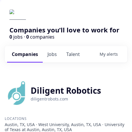
Companies you’ll love to work for
0
jobs ·
0
companies
Companies
Jobs
Talent
My
alerts
Diligent Robotics
diligentrobots.com
LOCATIONS
Austin, TX, USA · West University, Austin, TX, USA · University
of Texas at Austin, Austin, TX, USA