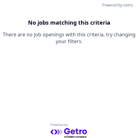
Powered by Getro
No jobs matching this criteria
There are no job openings with this criteria, try changing
your filters.
Powered by Getro.com