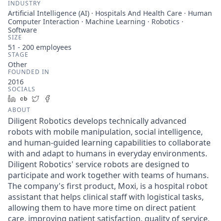
INDUSTRY
Artificial Intelligence (AI) · Hospitals And Health Care · Human
Computer Interaction · Machine Learning · Robotics ·
Software
SIZE
51 - 200
employees
STAGE
Other
FOUNDED IN
2016
SOCIALS
LinkedIn
Crunchbase
Twitter
Facebook
ABOUT
Diligent Robotics develops technically advanced
robots with mobile manipulation, social intelligence,
and human-guided learning capabilities to collaborate
with and adapt to humans in everyday environments.
Diligent Robotics' service robots are designed to
participate and work together with teams of humans.
The company's first product, Moxi, is a hospital robot
assistant that helps clinical staff with logistical tasks,
allowing them to have more time on direct patient
care, improving patient satisfaction, quality of service,