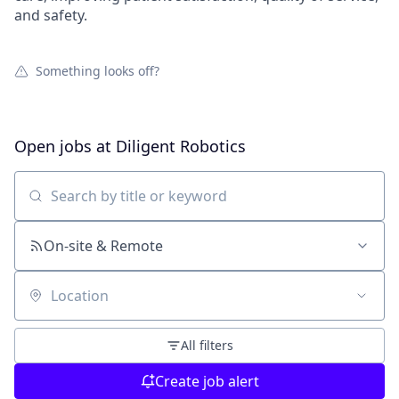
and safety.
Something looks off?
Open jobs at
Diligent Robotics
Search by title or keyword
On-site & Remote
Location
All filters
Create job alert