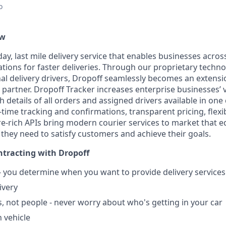
o
ew
ay, last mile delivery service that enables businesses acros
ations for faster deliveries. Through our proprietary techn
nal delivery drivers, Dropoff seamlessly becomes an extensi
 partner. Dropoff Tracker increases enterprise businesses’ vis
ith details of all orders and assigned drivers available in one
ime tracking and confirmations, transparent pricing, flexib
re-rich APIs bring modern courier services to market that 
 they need to satisfy customers and achieve their goals.
tracting with Dropoff
 - you determine when you want to provide delivery service
ivery
, not people - never worry about who's getting in your car
 vehicle