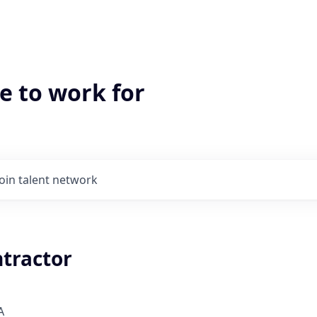
e to work for
Join talent network
ntractor
A