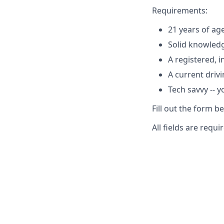
Requirements:
21 years of ag
Solid knowledg
A registered, 
A current drivi
Tech savvy -- 
Fill out the form b
All fields are requi