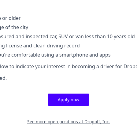
e or older
e of the city
insured and inspected car, SUV or van less than 10 years old
ng license and clean driving record
you’re comfortable using a smartphone and apps
elow to indicate your interest in becoming a driver for Dropo
red.
Apply now
See more open positions at
Dropoff, Inc.