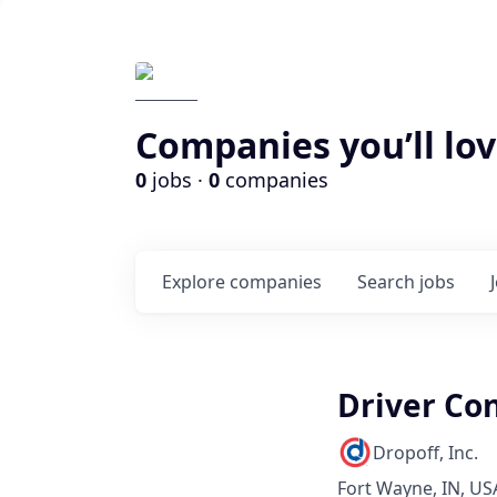
Companies you’ll lov
0
jobs ·
0
companies
Explore
companies
Search
jobs
Driver Co
Dropoff, Inc.
Fort Wayne, IN, US