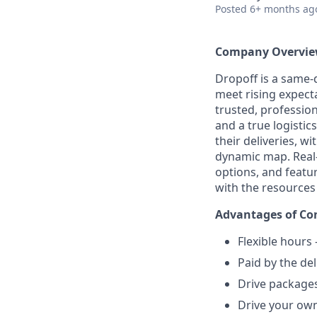
Posted
6+ months ag
Company Overvi
Dropoff is a same-d
meet rising expect
trusted, professio
and a true logistics
their deliveries, w
dynamic map. Real-t
options, and featu
with the resources
Advantages of Con
Flexible hours
Paid by the del
Drive packages
Drive your own