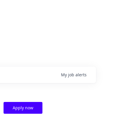
My
job
alerts
Apply now