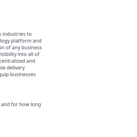
s industries to
ology platform and
on of any business
ibility into all of
 centralized and
le delivery
equip businesses
s and for how long