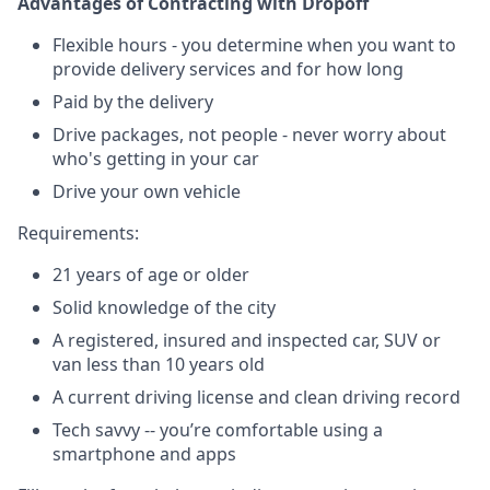
Advantages of Contracting with Dropoff
Flexible hours - you determine when you want to
provide delivery services and for how long
Paid by the delivery
Drive packages, not people - never worry about
who's getting in your car
Drive your own vehicle
Requirements:
21 years of age or older
Solid knowledge of the city
A registered, insured and inspected car, SUV or
van less than 10 years old
A current driving license and clean driving record
Tech savvy -- you’re comfortable using a
smartphone and apps