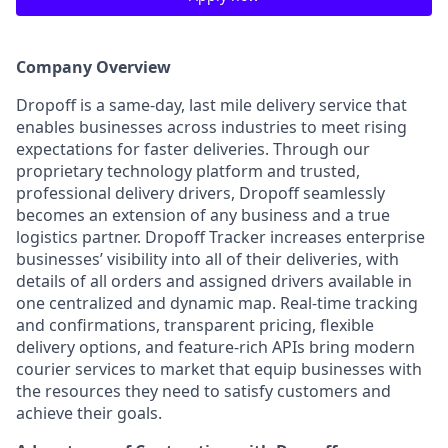
Company Overview
Dropoff is a same-day, last mile delivery service that
enables businesses across industries to meet rising
expectations for faster deliveries. Through our
proprietary technology platform and trusted,
professional delivery drivers, Dropoff seamlessly
becomes an extension of any business and a true
logistics partner. Dropoff Tracker increases enterprise
businesses’ visibility into all of their deliveries, with
details of all orders and assigned drivers available in
one centralized and dynamic map. Real-time tracking
and confirmations, transparent pricing, flexible
delivery options, and feature-rich APIs bring modern
courier services to market that equip businesses with
the resources they need to satisfy customers and
achieve their goals.