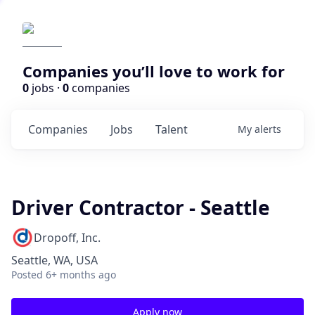
Companies you’ll love to work for
0
jobs ·
0
companies
Companies
Jobs
Talent
My
alerts
Driver Contractor - Seattle
Dropoff, Inc.
Seattle, WA, USA
Posted
6+ months ago
Apply now