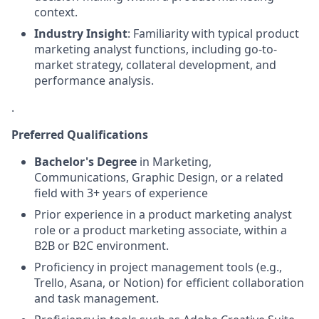
context.
Industry Insight
: Familiarity with typical product
marketing analyst functions, including go-to-
market strategy, collateral development, and
performance analysis.
.
Preferred Qualifications
Bachelor's Degree
in Marketing,
Communications, Graphic Design, or a related
field with 3+ years of experience
Prior experience in a product marketing analyst
role or a product marketing associate, within a
B2B or B2C environment.
Proficiency in project management tools (e.g.,
Trello, Asana, or Notion) for efficient collaboration
and task management.