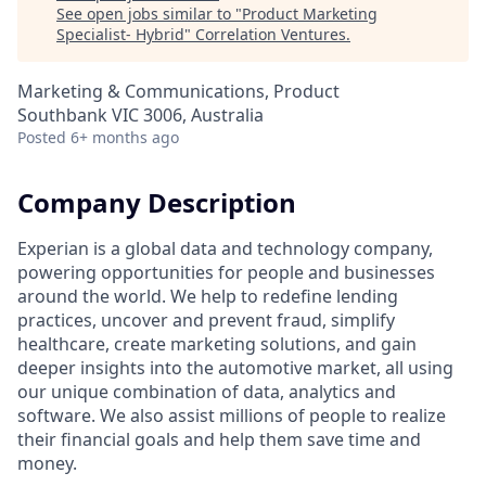
See open jobs similar to "
Product Marketing
Specialist- Hybrid
"
Correlation Ventures
.
Marketing & Communications, Product
Southbank VIC 3006, Australia
Posted
6+ months ago
Company Description
Experian is a global data and technology company,
powering opportunities for people and businesses
around the world. We help to redefine lending
practices, uncover and prevent fraud, simplify
healthcare, create marketing solutions, and gain
deeper insights into the automotive market, all using
our unique combination of data, analytics and
software. We also assist millions of people to realize
their financial goals and help them save time and
money.