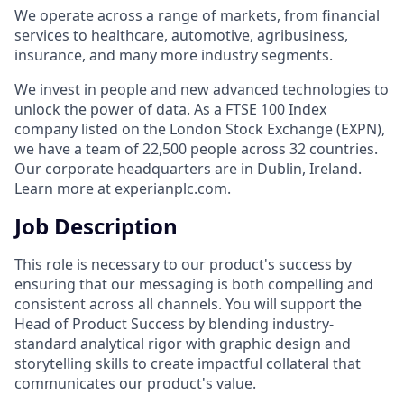
We operate across a range of markets, from financial
services to healthcare, automotive, agribusiness,
insurance, and many more industry segments.
We invest in people and new advanced technologies to
unlock the power of data. As a FTSE 100 Index
company listed on the London Stock Exchange (EXPN),
we have a team of 22,500 people across 32 countries.
Our corporate headquarters are in Dublin, Ireland.
Learn more at experianplc.com.
Job Description
This role is necessary to our product's success by
ensuring that our messaging is both compelling and
consistent across all channels. You will support the
Head of Product Success by blending industry-
standard analytical rigor with graphic design and
storytelling skills to create impactful collateral that
communicates our product's value.