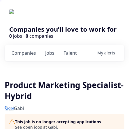
Companies you’ll love to work for
0
jobs ·
0
companies
Companies
Jobs
Talent
My
alerts
Product Marketing Specialist-
Hybrid
Gabi
This job is no longer accepting applications
See open jobs at
Gabi
.