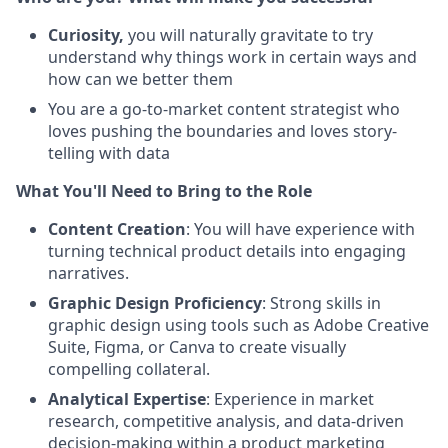
Curiosity,
you will naturally gravitate to try
understand why things work in certain ways and
how can we better them
You are a go-to-market content strategist who
loves pushing the boundaries and loves story-
telling with data
What You'll Need to Bring to the Role
Content Creation
: You will have experience with
turning technical product details into engaging
narratives.
Graphic Design Proficiency
: Strong skills in
graphic design using tools such as Adobe Creative
Suite, Figma, or Canva to create visually
compelling collateral.
Analytical Expertise
: Experience in market
research, competitive analysis, and data-driven
decision-making within a product marketing