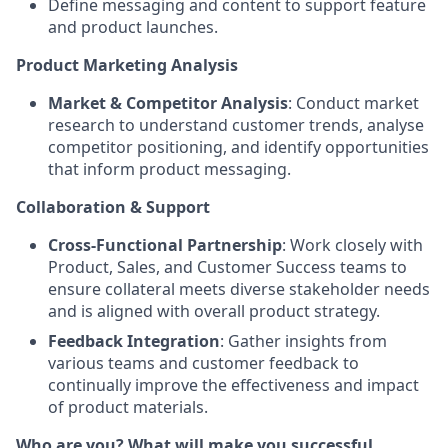
Define messaging and content to support feature
and product launches.
Product Marketing Analysis
Market & Competitor Analysis
: Conduct market
research to understand customer trends, analyse
competitor positioning, and identify opportunities
that inform product messaging.
Collaboration & Support
Cross-Functional Partnership
: Work closely with
Product, Sales, and Customer Success teams to
ensure collateral meets diverse stakeholder needs
and is aligned with overall product strategy.
Feedback Integration
: Gather insights from
various teams and customer feedback to
continually improve the effectiveness and impact
of product materials.
Who are you? What will make you successful