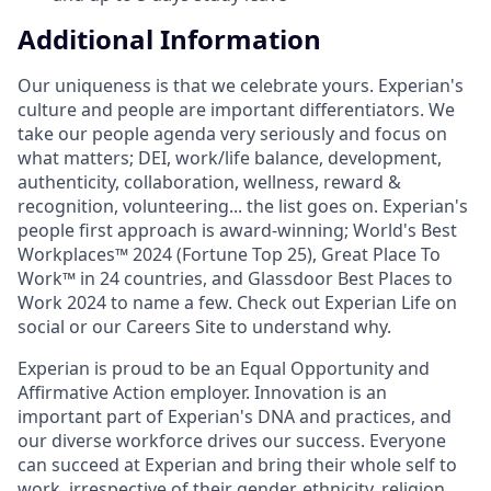
Additional Information
Our uniqueness is that we celebrate yours. Experian's
culture and people are important differentiators. We
take our people agenda very seriously and focus on
what matters; DEI, work/life balance, development,
authenticity, collaboration, wellness, reward &
recognition, volunteering... the list goes on. Experian's
people first approach is award-winning; World's Best
Workplaces™ 2024 (Fortune Top 25), Great Place To
Work™ in 24 countries, and Glassdoor Best Places to
Work 2024 to name a few. Check out Experian Life on
social or our Careers Site to understand why.
Experian is proud to be an Equal Opportunity and
Affirmative Action employer. Innovation is an
important part of Experian's DNA and practices, and
our diverse workforce drives our success. Everyone
can succeed at Experian and bring their whole self to
work, irrespective of their gender, ethnicity, religion,