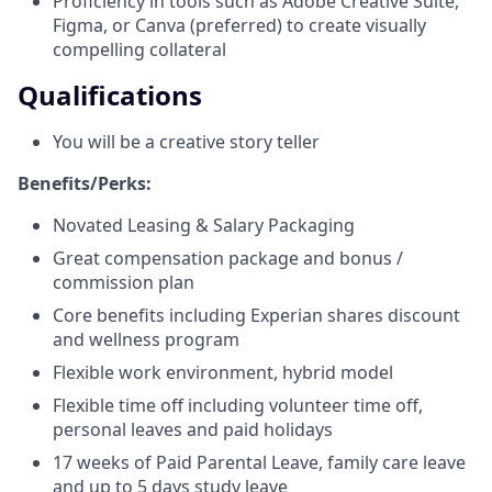
Proficiency in tools such as Adobe Creative Suite,
Figma, or Canva (preferred) to create visually
compelling collateral
Qualifications
You will be a creative story teller
Benefits/Perks:
Novated Leasing & Salary Packaging
Great compensation package and bonus /
commission plan
Core benefits including Experian shares discount
and wellness program
Flexible work environment, hybrid model
Flexible time off including volunteer time off,
personal leaves and paid holidays
17 weeks of Paid Parental Leave, family care leave
and up to 5 days study leave