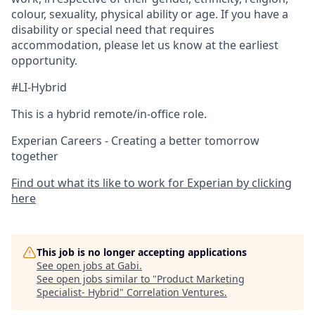
colour, sexuality, physical ability or age. If you have a
disability or special need that requires
accommodation, please let us know at the earliest
opportunity.
#LI-Hybrid
This is a hybrid remote/in-office role.
Experian Careers - Creating a better tomorrow
together
Find out what its like to work for Experian by clicking
here
This job is no longer accepting applications
See open jobs at
Gabi
.
See open jobs similar to "
Product Marketing
Specialist- Hybrid
"
Correlation Ventures
.