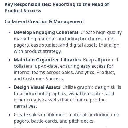
Key Responsibilities: Reporting to the Head of
Product Success
Collateral Creation & Management
Develop Engaging Collateral
: Create high-quality
marketing materials including brochures, one-
pagers, case studies, and digital assets that align
with product strategy.
Maintain Organized Libraries
: Keep all product
collateral up-to-date, ensuring easy access for
internal teams across Sales, Analytics, Product,
and Customer Success.
Design Visual Assets
: Utilize graphic design skills
to produce infographics, visual templates, and
other creative assets that enhance product
narratives.
Create sales enablement materials including one
pagers, battle-cards, and pitch decks.