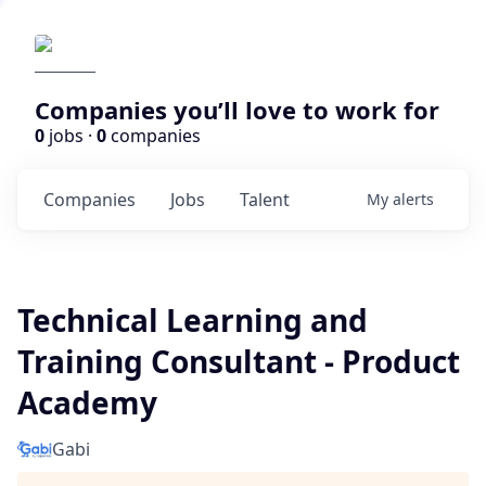
Companies you’ll love to work for
0
jobs ·
0
companies
Companies
Jobs
Talent
My
alerts
Technical Learning and
Training Consultant - Product
Academy
Gabi