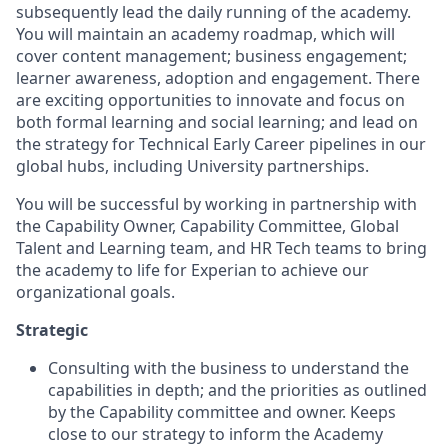
subsequently lead the daily running of the academy.
You will maintain an academy roadmap, which will
cover content management; business engagement;
learner awareness, adoption and engagement. There
are exciting opportunities to innovate and focus on
both formal learning and social learning; and lead on
the strategy for Technical Early Career pipelines in our
global hubs, including University partnerships.
You will be successful by working in partnership with
the Capability Owner, Capability Committee, Global
Talent and Learning team, and HR Tech teams to bring
the academy to life for Experian to achieve our
organizational goals.
Strategic
Consulting with the business to understand the
capabilities in depth; and the priorities as outlined
by the Capability committee and owner. Keeps
close to our strategy to inform the Academy