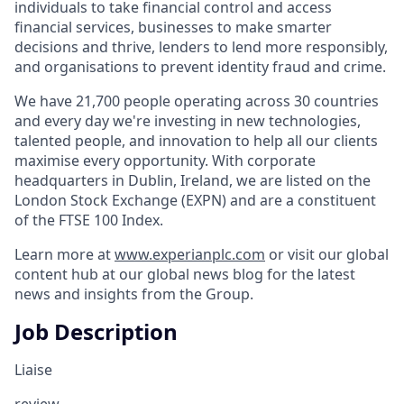
individuals to take financial control and access
financial services, businesses to make smarter
decisions and thrive, lenders to lend more responsibly,
and organisations to prevent identity fraud and crime.
We have 21,700 people operating across 30 countries
and every day we're investing in new technologies,
talented people, and innovation to help all our clients
maximise every opportunity. With corporate
headquarters in Dublin, Ireland, we are listed on the
London Stock Exchange (EXPN) and are a constituent
of the FTSE 100 Index.
Learn more at
www.experianplc.com
or visit our global
content hub at our global news blog for the latest
news and insights from the Group.
Job Description
Liaise
review