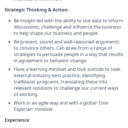
Strategic Thinking & Action:
Be insight-led with the ability to use data to inform
discussions, challenge and influence the business
to help shape our business and people
Be present, sound and well-reasoned arguments
to convince others. Can draw from a range of
strategies to persuade people in a way that results
in agreement or behavior change.
Have a learning mindset and look outside to seek
external industry best practice, identifying
trailblazer programs, translating these into
relevant solutions to challenge our current ways
of working.
Work in an agile way and with a global 'One
Experian' mindset
Experience