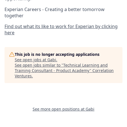
Experian Careers - Creating a better tomorrow
together
Find out what its like to work for Experian by clicking
here
This job is no longer accepting applications
See open jobs at
Gabi
.
See open jobs similar to "
Technical Learning and
Training Consultant - Product Academy
"
Correlation
Ventures
.
See more open positions at
Gabi