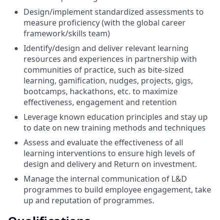
Design/implement standardized assessments to
measure proficiency (with the global career
framework/skills team)
Identify/design and deliver relevant learning
resources and experiences in partnership with
communities of practice, such as bite-sized
learning, gamification, nudges, projects, gigs,
bootcamps, hackathons, etc. to maximize
effectiveness, engagement and retention
Leverage known education principles and stay up
to date on new training methods and techniques
Assess and evaluate the effectiveness of all
learning interventions to ensure high levels of
design and delivery and Return on investment.
Manage the internal communication of L&D
programmes to build employee engagement, take
up and reputation of programmes.