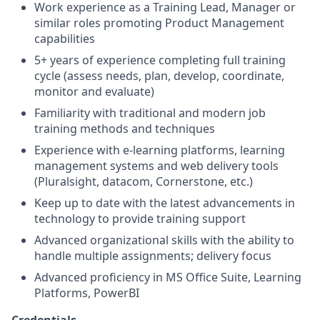
Work experience as a Training Lead, Manager or
similar roles promoting Product Management
capabilities
5+ years of experience completing full training
cycle (assess needs, plan, develop, coordinate,
monitor and evaluate)
Familiarity with traditional and modern job
training methods and techniques
Experience with e-learning platforms, learning
management systems and web delivery tools
(Pluralsight, datacom, Cornerstone, etc.)
Keep up to date with the latest advancements in
technology to provide training support
Advanced organizational skills with the ability to
handle multiple assignments; delivery focus
Advanced proficiency in MS Office Suite, Learning
Platforms, PowerBI
Credentials