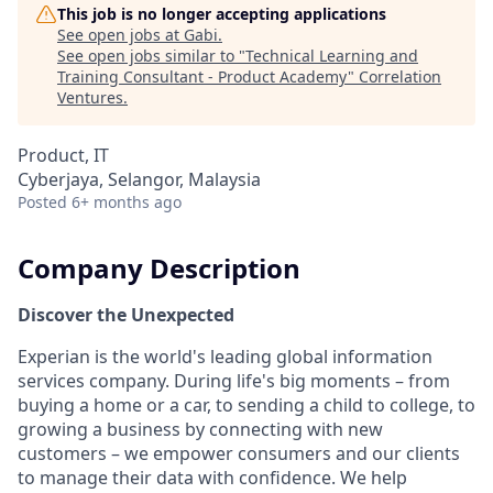
This job is no longer accepting applications
See open jobs at
Gabi
.
See open jobs similar to "
Technical Learning and
Training Consultant - Product Academy
"
Correlation
Ventures
.
Product, IT
Cyberjaya, Selangor, Malaysia
Posted
6+ months ago
Company Description
Discover the Unexpected
Experian is the world's leading global information
services company. During life's big moments – from
buying a home or a car, to sending a child to college, to
growing a business by connecting with new
customers – we empower consumers and our clients
to manage their data with confidence. We help