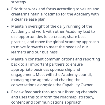
strategy.
Prioritize work and focus according to values and
create/maintain a roadmap for the Academy with
a clear release plan.
Maintain oversight of the daily running of the
Academy and work with other Academy lead to
use opportunities to co-create; share best
practice; and move the global Academy approach
to move forwards to meet the needs of our
learners and our business
Maintain constant communications and reporting
back to all important partners to ensure
appropriate business sponsorship and
engagement. Meet with the Academy council,
managing the agenda and chairing the
conversations alongside the Capability Owner.
Review feedback through our listening channels
and uses this to inform the roadmap, strategy,
content and communications approach