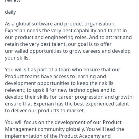
daily
As a global software and product organisation,
Experian needs the very best capability and talent in
our product and engineering roles. And to attract and
retain the very best talent, our goal is to offer
unrivalled opportunities to grow careers and develop
your skills.
You will sit as part of a team who ensure that our
Product teams have access to learning and
development opportunities to keep their skills
relevant; to upskill for new technologies and to
develop their skills for career progression and growth;
ensure that Experian has the best experienced talent
to deliver our products to market.
You will focus on the development of our Product
Management community globally. You will lead the
implementation of the Product Academy and