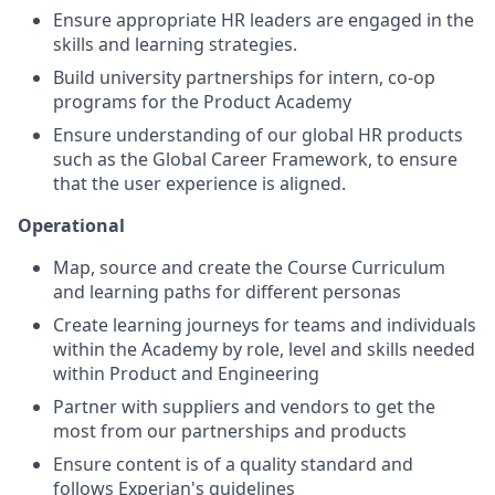
Ensure appropriate HR leaders are engaged in the
skills and learning strategies.
Build university partnerships for intern, co-op
programs for the Product Academy
Ensure understanding of our global HR products
such as the Global Career Framework, to ensure
that the user experience is aligned.
Operational
Map, source and create the Course Curriculum
and learning paths for different personas
Create learning journeys for teams and individuals
within the Academy by role, level and skills needed
within Product and Engineering
Partner with suppliers and vendors to get the
most from our partnerships and products
Ensure content is of a quality standard and
follows Experian's guidelines