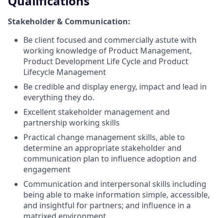
Qualifications
Stakeholder & Communication:
Be client focused and commercially astute with
working knowledge of Product Management,
Product Development Life Cycle and Product
Lifecycle Management
Be credible and display energy, impact and lead in
everything they do.
Excellent stakeholder management and
partnership working skills
Practical change management skills, able to
determine an appropriate stakeholder and
communication plan to influence adoption and
engagement
Communication and interpersonal skills including
being able to make information simple, accessible,
and insightful for partners; and influence in a
matrixed environment