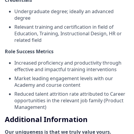
Undergraduate degree; ideally an advanced
degree
Relevant training and certification in field of
Education, Training, Instructional Design, HR or
related field
Role Success Metrics
Increased proficiency and productivity through
effective and impactful training interventions
Market leading engagement levels with our
Academy and course content
Reduced talent attrition rate attributed to Career
opportunities in the relevant job family (Product
Management)
Additional Information
Our uniqueness is that we truly value yours.