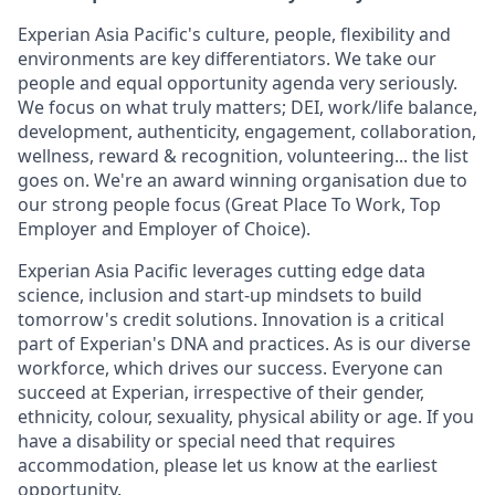
Experian Asia Pacific's culture, people, flexibility and
environments are key differentiators. We take our
people and equal opportunity agenda very seriously.
We focus on what truly matters; DEI, work/life balance,
development, authenticity, engagement, collaboration,
wellness, reward & recognition, volunteering... the list
goes on. We're an award winning organisation due to
our strong people focus (Great Place To Work, Top
Employer and Employer of Choice).
Experian Asia Pacific leverages cutting edge data
science, inclusion and start-up mindsets to build
tomorrow's credit solutions. Innovation is a critical
part of Experian's DNA and practices. As is our diverse
workforce, which drives our success. Everyone can
succeed at Experian, irrespective of their gender,
ethnicity, colour, sexuality, physical ability or age. If you
have a disability or special need that requires
accommodation, please let us know at the earliest
opportunity.