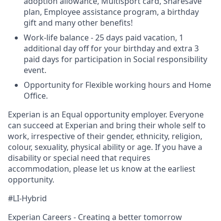
adoption allowance, Multisport card, Sharesave
plan, Employee assistance program, а birthday
gift and many other benefits!
Work-life balance - 25 days paid vacation, 1
additional day off for your birthday and extra 3
paid days for participation in Social responsibility
event.
Opportunity for Flexible working hours and Home
Office.
Experian is an Equal opportunity employer. Everyone
can succeed at Experian and bring their whole self to
work, irrespective of their gender, ethnicity, religion,
colour, sexuality, physical ability or age. If you have a
disability or special need that requires
accommodation, please let us know at the earliest
opportunity.
#LI-Hybrid
Experian Careers - Creating a better tomorrow