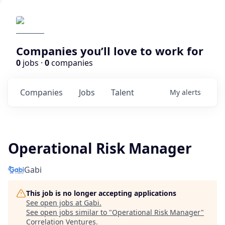
Companies you’ll love to work for
0
jobs ·
0
companies
Companies
Jobs
Talent
My
alerts
Operational Risk Manager
Gabi
This job is no longer accepting applications
See open jobs at
Gabi
.
See open jobs similar to "
Operational Risk Manager
"
Correlation Ventures
.