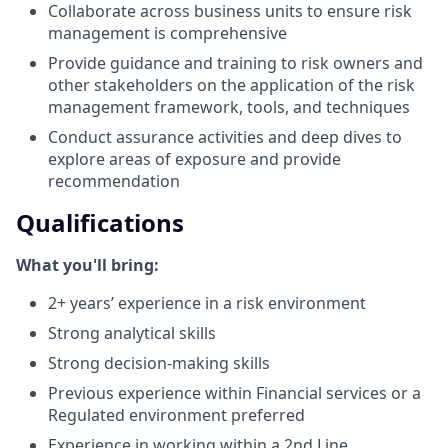
Collaborate across business units to ensure risk
management is comprehensive
Provide guidance and training to risk owners and
other stakeholders on the application of the risk
management framework, tools, and techniques
Conduct assurance activities and deep dives to
explore areas of exposure and provide
recommendation
Qualifications
What you'll bring:
2+ years’ experience in a risk environment
Strong analytical skills
Strong decision-making skills
Previous experience within Financial services or a
Regulated environment preferred
Experience in working within a 2nd Line