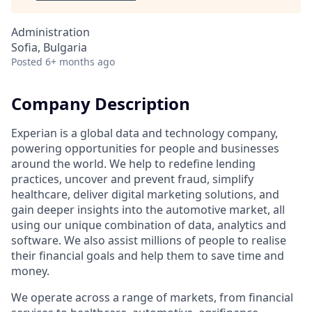
Administration
Sofia, Bulgaria
Posted
6+ months ago
Company Description
Experian is a global data and technology company,
powering opportunities for people and businesses
around the world. We help to redefine lending
practices, uncover and prevent fraud, simplify
healthcare, deliver digital marketing solutions, and
gain deeper insights into the automotive market, all
using our unique combination of data, analytics and
software. We also assist millions of people to realise
their financial goals and help them to save time and
money.
We operate across a range of markets, from financial