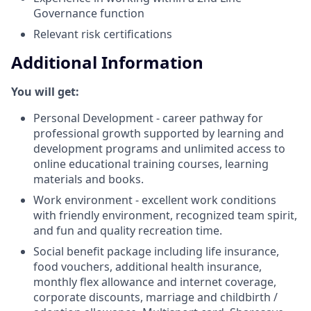
Governance function
Relevant risk certifications
Additional Information
You will get:
Personal Development - career pathway for
professional growth supported by learning and
development programs and unlimited access to
online educational training courses, learning
materials and books.
Work environment - excellent work conditions
with friendly environment, recognized team spirit,
and fun and quality recreation time.
Social benefit package including life insurance,
food vouchers, additional health insurance,
monthly flex allowance and internet coverage,
corporate discounts, marriage and childbirth /