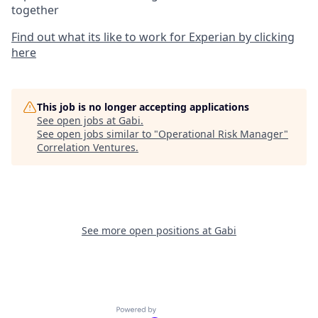
together
Find out what its like to work for Experian by clicking
here
This job is no longer accepting applications
See open jobs at
Gabi
.
See open jobs similar to "
Operational Risk Manager
"
Correlation Ventures
.
See more open positions at
Gabi
Powered by Getro.com