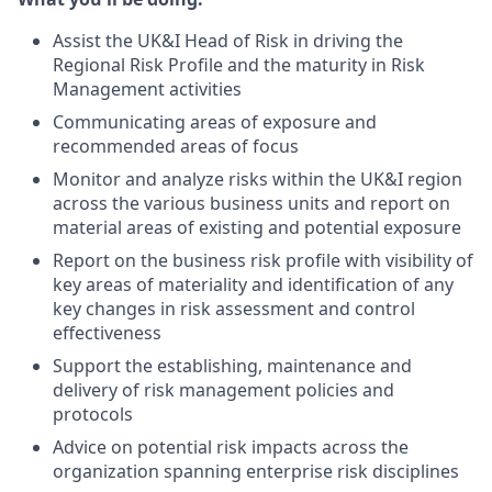
Assist the UK&I Head of Risk in driving the
Regional Risk Profile and the maturity in Risk
Management activities
Communicating areas of exposure and
recommended areas of focus
Monitor and analyze risks within the UK&I region
across the various business units and report on
material areas of existing and potential exposure
Report on the business risk profile with visibility of
key areas of materiality and identification of any
key changes in risk assessment and control
effectiveness
Support the establishing, maintenance and
delivery of risk management policies and
protocols
Advice on potential risk impacts across the
organization spanning enterprise risk disciplines