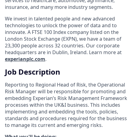
services to healthcare, automotive, agrifinance,
insurance, and many more industry segments.
We invest in talented people and new advanced
technologies to unlock the power of data and to
innovate. A FTSE 100 Index company listed on the
London Stock Exchange (EXPN), we have a team of
23,300 people across 32 countries. Our corporate
headquarters are in Dublin, Ireland. Learn more at
experianplc.com
.
Job Description
Reporting to Regional Head of Risk, the Operational
Risk Manager will be responsible for promoting and
embedding Experian’s Risk Management Framework
processes within the UK&I business. This includes
implementing and embedding the tools, policies,
standards and procedures required for the business
to manage its current and emerging risks.
What you'll be doing: