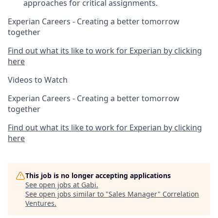
approaches for critical assignments.
Experian Careers - Creating a better tomorrow
together
Find out what its like to work for Experian by clicking
here
Videos to Watch
Experian Careers - Creating a better tomorrow
together
Find out what its like to work for Experian by clicking
here
This job is no longer accepting applications
See open jobs at
Gabi
.
See open jobs similar to "
Sales Manager
"
Correlation
Ventures
.