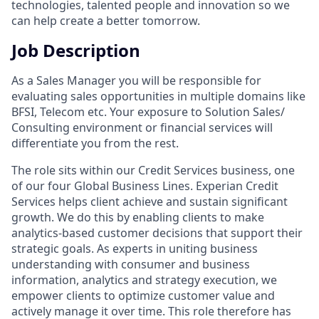
technologies, talented people and innovation so we
can help create a better tomorrow.
Job Description
As a Sales Manager you will be responsible for
evaluating sales opportunities in multiple domains like
BFSI, Telecom etc. Your exposure to Solution Sales/
Consulting environment or financial services will
differentiate you from the rest.
The role sits within our Credit Services business, one
of our four Global Business Lines. Experian Credit
Services helps client achieve and sustain significant
growth. We do this by enabling clients to make
analytics-based customer decisions that support their
strategic goals. As experts in uniting business
understanding with consumer and business
information, analytics and strategy execution, we
empower clients to optimize customer value and
actively manage it over time. This role therefore has