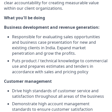
clear accountability for creating measurable value
within our client organizations.
What you'll be doing
Business development and revenue generation:
Responsible for evaluating sales opportunities
and business case presentation for new and
existing clients in India. Expand market
penetration and grow the profits.
Puts product / technical knowledge to commercial
use and prepares estimates and tenders in
accordance with sales and pricing policy
Customer management
Drive high standards of customer service and
satisfaction throughout all areas of the business
Demonstrate high account management
standards to ensure customer satisfaction