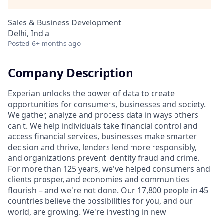
Sales & Business Development
Delhi, India
Posted
6+ months ago
Company Description
Experian unlocks the power of data to create
opportunities for consumers, businesses and society.
We gather, analyze and process data in ways others
can't. We help individuals take financial control and
access financial services, businesses make smarter
decision and thrive, lenders lend more responsibly,
and organizations prevent identity fraud and crime.
For more than 125 years, we've helped consumers and
clients prosper, and economies and communities
flourish – and we're not done. Our 17,800 people in 45
countries believe the possibilities for you, and our
world, are growing. We're investing in new