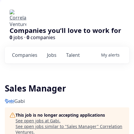
Companies you’ll love to work for
0
jobs ·
0
companies
Companies
Jobs
Talent
My
alerts
Sales Manager
Gabi
This job is no longer accepting applications
See open jobs at
Gabi
.
See open jobs similar to "
Sales Manager
"
Correlation
Ventures
.