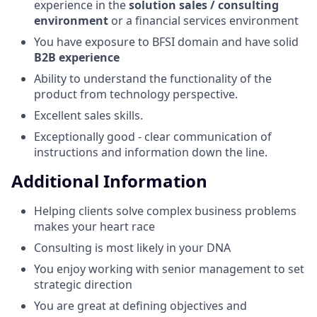
experience in the
solution sales / consulting
environment
or a financial services environment
You have exposure to BFSI domain and have solid
B2B experience
Ability to understand the functionality of the
product from technology perspective.
Excellent sales skills.
Exceptionally good - clear communication of
instructions and information down the line.
Additional Information
Helping clients solve complex business problems
makes your heart race
Consulting is most likely in your DNA
You enjoy working with senior management to set
strategic direction
You are great at defining objectives and