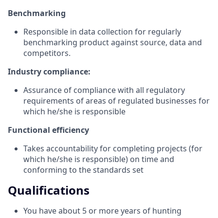
Benchmarking
Responsible in data collection for regularly
benchmarking product against source, data and
competitors.
Industry compliance:
Assurance of compliance with all regulatory
requirements of areas of regulated businesses for
which he/she is responsible
Functional efficiency
Takes accountability for completing projects (for
which he/she is responsible) on time and
conforming to the standards set
Qualifications
You have about 5 or more years of hunting