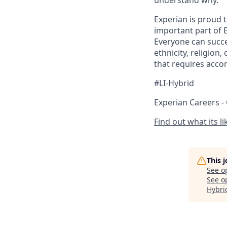
understand why.
Experian is proud 
important part of 
Everyone can succee
ethnicity, religion,
that requires acco
#LI-Hybrid
Experian Careers -
Find out what its l
This 
See o
See op
Hybri