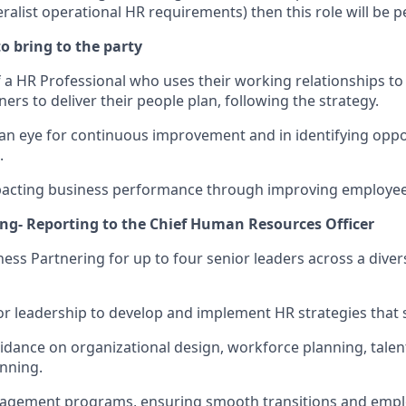
list operational HR requirements) then this role will be pe
o bring to the party
 a HR Professional who uses their working relationships to 
ers to deliver their people plan, following the strategy.
d an eye for continuous improvement and in identifying oppo
.
pacting business performance through improving employe
ing- Reporting to the Chief Human Resources Officer
ness Partnering for up to four senior leaders across a dive
ior leadership to develop and implement HR strategies that 
uidance on organizational design, workforce planning, tal
nning.
agement programs, ensuring smooth transitions and emp