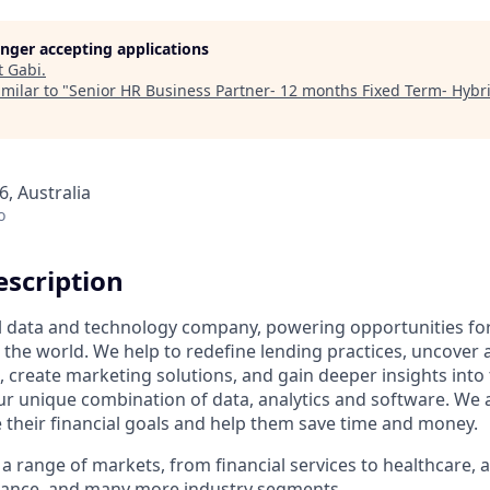
longer accepting applications
t
Gabi
.
milar to "
Senior HR Business Partner- 12 months Fixed Term- Hybr
, Australia
o
scription
al data and technology company, powering opportunities fo
the world. We help to redefine lending practices, uncover 
e, create marketing solutions, and gain deeper insights int
ur unique combination of data, analytics and software. We a
e their financial goals and help them save time and money.
a range of markets, from financial services to healthcare, 
urance, and many more industry segments.