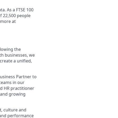
ta. As a FTSE 100
f 22,500 people
 more at
llowing the
oth businesses, we
create a unified,
usiness Partner to
 teams in our
ed HR practitioner
se and growing
t, culture and
and performance