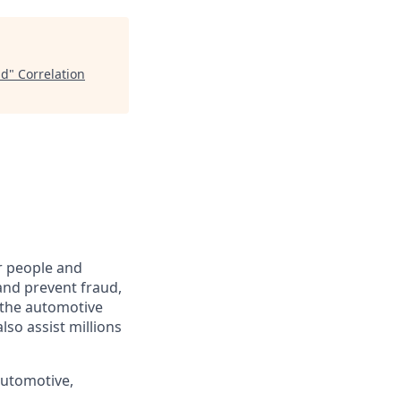
id
"
Correlation
r people and
and prevent fraud,
o the automotive
lso assist millions
automotive,