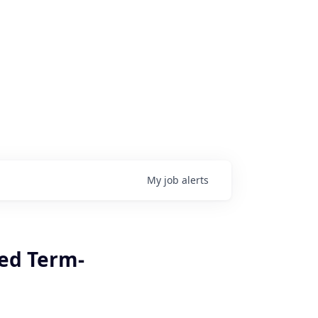
My
job
alerts
xed Term-