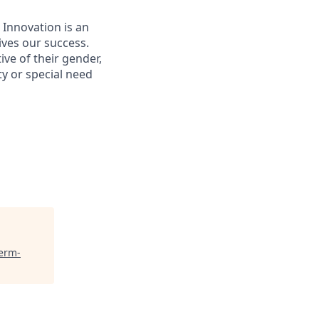
 Innovation is an
ives our success.
ive of their gender,
ity or special need
Term-