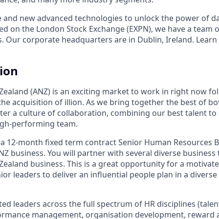
e and new advanced technologies to unlock the power of da
ed on the London Stock Exchange (EXPN), we have a team o
s. Our corporate headquarters are in Dublin, Ireland. Learn
tion
Zealand (ANZ) is an exciting market to work in right now fo
e acquisition of illion. As we bring together the best of b
ster a culture of collaboration, combining our best talent to 
gh-performing team.
 a 12-month fixed term contract Senior Human Resources B
NZ business. You will partner with several diverse business
Zealand business. This is a great opportunity for a motivat
ior leaders to deliver an influential people plan in a diver
ed leaders across the full spectrum of HR disciplines (talen
ormance management, organisation development, reward 