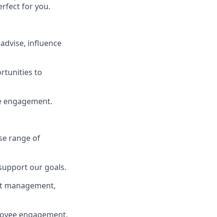
rfect for you.
advise, influence
rtunities to
e engagement.
rse range of
support our goals.
ent management,
loyee engagement.