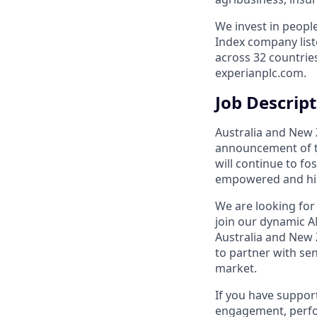
We invest in peopl
Index company list
across 32 countrie
experianplc.com.
Job Descrip
Australia and New 
announcement of th
will continue to fo
empowered and hi
We are looking for
join our dynamic A
Australia and New 
to partner with sen
market.
If you have support
engagement, perf