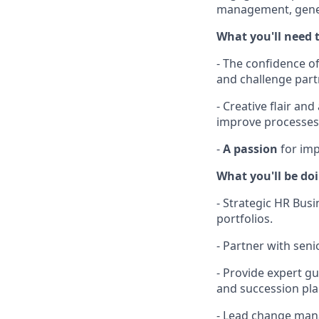
management, genera
What you'll need t
- The confidence of
and challenge partn
- Creative flair an
improve processes
-
A passion
for im
What you'll be do
- Strategic HR Busi
portfolios.
- Partner with sen
- Provide expert g
and succession pla
- Lead change man