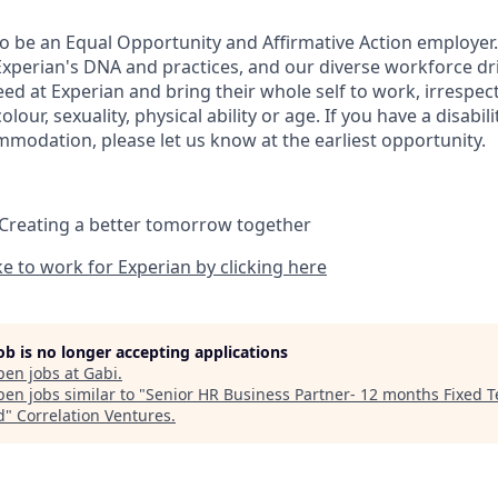
to be an Equal Opportunity and Affirmative Action employer.
Experian's DNA and practices, and our diverse workforce dr
d at Experian and bring their whole self to work, irrespect
 colour, sexuality, physical ability or age. If you have a disabil
mmodation, please let us know at the earliest opportunity.
 Creating a better tomorrow together
ike to work for Experian by clicking here
job is no longer accepting applications
pen jobs at
Gabi
.
en jobs similar to "
Senior HR Business Partner- 12 months Fixed 
d
"
Correlation Ventures
.