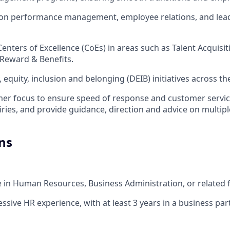
on performance management, employee relations, and lea
Centers of Excellence (CoEs) in areas such as Talent Acquisi
Reward & Benefits.
, equity, inclusion and belonging (DEIB) initiatives across th
mer focus to ensure speed of response and customer servic
ies, and provide guidance, direction and advice on multipl
ns
e in Human Resources, Business Administration, or related f
essive HR experience, with at least 3 years in a business par