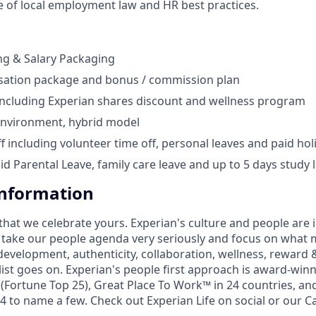
 of local employment law and HR best practices.
ng & Salary Packaging
ation package and bonus / commission plan
including Experian shares discount and wellness program
environment, hybrid model
ff including volunteer time off, personal leaves and paid hol
id Parental Leave, family care leave and up to 5 days study 
Information
that we celebrate yours. Experian's culture and people are
e take our people agenda very seriously and focus on what m
development, authenticity, collaboration, wellness, reward 
 list goes on. Experian's people first approach is award-win
Fortune Top 25), Great Place To Work™ in 24 countries, an
 to name a few. Check out Experian Life on social or our Ca