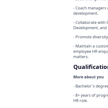
- Coach managers 
development.
- Collaborate with 
Development, and 
- Promote diversity
- Maintain a custo
employee HR enquir
matters.
Qualificatio
More about you
- Bachelor's degre
- 8+ years of progr
HR role.