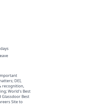
idays
leave
 important
atters; DEI,
& recognition,
ning; World's Best
d Glassdoor Best
reers Site to