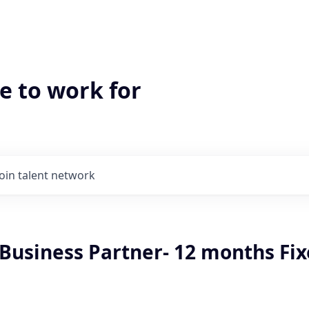
e to work for
Join talent network
 Business Partner- 12 months Fi