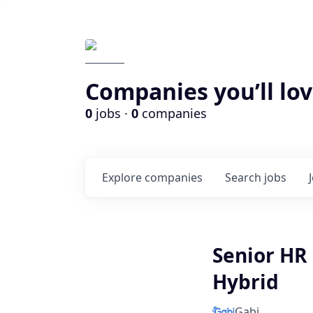
Companies you’ll lov
0
jobs ·
0
companies
Explore
companies
Search
jobs
Senior HR
Hybrid
Gabi