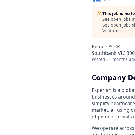
This job is no 
See open jobs a
See open jobs si
Ventures
.
People & HR
Southbank VIC 3006
Posted
6+ months ag
Company De
Experian is a glob
businesses around 
simplify healthcar
market, all using o
of people to realiz
We operate across 
agribusiness, ins