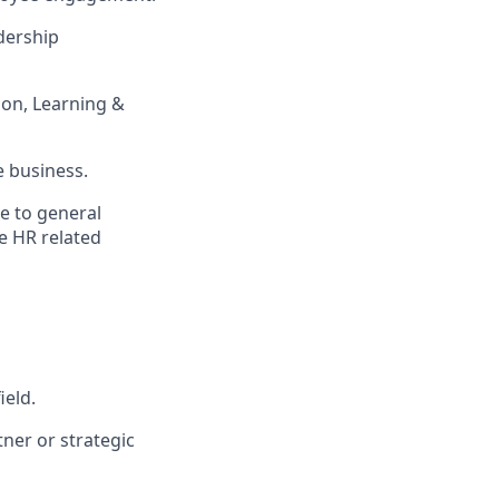
dership
tion, Learning &
e business.
e to general
e HR related
ield.
tner or strategic