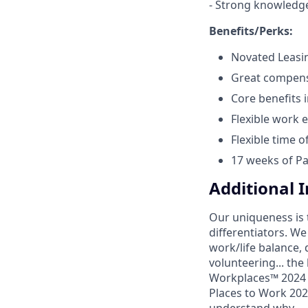
- Strong knowledge
Benefits/Perks:
Novated Leasi
Great compens
Core benefits 
Flexible work 
Flexible time o
17 weeks of Pa
Additional 
Our uniqueness is 
differentiators. W
work/life balance, 
volunteering... the
Workplaces™ 2024 (
Places to Work 2024