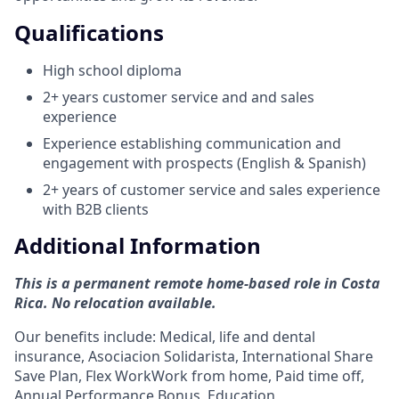
Qualifications
High school diploma
2+ years customer service and and sales
experience
Experience establishing communication and
engagement with prospects (English & Spanish)
2+ years of customer service and sales experience
with B2B clients
Additional Information
This is a permanent remote home-based role in Costa
Rica. No relocation available.
Our benefits include: Medical, life and dental
insurance, Asociacion Solidarista, International Share
Save Plan, Flex WorkWork from home, Paid time off,
Annual Performance Bonus, Education