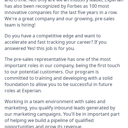
has also been recognized by Forbes as 100 most
innovative companies for the last five years in a row.
We're a great company and our growing, pre-sales
team is hiring!
Do you have a competitive edge and want to
accelerate and fast tracking your career? If you
answered Yes! this job is for you.
The pre-sales representative has one of the most
important roles in our company, being the first touch
to our potential customers. Our program is
committed to training and developing with a solid
foundation to allow you to be successful in future
roles at Experian.
Working in a team environment with sales and
marketing, you qualify inbound leads generated by
our marketing campaigns. You'll be in important part
of helping we build a pipeline of qualified
opportunities and grow its revenue.