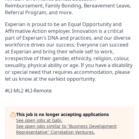
Reimbursement, Family Bonding, Bereavement Leave,
Referral Program, and more.
Experian is proud to be an Equal Opportunity and
Affirmative Action employer. Innovation is a critical
part of Experian's DNA and practices, and our diverse
workforce drives our success. Everyone can succeed
at Experian and bring their whole self to work,
irrespective of their gender, ethnicity, religion, colour,
sexuality, physical ability or age. If you have a disability
or special need that requires accommodation, please
let us know at the earliest opportunity.
#LI-ML2 #LI-Remote
This job is no longer accepting applications
See open jobs at
Gabi
.
See open jobs similar to "
Business Development
Representative
"
Correlation Ventures
.