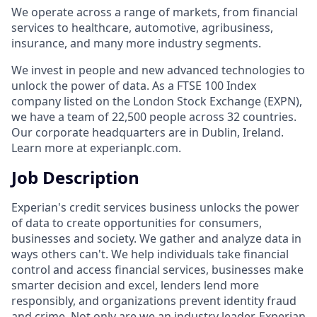
We operate across a range of markets, from financial
services to healthcare, automotive, agribusiness,
insurance, and many more industry segments.
We invest in people and new advanced technologies to
unlock the power of data. As a FTSE 100 Index
company listed on the London Stock Exchange (EXPN),
we have a team of 22,500 people across 32 countries.
Our corporate headquarters are in Dublin, Ireland.
Learn more at experianplc.com.
Job Description
Experian's credit services business unlocks the power
of data to create opportunities for consumers,
businesses and society. We gather and analyze data in
ways others can't. We help individuals take financial
control and access financial services, businesses make
smarter decision and excel, lenders lend more
responsibly, and organizations prevent identity fraud
and crime. Not only are we an industry leader, Experian