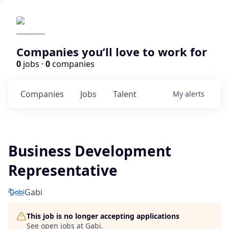
Companies you’ll love to work for
0
jobs ·
0
companies
Companies
Jobs
Talent
My
alerts
Business Development
Representative
Gabi
This job is no longer accepting applications
See open jobs at
Gabi
.