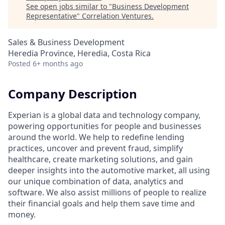
See open jobs similar to "
Business Development
Representative
"
Correlation Ventures
.
Sales & Business Development
Heredia Province, Heredia, Costa Rica
Posted
6+ months ago
Company Description
Experian is a global data and technology company,
powering opportunities for people and businesses
around the world. We help to redefine lending
practices, uncover and prevent fraud, simplify
healthcare, create marketing solutions, and gain
deeper insights into the automotive market, all using
our unique combination of data, analytics and
software. We also assist millions of people to realize
their financial goals and help them save time and
money.