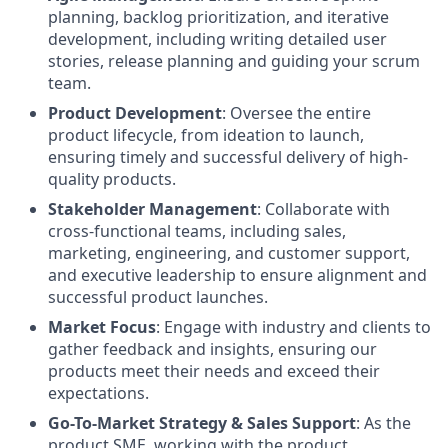
planning, backlog prioritization, and iterative
development, including writing detailed user
stories, release planning and guiding your scrum
team.
Product Development
: Oversee the entire
product lifecycle, from ideation to launch,
ensuring timely and successful delivery of high-
quality products.
Stakeholder Management
: Collaborate with
cross-functional teams, including sales,
marketing, engineering, and customer support,
and executive leadership to ensure alignment and
successful product launches.
Market Focus
: Engage with industry and clients to
gather feedback and insights, ensuring our
products meet their needs and exceed their
expectations.
Go-To-Market Strategy & Sales Support
: As the
product SME, working with the product