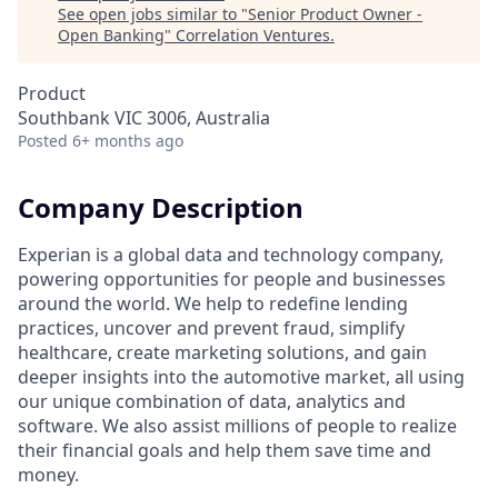
See open jobs similar to "
Senior Product Owner -
Open Banking
"
Correlation Ventures
.
Product
Southbank VIC 3006, Australia
Posted
6+ months ago
Company Description
Experian is a global data and technology company,
powering opportunities for people and businesses
around the world. We help to redefine lending
practices, uncover and prevent fraud, simplify
healthcare, create marketing solutions, and gain
deeper insights into the automotive market, all using
our unique combination of data, analytics and
software. We also assist millions of people to realize
their financial goals and help them save time and
money.