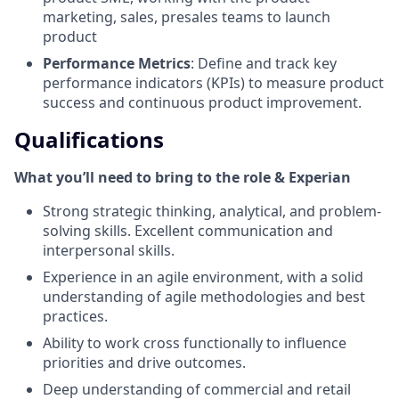
marketing, sales, presales teams to launch
product
Performance Metrics
: Define and track key
performance indicators (KPIs) to measure product
success and continuous product improvement.
Qualifications
What you’ll need to bring to the role & Experian
Strong strategic thinking, analytical, and problem-
solving skills. Excellent communication and
interpersonal skills.
Experience in an agile environment, with a solid
understanding of agile methodologies and best
practices.
Ability to work cross functionally to influence
priorities and drive outcomes.
Deep understanding of commercial and retail