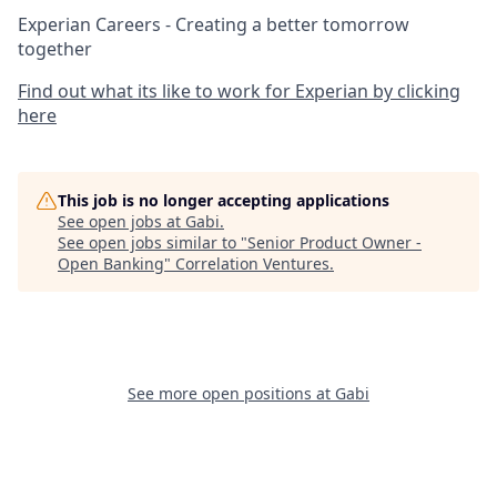
Experian Careers - Creating a better tomorrow
together
Find out what its like to work for Experian by clicking
here
This job is no longer accepting applications
See open jobs at
Gabi
.
See open jobs similar to "
Senior Product Owner -
Open Banking
"
Correlation Ventures
.
See more open positions at
Gabi