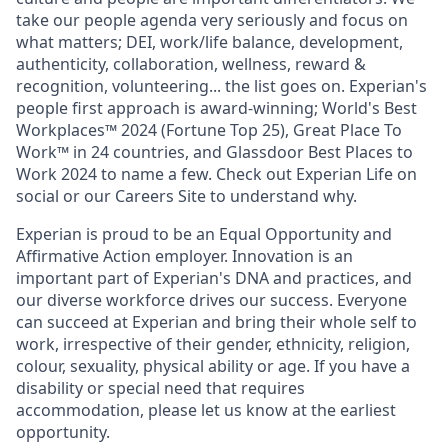
take our people agenda very seriously and focus on
what matters; DEI, work/life balance, development,
authenticity, collaboration, wellness, reward &
recognition, volunteering... the list goes on. Experian's
people first approach is award-winning; World's Best
Workplaces™ 2024 (Fortune Top 25), Great Place To
Work™ in 24 countries, and Glassdoor Best Places to
Work 2024 to name a few. Check out Experian Life on
social or our Careers Site to understand why.
Experian is proud to be an Equal Opportunity and
Affirmative Action employer. Innovation is an
important part of Experian's DNA and practices, and
our diverse workforce drives our success. Everyone
can succeed at Experian and bring their whole self to
work, irrespective of their gender, ethnicity, religion,
colour, sexuality, physical ability or age. If you have a
disability or special need that requires
accommodation, please let us know at the earliest
opportunity.