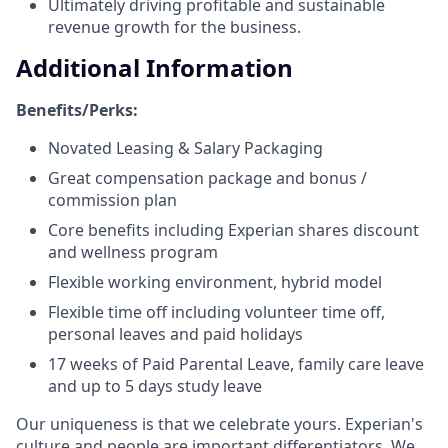
Ultimately driving profitable and sustainable
revenue growth for the business.
Additional Information
Benefits/Perks:
Novated Leasing & Salary Packaging
Great compensation package and bonus /
commission plan
Core benefits including Experian shares discount
and wellness program
Flexible working environment, hybrid model
Flexible time off including volunteer time off,
personal leaves and paid holidays
17 weeks of Paid Parental Leave, family care leave
and up to 5 days study leave
Our uniqueness is that we celebrate yours. Experian's
culture and people are important differentiators. We