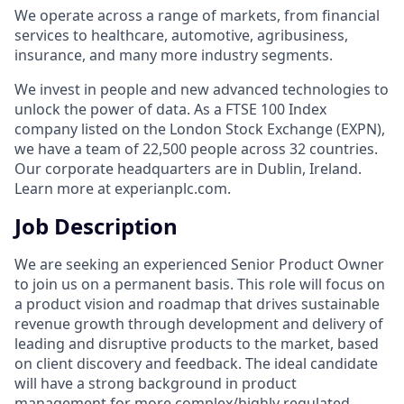
We operate across a range of markets, from financial
services to healthcare, automotive, agribusiness,
insurance, and many more industry segments.
We invest in people and new advanced technologies to
unlock the power of data. As a FTSE 100 Index
company listed on the London Stock Exchange (EXPN),
we have a team of 22,500 people across 32 countries.
Our corporate headquarters are in Dublin, Ireland.
Learn more at experianplc.com.
Job Description
We are seeking an experienced Senior Product Owner
to join us on a permanent basis. This role will focus on
a product vision and roadmap that drives sustainable
revenue growth through development and delivery of
leading and disruptive products to the market, based
on client discovery and feedback. The ideal candidate
will have a strong background in product
management for more complex/highly regulated