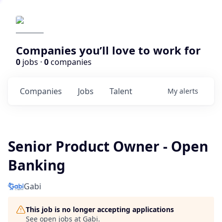
Companies you’ll love to work for
0
jobs ·
0
companies
Companies
Jobs
Talent
My
alerts
Senior Product Owner - Open
Banking
Gabi
This job is no longer accepting applications
See open jobs at
Gabi
.