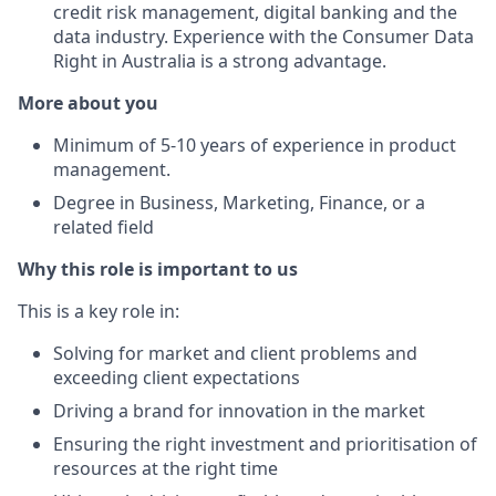
credit risk management, digital banking and the
data industry. Experience with the Consumer Data
Right in Australia is a strong advantage.
More about you
Minimum of 5-10 years of experience in product
management.
Degree in Business, Marketing, Finance, or a
related field
Why this role is important to us
This is a key role in:
Solving for market and client problems and
exceeding client expectations
Driving a brand for innovation in the market
Ensuring the right investment and prioritisation of
resources at the right time