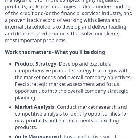
products, agile methodologies, a deep understanding
of the credit and/or the financial services industry, and
a proven track record of working with clients and
internal stakeholders to develop and deliver leading
and differentiated products that solve our clients’
most important problems.
Work that matters - What you’ll be doing
Product Strategy
: Develop and execute a
comprehensive product strategy that aligns with
the market needs and overall company objectives.
Feed strategic market assessment and focus
opportunities into the overall company strategic
planning.
Market Analysis
: Conduct market research and
competitive analysis to identify opportunities for
new products and enhancements to existing
products.
Agile Management
: Ensure effective sprint