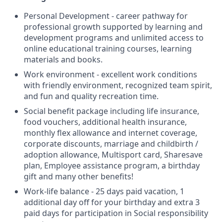
Personal Development - career pathway for
professional growth supported by learning and
development programs and unlimited access to
online educational training courses, learning
materials and books.
Work environment - excellent work conditions
with friendly environment, recognized team spirit,
and fun and quality recreation time.
Social benefit package including life insurance,
food vouchers, additional health insurance,
monthly flex allowance and internet coverage,
corporate discounts, marriage and childbirth /
adoption allowance, Multisport card, Sharesave
plan, Employee assistance program, а birthday
gift and many other benefits!
Work-life balance - 25 days paid vacation, 1
additional day off for your birthday and extra 3
paid days for participation in Social responsibility