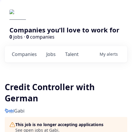
Companies you’ll love to work for
0
jobs ·
0
companies
Companies
Jobs
Talent
My
alerts
Credit Controller with
German
Gabi
This job is no longer accepting applications
See open jobs at
Gabi
.