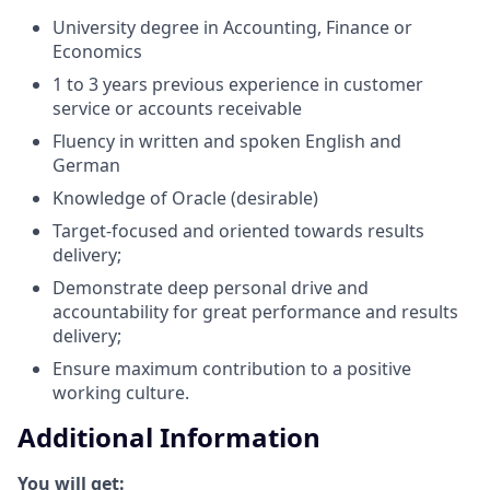
University degree in Accounting, Finance or
Economics
1 to 3 years previous experience in customer
service or accounts receivable
Fluency in written and spoken English and
German
Knowledge of Oracle (desirable)
Target-focused and oriented towards results
delivery;
Demonstrate deep personal drive and
accountability for great performance and results
delivery;
Ensure maximum contribution to a positive
working culture.
Additional Information
You will get: