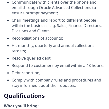
Communicate with clients over the phone and
email through Oracle Advanced Collections to
ensure prompt payment;
Chair meetings and report to different people
within the business. e.g. Sales, Finance Directors,
Divisions and Clients;
Reconciliations of accounts;
Hit monthly, quarterly and annual collections
targets;
Resolve queried debt;
Respond to customers by email within a 48 hours;
Debt reporting;
Comply with company rules and procedures and
stay informed about their updates.
Qualifications
What you'll bring: