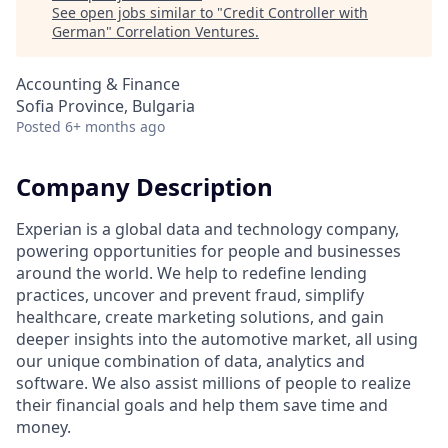
See open jobs similar to "
Credit Controller with
German
"
Correlation Ventures
.
Accounting & Finance
Sofia Province, Bulgaria
Posted
6+ months ago
Company Description
Experian is a global data and technology company,
powering opportunities for people and businesses
around the world. We help to redefine lending
practices, uncover and prevent fraud, simplify
healthcare, create marketing solutions, and gain
deeper insights into the automotive market, all using
our unique combination of data, analytics and
software. We also assist millions of people to realize
their financial goals and help them save time and
money.