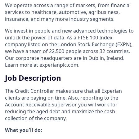
We operate across a range of markets, from financial
services to healthcare, automotive, agribusiness,
insurance, and many more industry segments.
We invest in people and new advanced technologies to
unlock the power of data. As a FTSE 100 Index
company listed on the London Stock Exchange (EXPN),
we have a team of 22,500 people across 32 countries.
Our corporate headquarters are in Dublin, Ireland.
Learn more at experianplc.com.
Job Description
Тhe Credit Controller makes sure that all Experian
clients are paying on time. Also, reporting to the
Account Receivable Supervisor you will work for
reducing the aged debt and maximize the cash
collection of the company.
What you'll do: