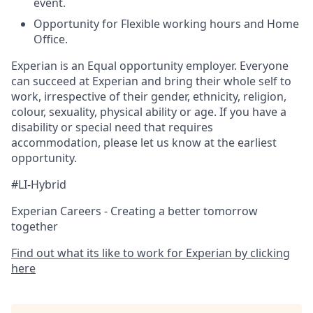
event.
Opportunity for Flexible working hours and Home
Office.
Experian is an Equal opportunity employer. Everyone
can succeed at Experian and bring their whole self to
work, irrespective of their gender, ethnicity, religion,
colour, sexuality, physical ability or age. If you have a
disability or special need that requires
accommodation, please let us know at the earliest
opportunity.
#LI-Hybrid
Experian Careers - Creating a better tomorrow
together
Find out what its like to work for Experian by clicking
here